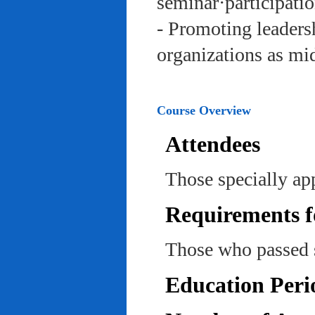
seminar·participatio
- Promoting leadersh
organizations as mi
Course Overview
Attendees
Those specially ap
Requirements f
Those who passed 
Education Peri