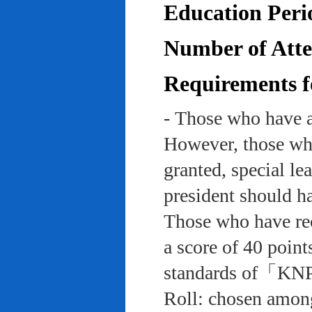
Education Peri
Number of Atten
Requirements f
- Those who have a
However, those who
granted, special le
president should ha
Those who have rec
a score of 40 point
standards of「KNP
Roll: chosen among