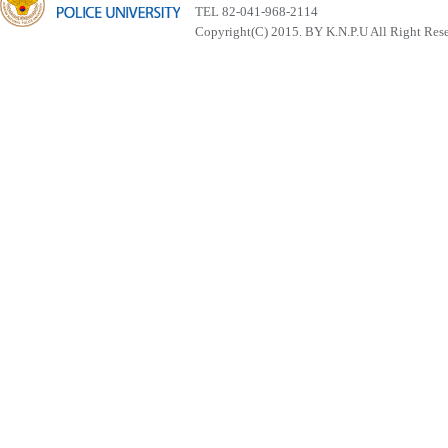
TEL 82-041-968-2114
Copyright(C) 2015. BY K.N.P.U All Right Res