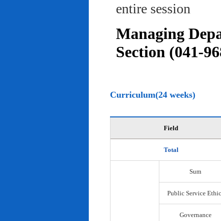
entire session
Managing Depar
Section (041-96
Curriculum(24 weeks)
Field
Total
Sum
Public Service Ethi
Governance