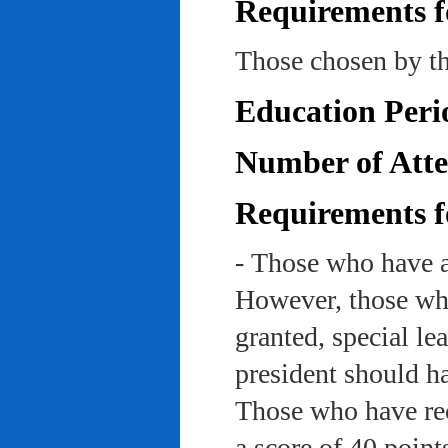
Requirements f
Those chosen by th
Education Peri
Number of Atte
Requirements f
- Those who have a
However, those who
granted, special le
president should ha
Those who have rec
a score of 40 point