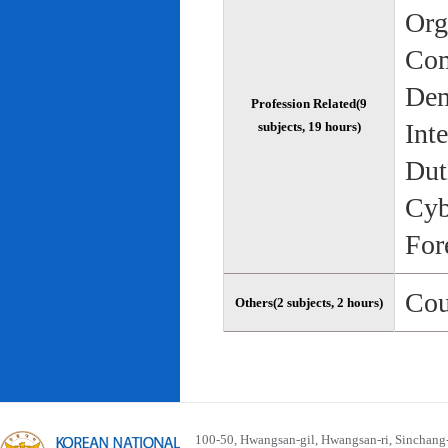
Org
Com
Dem
Profession Related(9
Int
subjects, 19 hours)
Dut
Cyb
For
Cou
Others(2 subjects, 2 hours)
100-50, Hwangsan-gil, Hwangsan-ri, Sinchan