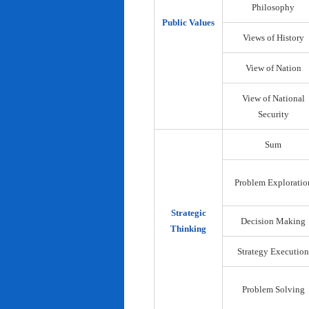
Philosophy
Public Values
Views of History
View of Nation
View of National
Security
Sum
Problem Exploratio
Strategic
Decision Making
Thinking
Strategy Execution
Problem Solving