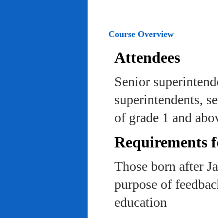
Course Overview
Attendees
Senior superintend
superintendents, se
of grade 1 and abo
Requirements f
Those born after J
purpose of feedback
education