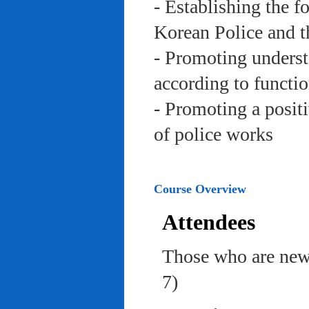
- Establishing the f
Korean Police and t
- Promoting underst
according to functi
- Promoting a posit
of police works
Course Overview
Attendees
Those who are newl
7)