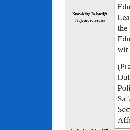
Edu
Knowledge Related(9
Lea
subjects, 86 hours)
the
Edu
wit
(Pr
Duti
Pol
Saf
Sec
Aff