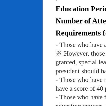
Education Peri
Number of Atte
Requirements f
- Those who have a
※ However, those w
granted, special le
president should ha
- Those who have re
have a score of 40 
- Those who have f
education course