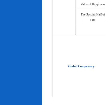
Value of Happiness
The Second Half of
Life
Global Competency