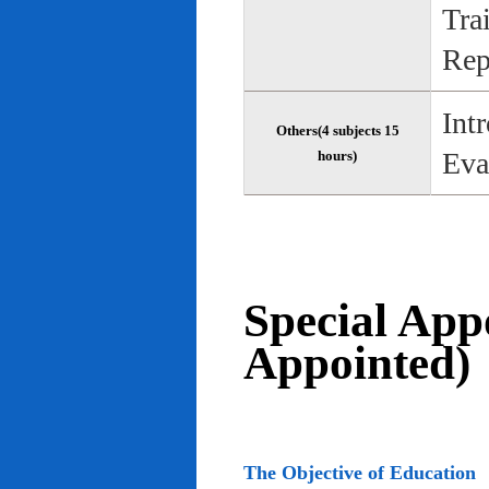
Tra
Rep
Int
Others(4 subjects 15
Eva
hours)
Special App
Appointed)
The Objective of Education