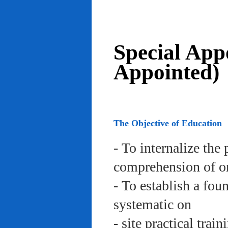
Special App
Appointed)
The Objective of Education
- To internalize the 
comprehension of org
- To establish a fou
systematic on
- site practical trai