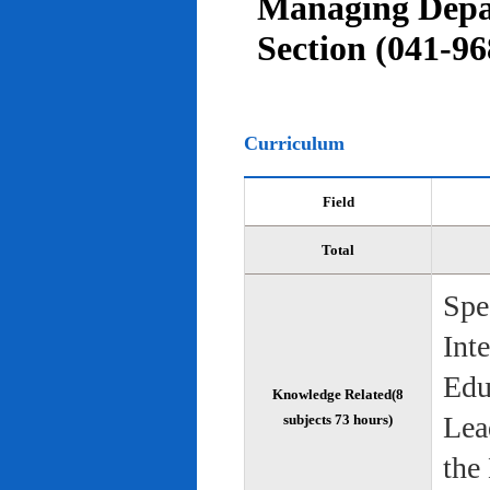
Managing Depar
Section (041-96
Curriculum
Field
Total
Spe
Int
Edu
Knowledge Related(8
Lea
subjects 73 hours)
the