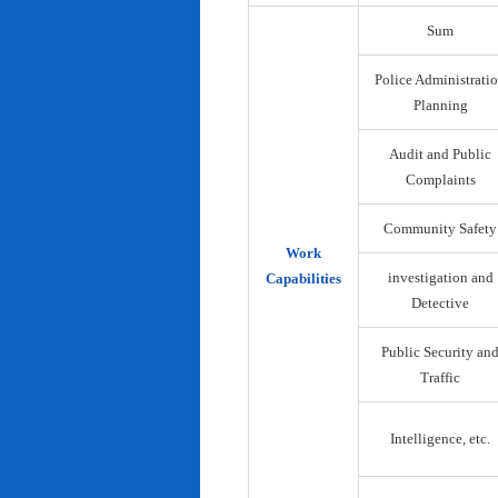
Sum
Police Administrati
Planning
Audit and Public
Complaints
Community Safety
Work
investigation and
Capabilities
Detective
Public Security an
Traffic
Intelligence, etc.