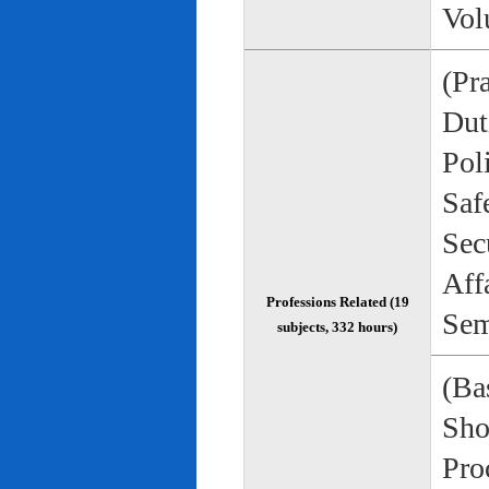
Vol
(Pr
Duti
Pol
Saf
Sec
Aff
Professions Related (19
Sem
subjects, 332 hours)
(Bas
Sho
Pro