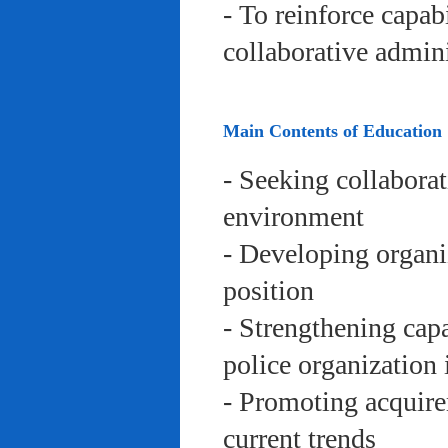
- To reinforce capab
collaborative admini
Main Contents of Education
- Seeking collaborat
environment
- Developing organi
position
- Strengthening capa
police organization 
- Promoting acquire
current trends