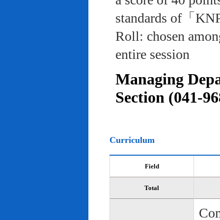
standards of「KNP
Roll: chosen among
entire session
Managing Depar
Section (041-96
Curriculum
Field
Total
Com