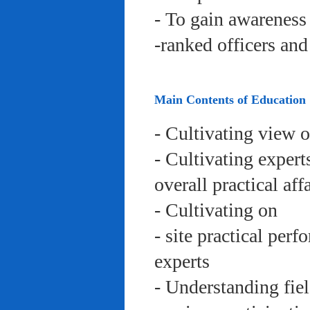
- To gain awareness 
-ranked officers an
Main Contents of Education
- Cultivating view o
- Cultivating expert
overall practical aff
- Cultivating on
- site practical per
experts
- Understanding fie