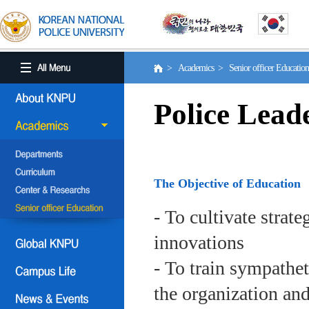
> Academics > Senior officer Educati
Police Lead
The Objective of Education
- To cultivate strat
innovations
- To train sympath
the organization an