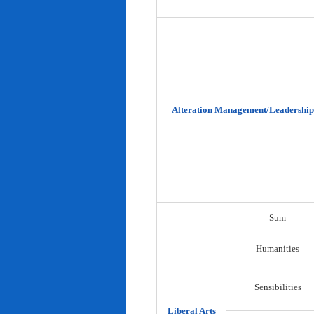
Alteration Management/Leadership
Sum
Humanities
Sensibilities
Liberal Arts