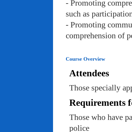
- Promoting compreh
such as participation 
- Promoting communi
comprehension of po
Course Overview
Attendees
Those specially app
Requirements f
Those who have pas
police