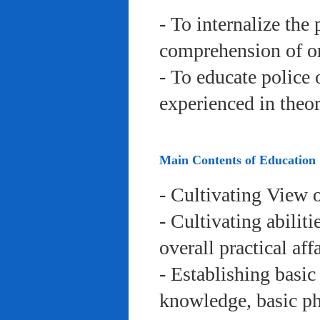
- To internalize the 
comprehension of org
- To educate police 
experienced in theor
Main Contents of Education
- Cultivating View o
- Cultivating abiliti
overall practical aff
- Establishing basic
knowledge, basic phy