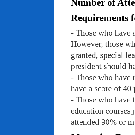
Number of Atte
Requirements f
- Those who have a
However, those who
granted, special le
president should ha
- Those who have re
have a score of 40 
- Those who have f
education course
attended 90% or mor