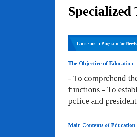
Specialized
Entrustment Program for Newly 
The Objective of Education
- To comprehend the
functions - To estab
police and president
Main Contents of Education