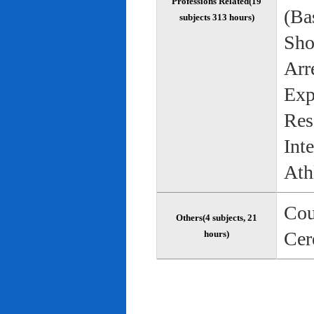
Professions Related(19
(Bas
subjects 313 hours)
Sho
Arr
Exp
Res
Int
Ath
Cou
Others(4 subjects, 21
Cer
hours)