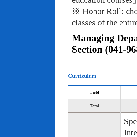
※ Honor Roll: cho
classes of the entir
Managing Depar
Section (041-96
Curriculum
Field
Total
Spe
Int