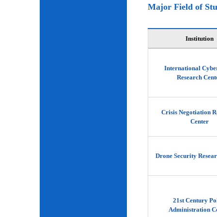
Major Field of St
Institution
International Cybe
Research Cent
Crisis Negotiation 
Center
Drone Security Resear
21st Century Po
Administration C