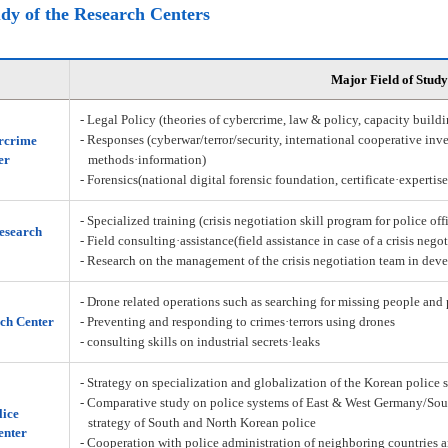
udy of the Research Centers
Major Field of Study
- Legal Policy (theories of cybercrime, law & policy, capacity build
- Responses (cyberwar/terror/security, international cooperative inve
rcrime
er
methods·information)
- Forensics(national digital forensic foundation, certificate·expertis
- Specialized training (crisis negotiation skill program for police off
Research
- Field consulting·assistance(field assistance in case of a crisis nego
- Research on the management of the crisis negotiation team in deve
- Drone related operations such as searching for missing people and 
ch Center
- Preventing and responding to crimes·terrors using drones
- consulting skills on industrial secrets·leaks
- Strategy on specialization and globalization of the Korean police 
- Comparative study on police systems of East & West Germany/Sou
lice
strategy of South and North Korean police
enter
- Cooperation with police administration of neighboring countries a