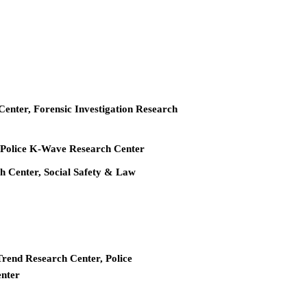
 Center, Forensic Investigation Research
r, Police K-Wave Research Center
ch Center, Social Safety & Law
Trend Research Center, Police
enter