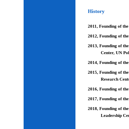
History
2011, Founding of the
2012, Founding of th
2013, Founding of the
Center, UN Pol
2014, Founding of the
2015, Founding of the
Research Cent
2016, Founding of th
2017, Founding of the
2018, Founding of the
Leadership Ce