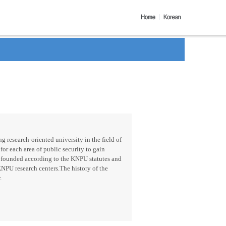
g research-oriented university in the field of
for each area of public security to gain
 founded according to the KNPU statutes and
KNPU research centers.The history of the
.