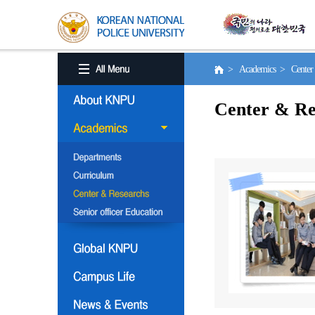
> Academics > Center 
Center & Re