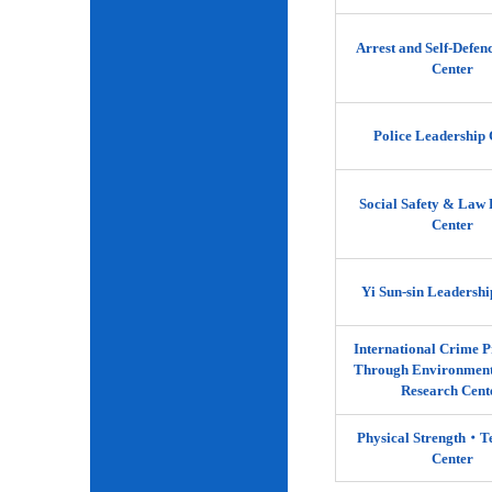
Arrest and Self-Defen
Center
Police Leadership 
Social Safety & Law 
Center
Yi Sun-sin Leadershi
International Crime P
Through Environment
Research Cent
Physical Strength‧
Center