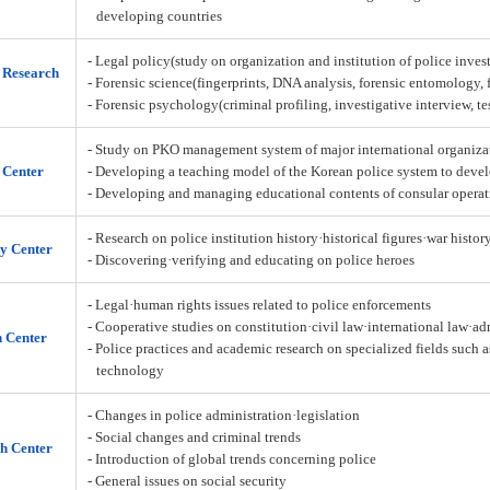
developing countries
- Legal policy(study on organization and institution of police inves
n Research
- Forensic science(fingerprints, DNA analysis, forensic entomology,
- Forensic psychology(criminal profiling, investigative interview, t
- Study on PKO management system of major international organiza
 Center
- Developing a teaching model of the Korean police system to deve
- Developing and managing educational contents of consular operat
- Research on police institution history·historical figures·war histor
y Center
- Discovering·verifying and educating on police heroes
- Legal·human rights issues related to police enforcements
- Cooperative studies on constitution·civil law·international law·a
h Center
- Police practices and academic research on specialized fields such 
technology
- Changes in police administration·legislation
- Social changes and criminal trends
h Center
- Introduction of global trends concerning police
- General issues on social security