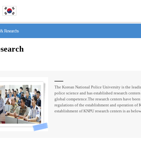
& Researchs
search
The Korean National Police University is the leadin
police science and has established research centers 
global competence.The research centers have been
regulations of the establishment and operation of 
establishment of KNPU research centers is as below