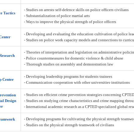
- Studies on arrests·self-defence skills on police officers·civilians
ce Tactics
- Substantialization of police martial arts
- Ways to improve the physical strength of police officers
- Developing and evaluating the education·cultivation of police lea
Center
- Studies on police work capacity models and connections to curric
- Theories of interpretation and legislation on administrative policin
Research
- Police countermeasures for domestic violence & child abuse
- Thorough studies on assembly and demonstration law
- Developing leadership programs for students·trainees
p Center
- Communication·cooperation with other universities·institutions
- Studies on efficient crime prevention strategies concerning CPTE
revention
al Design
- Studies on studying crime characteristics and crime mapping throu
er
- International academic research as a CPTED specialized global res
- Developing programs for cultivating the physical strength·teamw
Teamwork
- Studies on the physical strength·teamwork of civilians