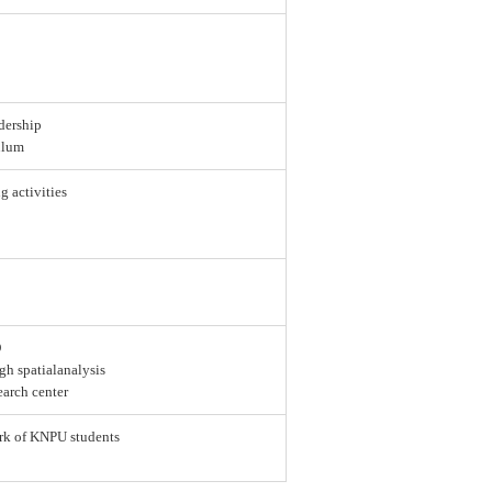
dership
ulum
g activities
D
gh spatialanalysis
earch center
ork of KNPU students