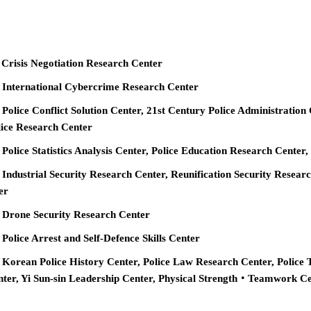
 Crisis Negotiation Research Center
e International Cybercrime Research Center
 Police Conflict Solution Center, 21st Century Police Administration
ice Research Center
 Police Statistics Analysis Center, Police Education Research Cente
 Industrial Security Research Center, Reunification Security Resear
er
e Drone Security Research Center
 Police Arrest and Self-Defence Skills Center
 Korean Police History Center, Police Law Research Center, Police 
nter, Yi Sun-sin Leadership Center, Physical Strength‧Teamwork C