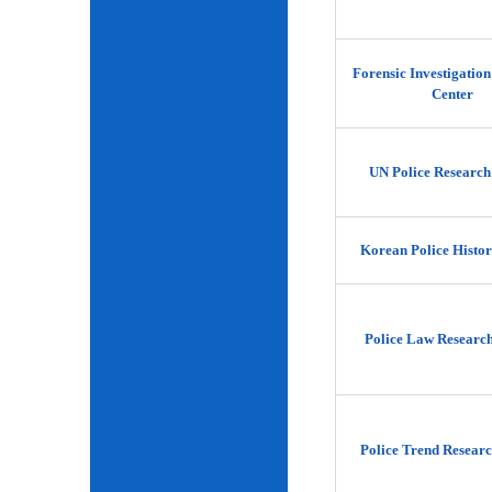
Forensic Investigatio
Center
UN Police Research
Korean Police Histor
Police Law Researc
Police Trend Researc