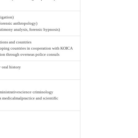
tigation)
 forensic anthropology)
estimony analysis, forensic hypnosis)
tions and countries
loping countries in cooperation with KOICA
ion through overseas police consuls
y·oral history
dministrativescience·criminology
as medicalmalpractice and scientific