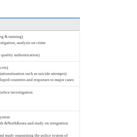
ing & training)
stigation, analysis on crime
e·quality authentication)
icers)
tiationsituation such as suicide attempts)
loped countries and responses to major cases
police investigation
system
th &NorthKorea and study on integration
nd study onassisting the police system of