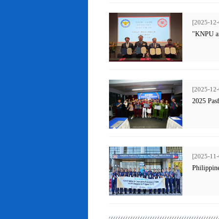
[2025-12-
"KNPU an
[2025-12-
2025 Pas
[2025-11-
Philippin