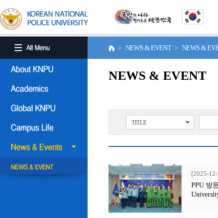
> NEWS & EVENT > NEWS & E
NEWS & EVENT
TITLE
[2025-12-
PPU 방문행사
Universit