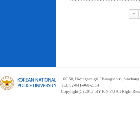
100-50, Hwangsan-gil, Hwangsan-ri, Sinchan
TEL 82-041-968-2114
Copyright(C) 2015. BY K.N.P.U All Right Res