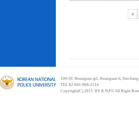
100-50, Hwangsan-gil, Hwangsan-ri, Sinchan
TEL 82-041-968-2114
Copyright(C) 2015. BY K.N.P.U All Right Res