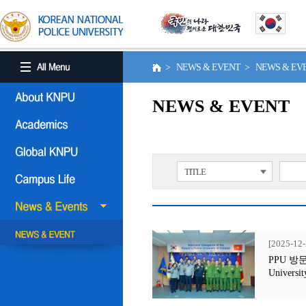
> NEWS & EVENT > NEWS & E
NEWS & EVENT
TITLE
[2025-12-
PPU 방문행사
Universit