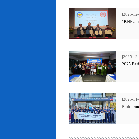
[2025-12-
"KNPU an
[2025-12-
2025 Pas
[2025-11-
Philippin