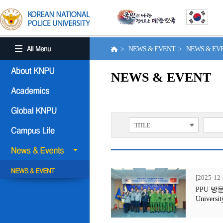
> NEWS & EVENT > NEWS & E
NEWS & EVENT
TITLE
[2025-12-
PPU 방문행사
Universit