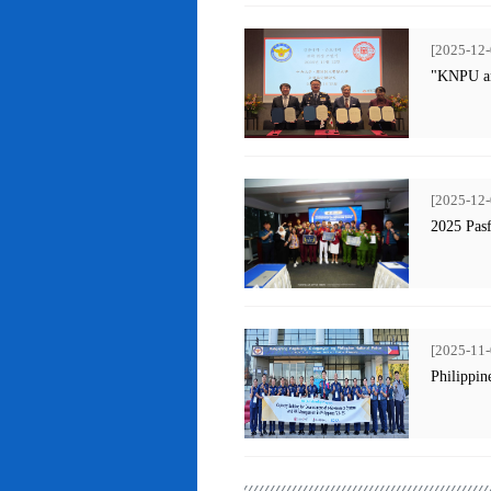
[2025-12-
"KNPU an
[2025-12-
2025 Pas
[2025-11-
Philippin