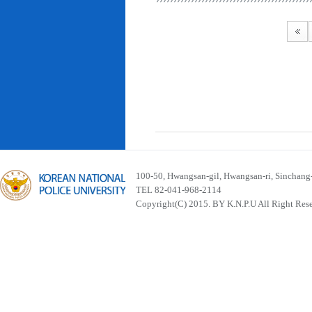
100-50, Hwangsan-gil, Hwangsan-ri, Sinchan
TEL 82-041-968-2114
Copyright(C) 2015. BY K.N.P.U All Right Res