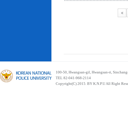
100-50, Hwangsan-gil, Hwangsan-ri, Sinchan
TEL 82-041-968-2114
Copyright(C) 2015. BY K.N.P.U All Right Res