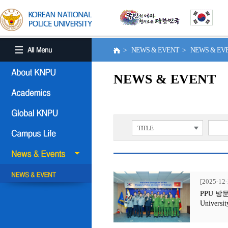
> NEWS & EVENT > NEWS & E
NEWS & EVENT
TITLE
[2025-12-
PPU 방문행사
Universit