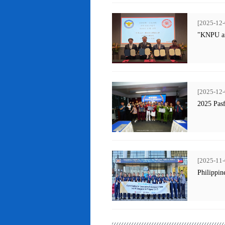
[2025-12-
"KNPU an
[2025-12-
2025 Pas
[2025-11-
Philippin