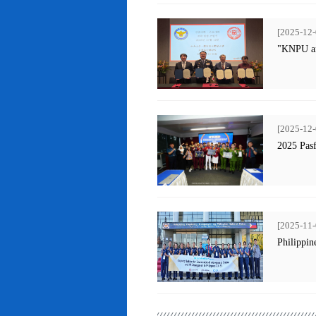
[2025-12-
"KNPU an
[2025-12-
2025 Pas
[2025-11-
Philippin