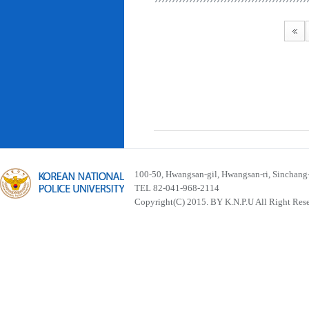
100-50, Hwangsan-gil, Hwangsan-ri, Sinchan
TEL 82-041-968-2114
Copyright(C) 2015. BY K.N.P.U All Right Res