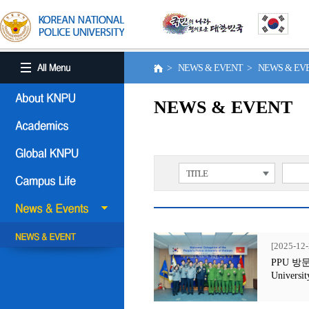
> NEWS & EVENT > NEWS & E
NEWS & EVENT
TITLE
[2025-12-
PPU 방문행사
Universit