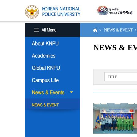
> NEWS & EVENT 
NEWS & E
TITLE