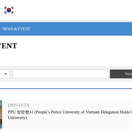
> NEWS & EVENT
VENT
Sear
[2025-12-23]
PPU 방문행사 (People’s Police University of Vietnam Delegation Holds Off
University)