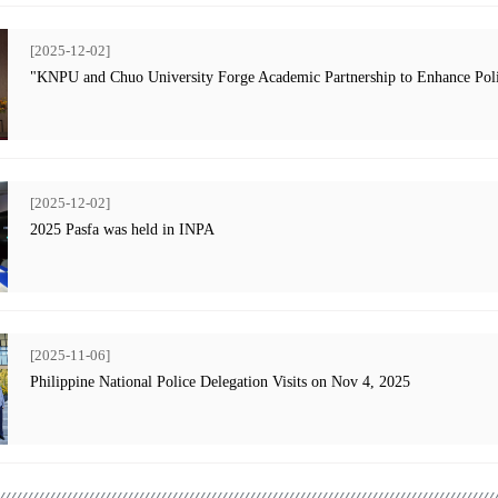
[2025-12-02]
"KNPU and Chuo University Forge Academic Partnership to Enhance Poli
[2025-12-02]
2025 Pasfa was held in INPA
[2025-11-06]
Philippine National Police Delegation Visits on Nov 4, 2025