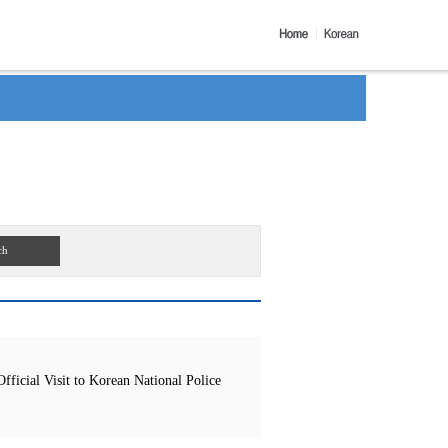
ch
icial Visit to Korean National Police