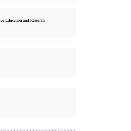
ce Education and Research