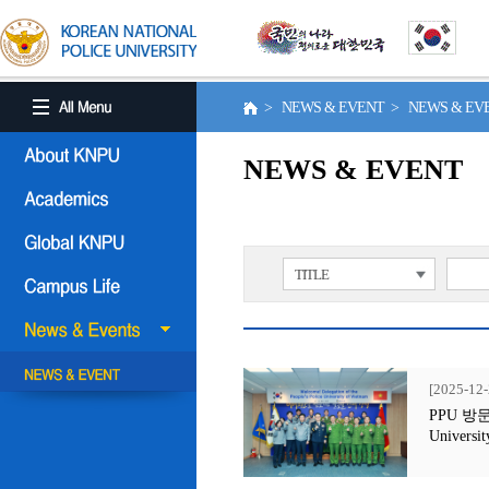
> NEWS & EVENT > NEWS & E
NEWS & EVENT
TITLE
[2025-12-
PPU 방문행사
Universit