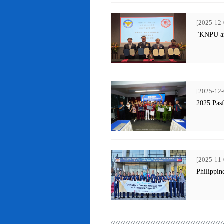
[2025-12-
"KNPU an
[2025-12-
2025 Pas
[2025-11-
Philippin