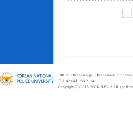
100-50, Hwangsan-gil, Hwangsan-ri, Sinchan
TEL 82-041-968-2114
Copyright(C) 2015. BY K.N.P.U All Right Res