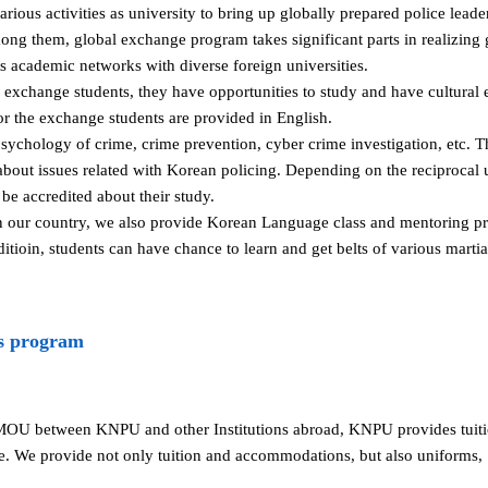
ous activities as university to bring up globally prepared police lead
mong them, global exchange program takes significant parts in realizing
academic networks with diverse foreign universities.
s exchange students, they have opportunities to study and have cultura
for the exchange students are provided in English.
sychology of crime, crime prevention, cyber crime investigation, etc. T
bout issues related with Korean policing. Depending on the reciprocal 
be accredited about their study.
in our country, we also provide Korean Language class and mentoring pr
dditioin, students can have chance to learn and get belts of various mart
s program
MOU between KNPU and other Institutions abroad, KNPU provides tui
e. We provide not only tuition and accommodations, but also uniforms,