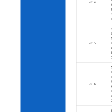
2014
2015
2016