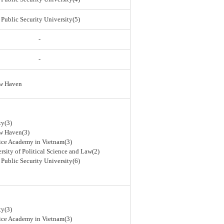
 Public Security University(5)
-
-
ew Haven
ty(3)
ew Haven(3)
lice Academy in Vietnam(3)
rsity of Political Science and Law(2)
 Public Security University(6)
ty(3)
lice Academy in Vietnam(3)