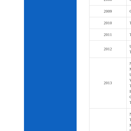
2009
2010
2011
2012
2013