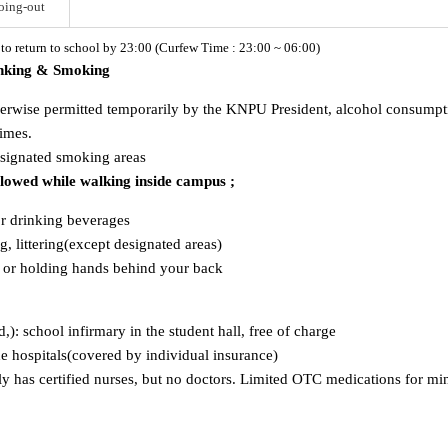
oing-out
d to return to school by 23:00 (Curfew Time : 23:00 ~ 06:00)
inking & Smoking
herwise permitted temporarily by the KNPU President, alcohol consumption
times.
esignated smoking areas
allowed while walking inside campus ;
or drinking beverages
, littering(except designated areas)
s or holding hands behind your back
ld,): school infirmary in the student hall, free of charge
ide hospitals(covered by individual insurance)
has certified nurses, but no doctors. Limited OTC medications for mino