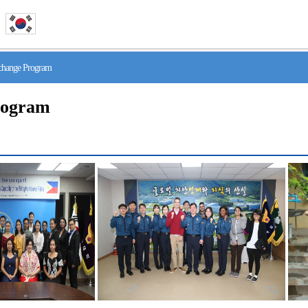
hange Program
rogram