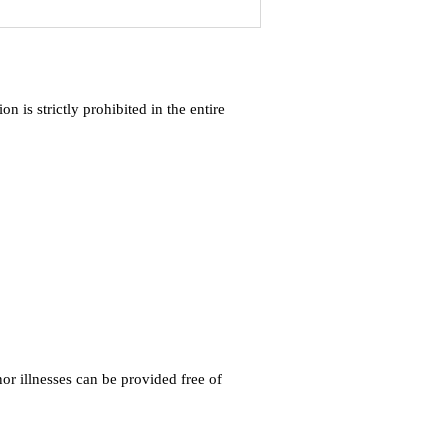
 is strictly prohibited in the entire
r illnesses can be provided free of