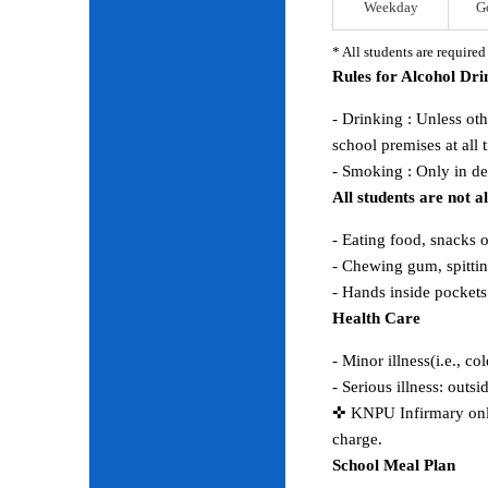
Weekday
G
* All students are require
Rules for Alcohol Dr
- Drinking : Unless ot
school premises at all 
- Smoking : Only in d
All students are not 
- Eating food, snacks 
- Chewing gum, spitting
- Hands inside pocket
Health Care
- Minor illness(i.e., co
- Serious illness: outs
✜ KNPU Infirmary only 
charge.
School Meal Plan