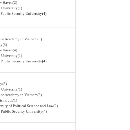
ew Haven(2)
 University(1)
 Public Security University(4)
lice Academy in Vietnam(3)
ty(3)
ew Haven(4)
 University(1)
 Public Security University(4)
y(3)
 University(1)
lice Academy in Vietnam(3)
rtsmouth(1)
rsity of Political Science and Law(2)
 Public Security University(4)