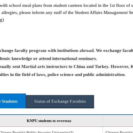
with school meal plans from student canteen located in the 1st floor of s
 allergies, please inform any staff of the Student Affairs Management 
g)
hange faculty program with institutions abroad. We exchange facult
demic knowledge or attend international seminars.
ually sent Martial arts instructors to China and Turkey. However, 
ties in the field of laws, police science and public administration.
e Students
Status of Exchange Faculties
KNPU students to overseas
Chinese People's Public Security University(3)
Chinese People's