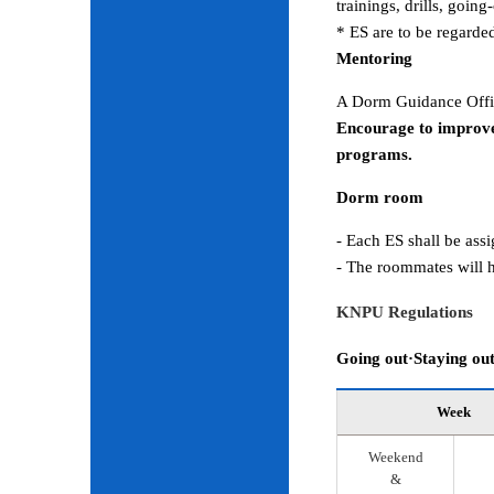
trainings, drills, goin
* ES are to be regarde
Mentoring
A Dorm Guidance Offic
Encourage to improve
programs.
Dorm room
- Each ES shall be ass
- The roommates will h
KNPU Regulations
Going out·Staying ou
Week
Weekend
&