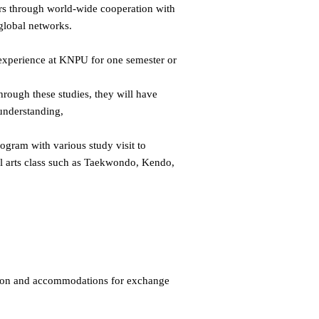
ers through world-wide cooperation with
 global networks.
l experience at KNPU for one semester or
hrough these studies, they will have
understanding,
ogram with various study visit to
ial arts class such as Taekwondo, Kendo,
tion and accommodations for exchange