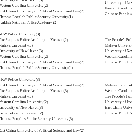
University of N
Western Carolina University(2)
Western Carolina
East China University of Political Science and Law(2)
Chinese People's
Chinese People's Public Security University(1)
Turkish National Police Academy (2)
NRW Police University(3)
The People’s Police Academy in Vietnam(2)
The People’s Po
Malaya University(3)
Malaya Universi
University of New Haven(3)
University of N
Western Carolina University(2)
Western Carolina
East China University of Political Science and Law(2)
Chinese People's
Chinese People's Public Security University(4)
NRW Police University(3)
East China University of Political Science and Law(2)
Malays Universit
The People’s Police Academy in Vietnam(3)
Western Carolina
Malaya University(5)
The People’s Po
Western Carolina University(2)
University of Po
University of New Haven(3)
East China Unive
University of Portsmouth(2)
Chinese People’s
Chinese People’s Public Security University(3)
East China University of Political Science and Law(2)