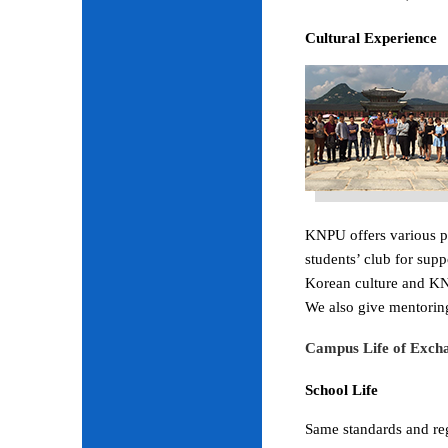
Cultural Experience
KNPU offers various pr
students’ club for sup
Korean culture and KNP
We also give mentoring
Campus Life of Excha
School Life
Same standards and regu