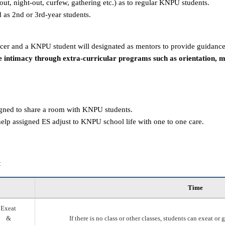
g-out, night-out, curfew, gathering etc.) as to regular KNPU students.
d as 2nd or 3rd-year students.
er and a KNPU student will designated as mentors to provide guidance
 intimacy through extra-curricular programs such as orientation, 
igned to share a room with KNPU students.
elp assigned ES adjust to KNPU school life with one to one care.
t
Time
Exeat
&
If there is no class or other classes, students can exeat o