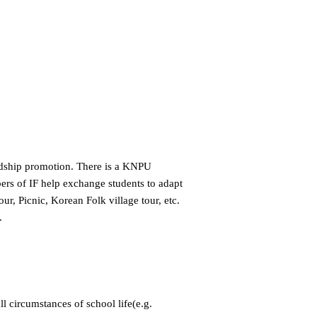
endship promotion. There is a KNPU
bers of IF help exchange students to adapt
r, Picnic, Korean Folk village tour, etc.
.
ll circumstances of school life(e.g.