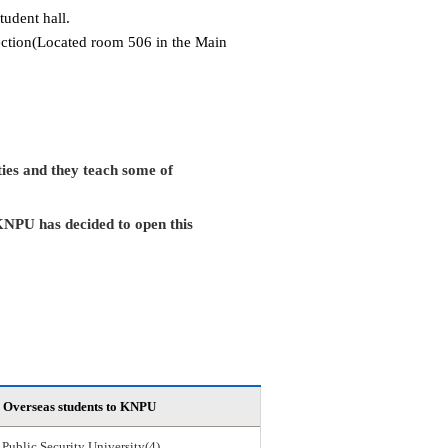
tudent hall.
Section(Located room 506 in the Main
ies and they teach some of
KNPU has decided to open this
Overseas students to KNPU
 Public Security University(4)