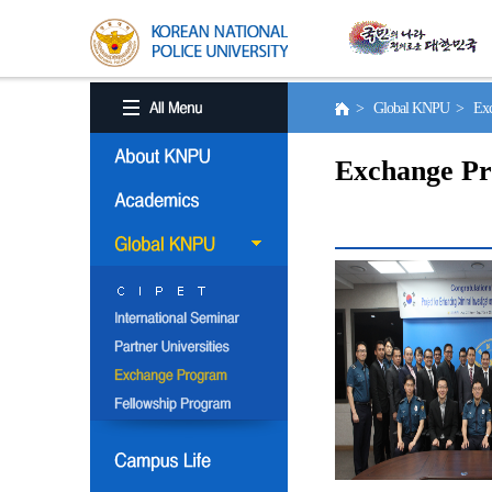
> Global KNPU > Exc
Exchange P