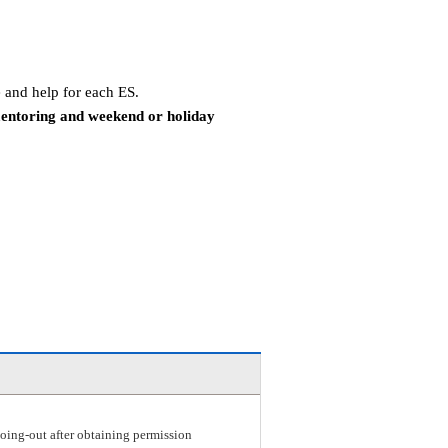
 and help for each ES.
mentoring and weekend or holiday
r going-out after obtaining permission