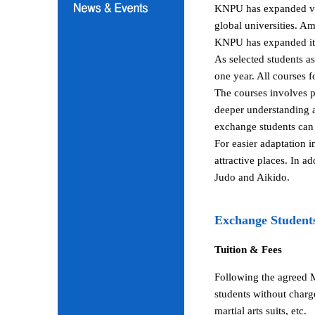
KNPU has expanded vari
global universities. A
KNPU has expanded its 
As selected students a
one year. All courses 
The courses involves p
deeper understanding a
exchange students can 
For easier adaptation 
attractive places. In a
Judo and Aikido.
Exchange Student
Tuition & Fees
Following the agreed 
students without charg
martial arts suits, etc.