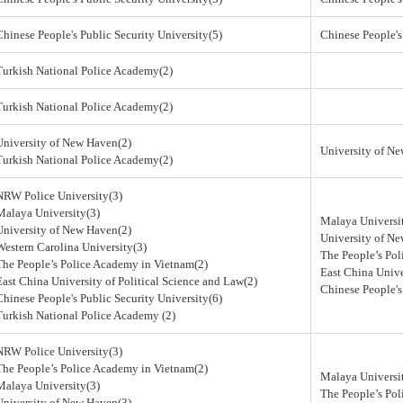
Chinese People's Public Security University(5)
Chinese People's
Turkish National Police Academy(2)
Turkish National Police Academy(2)
University of New Haven(2)
University of N
Turkish National Police Academy(2)
NRW Police University(3)
Malaya University(3)
Malaya Universi
University of New Haven(2)
University of N
Western Carolina University(3)
The People’s Po
The People’s Police Academy in Vietnam(2)
East China Unive
East China University of Political Science and Law(2)
Chinese People's
Chinese People's Public Security University(6)
Turkish National Police Academy (2)
NRW Police University(3)
The People’s Police Academy in Vietnam(2)
Malaya Universi
Malaya University(3)
The People’s Po
University of New Haven(3)