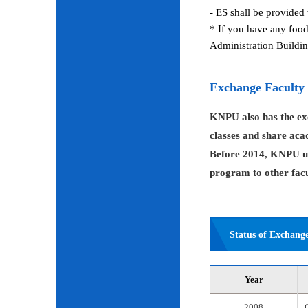
- ES shall be provided 
* If you have any food
Administration Buildin
Exchange Faculty
KNPU also has the exc
classes and share aca
Before 2014, KNPU us
program to other facul
Status of Exchang
Year
2008