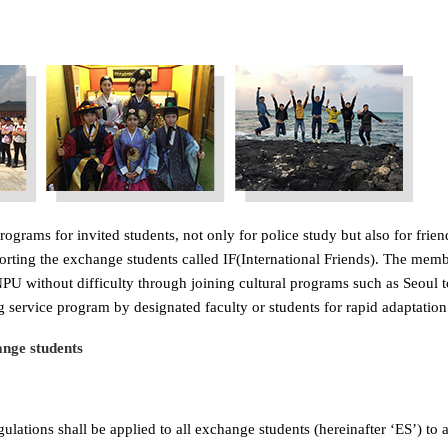
ograms for invited students, not only for police study but also for fri
porting the exchange students called IF(International Friends). The mem
U without difficulty through joining cultural programs such as Seoul tou
 service program by designated faculty or students for rapid adaptation
nge students
lations shall be applied to all exchange students (hereinafter ‘ES’) to a