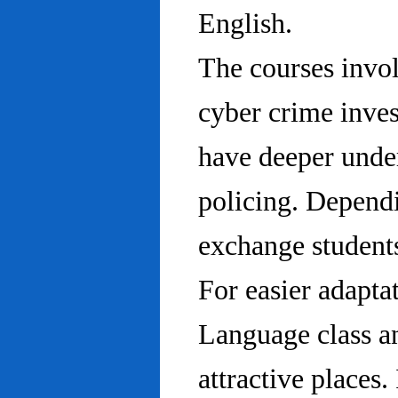
English.
The courses invo
cyber crime inves
have deeper under
policing. Dependi
exchange students
For easier adapta
Language class an
attractive places.