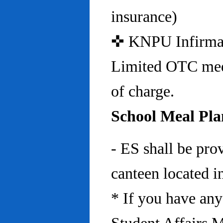
insurance)
✜ KNPU Infirmary 
Limited OTC medi
of charge.
School Meal Pla
- ES shall be pro
canteen located in
* If you have any 