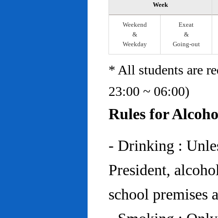
Week
Weekend
Exeat
&
&
Weekday
Going-out
* All students are r
23:00 ~ 06:00)
Rules for Alcoh
- Drinking : Unl
President, alcohol
school premises at