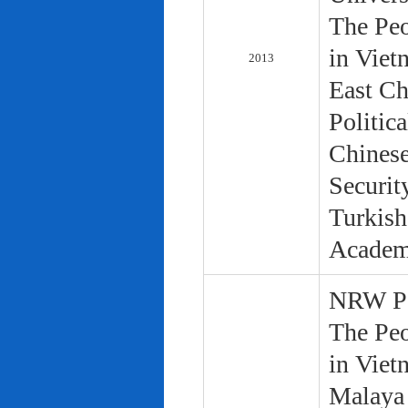
The Peo
in Viet
2013
East Ch
Politic
Chinese
Securit
Turkish
Academ
NRW Pol
The Peo
in Viet
Malaya 