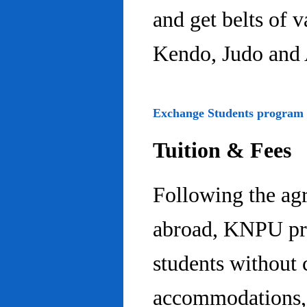
and get belts of 
Kendo, Judo and 
Exchange Students program
Tuition & Fees
Following the ag
abroad, KNPU pro
students without 
accommodations, 