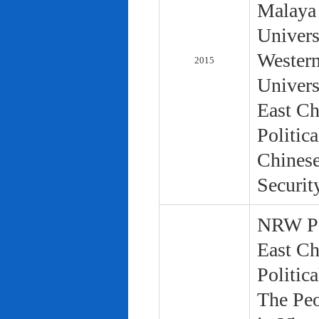
Malaya 
Univers
Western
2015
Univers
East Ch
Politic
Chinese
Securit
NRW Pol
East Ch
Politic
The Peo