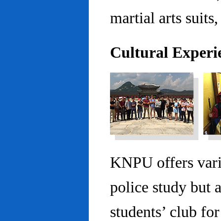
martial arts suits,
Cultural Experi
KNPU offers vario
police study but 
students’ club fo