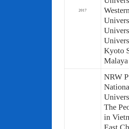
Univers
Western
2017
Univers
Univers
Univers
Kyoto S
Malaya 
NRW Pol
Nationa
Univers
The Peo
in Viet
East Ch