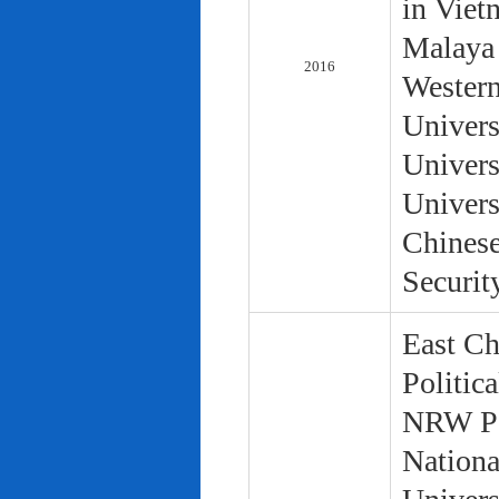
in Viet
Malaya 
2016
Western
Univers
Univers
Univers
Chinese
Securit
East Ch
Politic
NRW Pol
Nationa