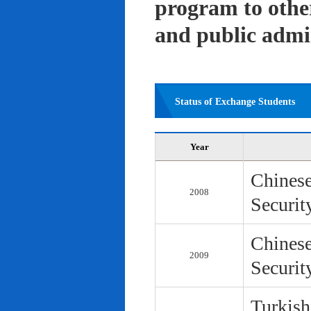
program to other 
and public admi
Status of Exchange Students
Year
Chinese
2008
Securit
Chinese
2009
Securit
Turkish