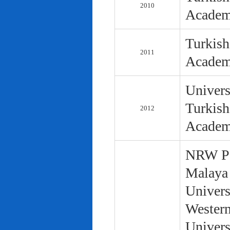
2010
Academ
Turkish
2011
Academ
Univers
Turkish
2012
Academ
NRW Pol
Malaya 
Univers
Western
Univers