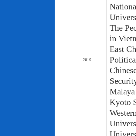
Nationa
Univers
The Peo
in Viet
East Ch
Politic
2019
Chinese
Securit
Malaya 
Kyoto S
Western
Univers
Univers