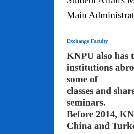
Student Affairs 
Main Administrat
Exchange Faculty
KNPU also has t
institutions abr
some of
classes and shar
seminars.
Before 2014, KNP
China and Turke