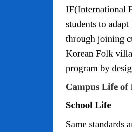
IF(International
students to adap
through joining c
Korean Folk villa
program by design
Campus Life of 
School Life
Same standards an