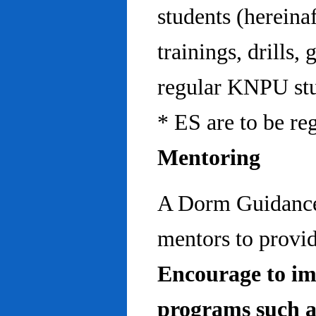
students (hereinaf
trainings, drills,
regular KNPU stu
* ES are to be re
Mentoring
A Dorm Guidance 
mentors to provid
Encourage to im
programs such a