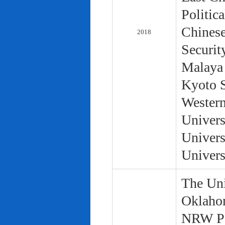
Politic
Chinese
2018
Securit
Malaya 
Kyoto S
Western
Univers
Univers
Univers
The Uni
Oklaho
NRW Pol