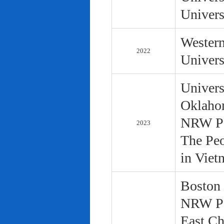
Univers
Western
2022
Univers
Univers
Oklaho
NRW Pol
2023
The Peo
in Viet
Boston 
NRW Pol
East Ch