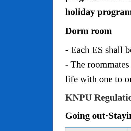
holiday program
Dorm room
- Each ES shall 
- The roommates 
life with one to o
KNPU Regulati
Going out·Stayi