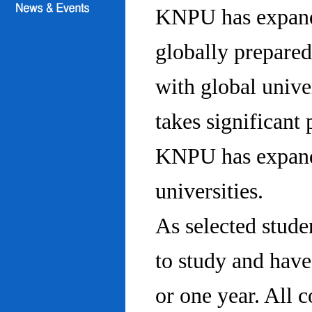
KNPU has expanded
globally prepared
with global univ
takes significant 
KNPU has expande
universities.
As selected stude
to study and hav
or one year. All 