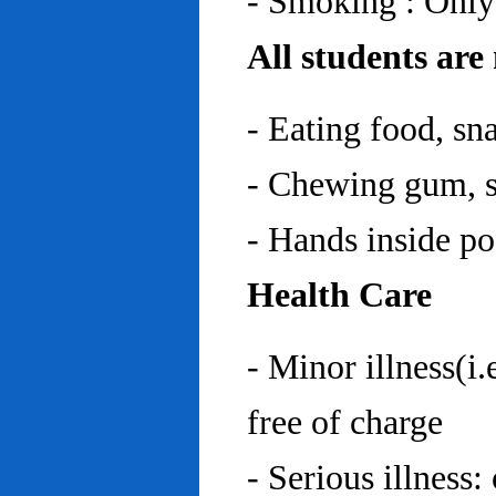
- Smoking : Only
All students are
- Eating food, sn
- Chewing gum, sp
- Hands inside p
Health Care
- Minor illness(i.
free of charge
- Serious illness: