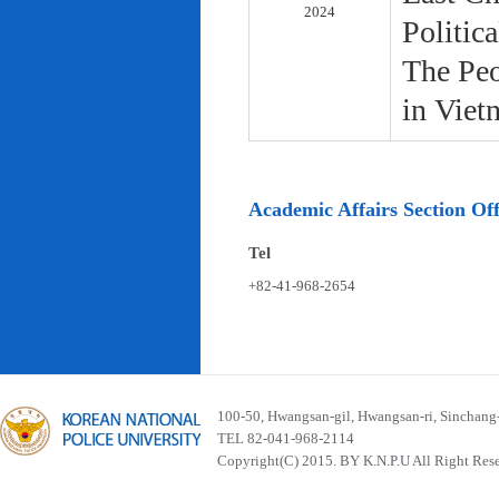
2024
Politic
The Peo
in Viet
Academic Affairs Section Off
Tel
+82-41-968-2654
100-50, Hwangsan-gil, Hwangsan-ri, Sinchan
TEL 82-041-968-2114
Copyright(C) 2015. BY K.N.P.U All Right Res