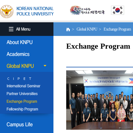
> Global KNPU > Exchange Program
Exchange Program