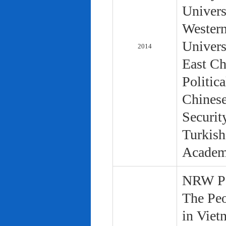
Univers
Western
Univers
2014
East Ch
Politic
Chinese
Securit
Turkish
Academ
NRW Pol
The Peo
in Viet