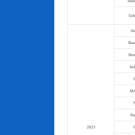
Saud
Uzb
Au
Ban
Hon
In
I
Mo
N
Pa
2023