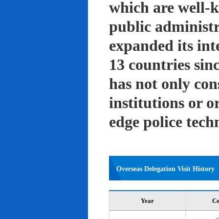
which are well-k
public administ
expanded its int
13 countries sin
has not only con
institutions or o
edge police tech
Overseas Delegation Visit History
Year
Co