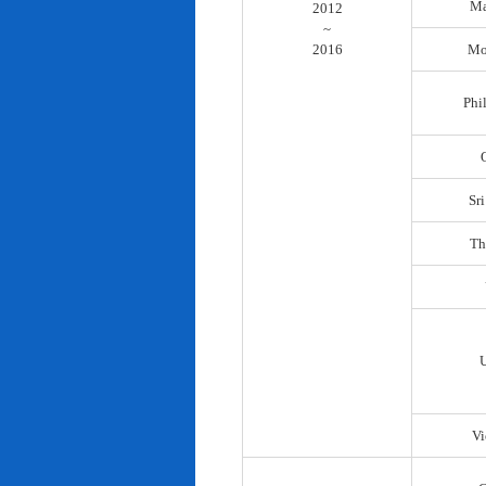
Ma
2012
~
2016
Mo
Phi
Sr
Th
Vi