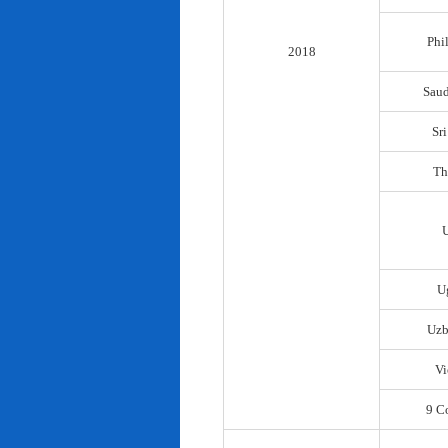
Phi
2018
Saud
Sr
Th
U
Uzb
Vi
9 C