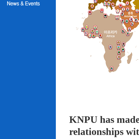
KNPU has made i
relationships wi