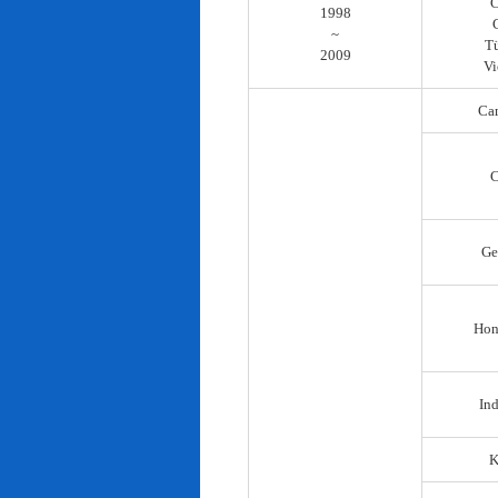
C
1998
~
T
2009
Vi
Ca
C
Ge
Hon
In
K