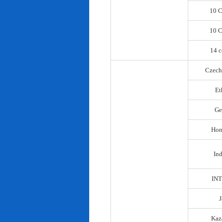
10 C
10 C
14 c
Czech
Et
Ge
Hon
In
IN
Kaz