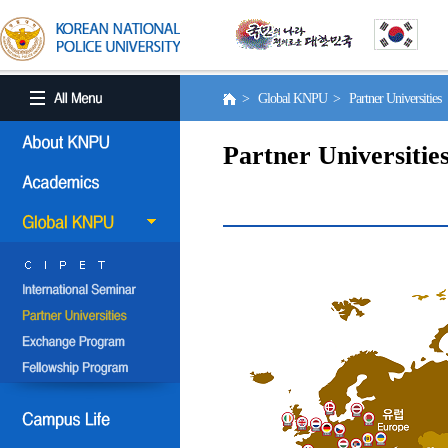
> Global KNPU > Partner Universities
Partner Universitie