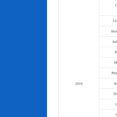
C
Ge
Hon
In
K
M
Phi
S
2019
Th
U