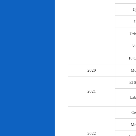
U
Uzb
Vi
10 C
2020
Mo
El 
2021
Uzb
Ge
Mo
2022