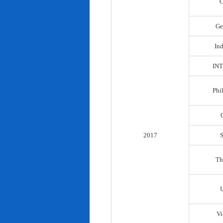
C
Ge
In
IN
Phi
2017
Th
Vi