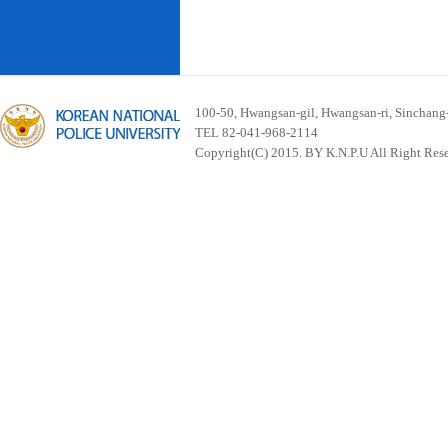
100-50, Hwangsan-gil, Hwangsan-ri, Sinchan
TEL 82-041-968-2114
Copyright(C) 2015. BY K.N.P.U All Right Res