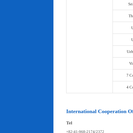
Sr
Th
U
Uzb
Vi
7 C
4 C
International Cooperation Of
Tel
+82-41-968-2174/2372