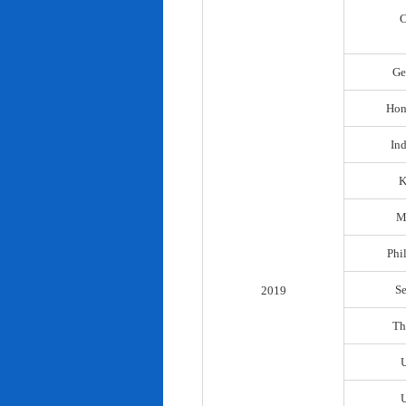
C
Ge
Hon
In
K
M
Phi
S
2019
Th
U