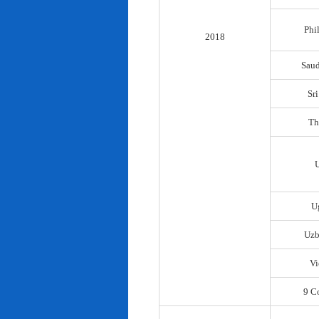
Phi
2018
Saud
Sr
Th
U
Uzb
Vi
9 C