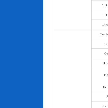
10 C
10 C
14 c
Czech
Et
Ge
Hon
In
IN
Kaz