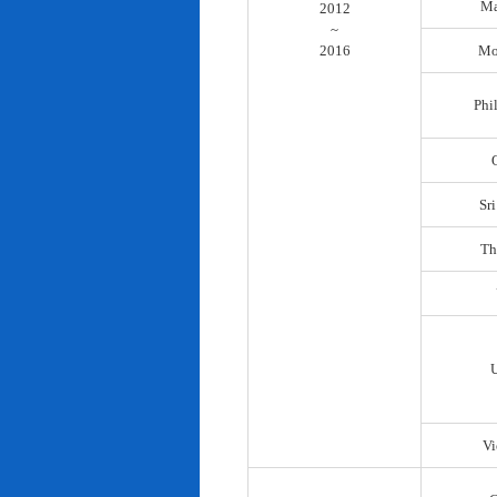
Ma
2012
~
2016
Mo
Phi
Sr
Th
Vi