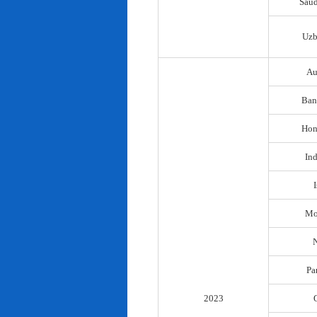
Saud
Uzb
Au
Ban
Hon
In
I
Mo
N
Pa
2023