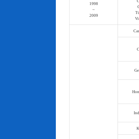
C
1998
~
T
2009
Vi
Ca
C
Ge
Hon
In
K