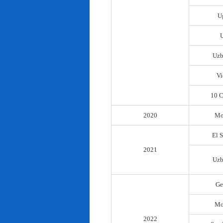
U
Uzb
Vi
10 C
2020
Mo
El 
2021
Uzb
Ge
Mo
2022