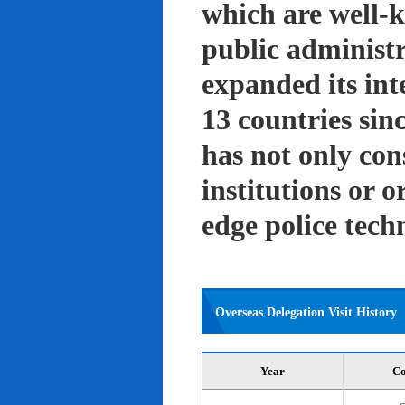
which are well-k
public administ
expanded its int
13 countries sin
has not only con
institutions or o
edge police tech
Overseas Delegation Visit History
Year
Co