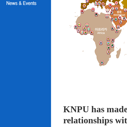
KNPU has made i
relationships wi