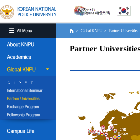
> Global KNPU > Partner Universities
Partner Universitie