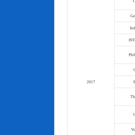
C
Ge
In
IN
Phi
2017
Th
Vi