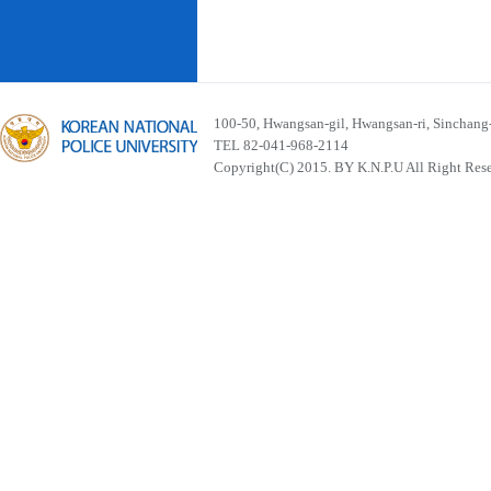
100-50, Hwangsan-gil, Hwangsan-ri, Sinchan
TEL 82-041-968-2114
Copyright(C) 2015. BY K.N.P.U All Right Res