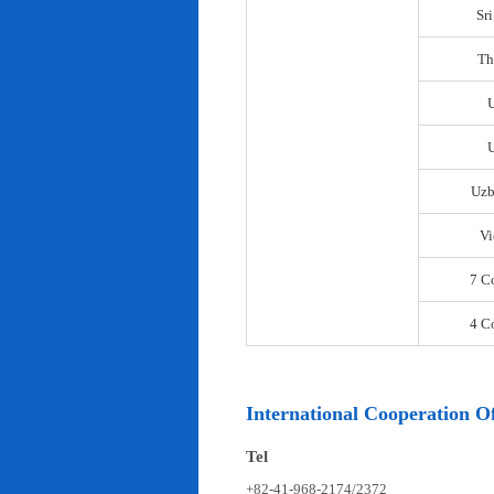
Sr
Th
U
Uzb
Vi
7 C
4 C
International Cooperation Of
Tel
+82-41-968-2174/2372