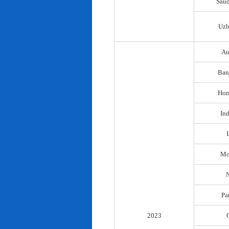
Saud
Uzb
Au
Ban
Hon
In
I
Mo
N
Pa
2023