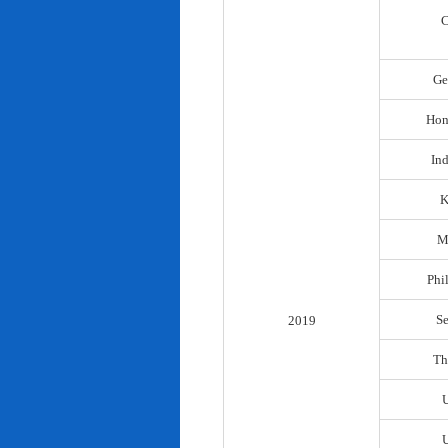
C
Ge
Hon
In
K
M
Phi
S
2019
Th
U