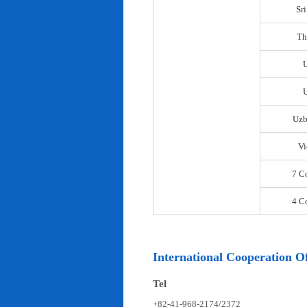
Sr
Th
U
Uzb
Vi
7 C
4 C
International Cooperation Of
Tel
+82-41-968-2174/2372