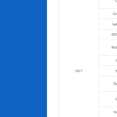
C
Ge
In
IN
Phi
2017
Th
Vi