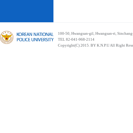
100-50, Hwangsan-gil, Hwangsan-ri, Sinchan
TEL 82-041-968-2114
Copyright(C) 2015. BY K.N.P.U All Right Res