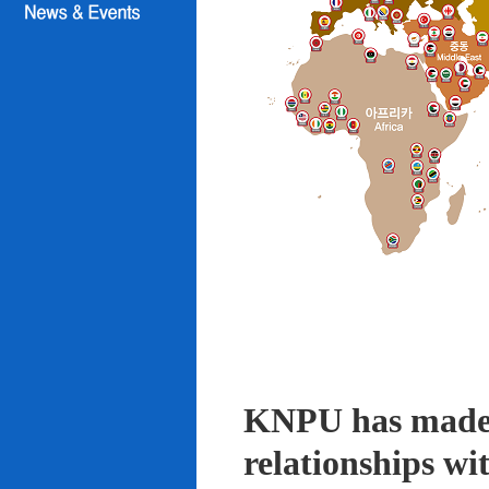
KNPU has made i
relationships wi