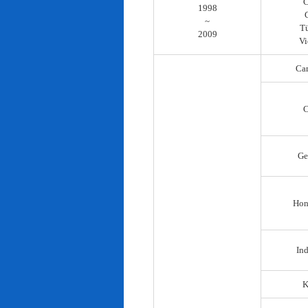
C
1998
~
T
2009
Vi
Ca
C
Ge
Hon
In
K