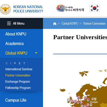
> Global KNPU > Partner Universities
Partner Universitie