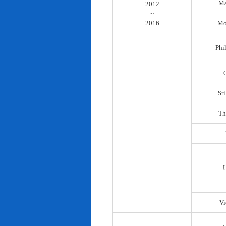
Ma
2012
~
2016
Mo
Phi
Sr
Th
Vi