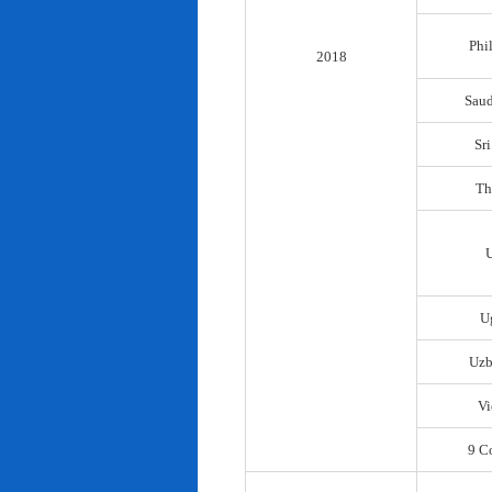
Phi
2018
Saud
Sr
Th
U
Uzb
Vi
9 C