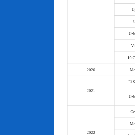
U
Uzb
Vi
10 C
2020
Mo
El 
2021
Uzb
Ge
Mo
2022