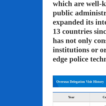
which are well-k
public administ
expanded its int
13 countries sin
has not only con
institutions or o
edge police tech
Overseas Delegation Visit History
Year
Co