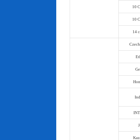
10 C
10 C
14 c
Czech
Et
Ge
Hon
In
IN
Kaz