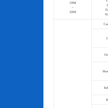
C
1998
~
T
2009
Vi
Ca
C
Ge
Hon
In
K