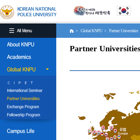
> Global KNPU > Partner Universities
Partner Universitie