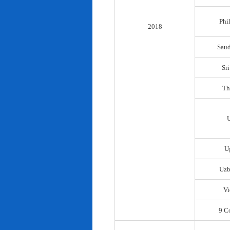
Phi
2018
Saud
Sr
Th
U
Uzb
Vi
9 C