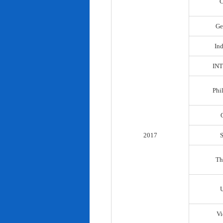
C
Ge
In
IN
Phi
2017
Th
Vi