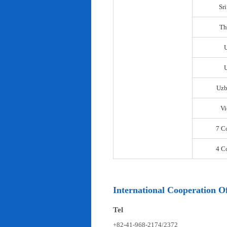
Sr
Th
U
Uzb
Vi
7 C
4 C
International Cooperation Of
Tel
+82-41-968-2174/2372