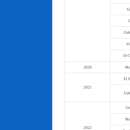
U
Uzb
Vi
10 C
2020
Mo
El 
2021
Uzb
Ge
Mo
2022