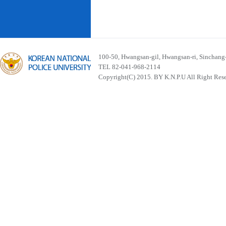
100-50, Hwangsan-gil, Hwangsan-ri, Sinchan
TEL 82-041-968-2114
Copyright(C) 2015. BY K.N.P.U All Right Res