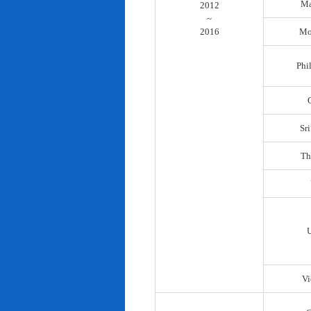
Ma
2012
~
2016
Mo
Phi
Sr
Th
Vi