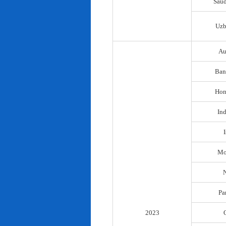
Saud
Uzb
Au
Ban
Hon
In
I
Mo
N
Pa
2023