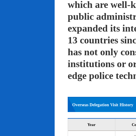
which are well-k
public administ
expanded its int
13 countries sin
has not only con
institutions or o
edge police tech
Overseas Delegation Visit History
Year
Co