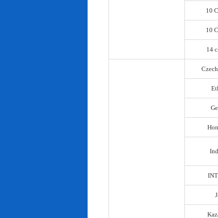
10 C
10 C
14 c
Czech
Et
Ge
Hon
In
IN
Kaz