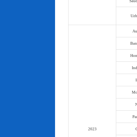
Saud
Uzb
Au
Ban
Hon
In
I
Mo
N
Pa
2023