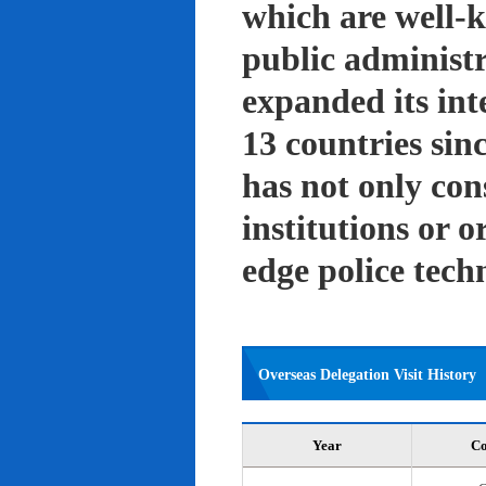
which are well-k
public administ
expanded its int
13 countries sin
has not only con
institutions or o
edge police tech
Overseas Delegation Visit History
Year
Co