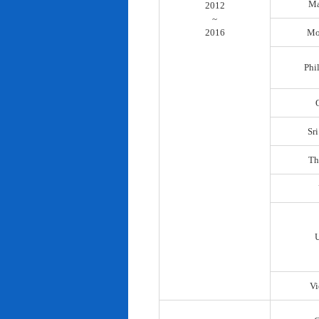
Ma
2012
~
2016
Mo
Phi
Sr
Th
Vi