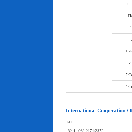
Sr
Th
U
Uzb
Vi
7 C
4 C
International Cooperation Of
Tel
+82-41-968-2174/2372