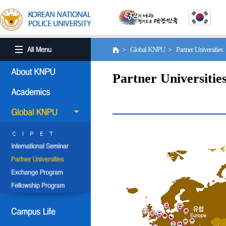
> Global KNPU > Partner Universities
Partner Universitie