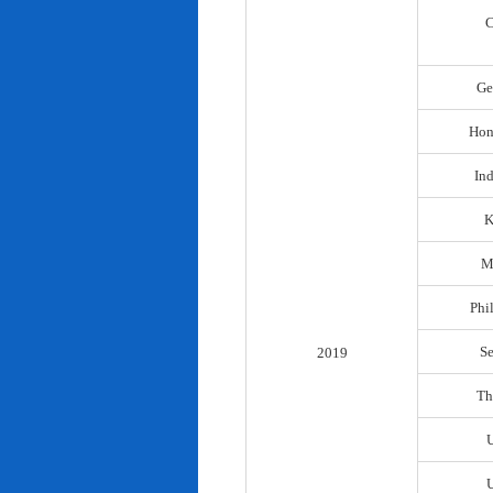
C
Ge
Hon
In
K
M
Phi
S
2019
Th
U