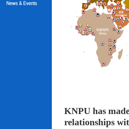
KNPU has made i
relationships wi