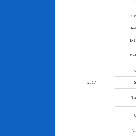
C
Ge
In
IN
Phi
2017
Th
Vi