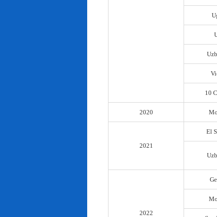
U
Uzb
Vi
10 C
2020
Mo
El 
2021
Uzb
Ge
Mo
2022