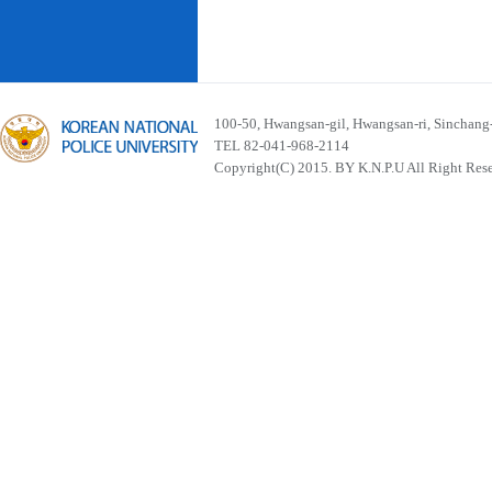
100-50, Hwangsan-gil, Hwangsan-ri, Sinchan
TEL 82-041-968-2114
Copyright(C) 2015. BY K.N.P.U All Right Res