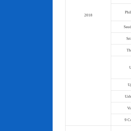
Phi
2018
Saud
Sr
Th
U
Uzb
Vi
9 C