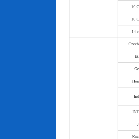
10 C
10 C
14 c
Czech
Et
Ge
Hon
In
IN
Kaz