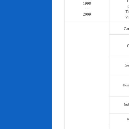
C
1998
~
T
2009
Vi
Ca
C
Ge
Hon
In
K