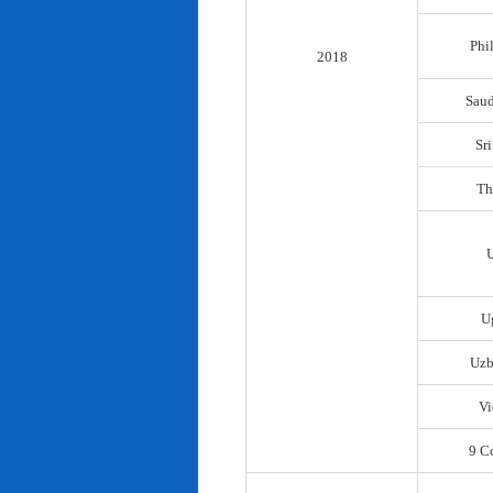
Phi
2018
Saud
Sr
Th
U
Uzb
Vi
9 C