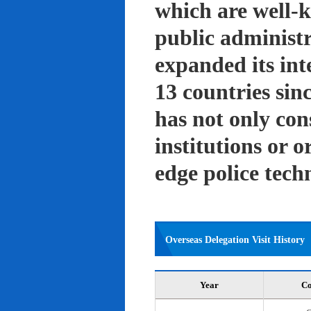
which are well-k
public administ
expanded its int
13 countries sin
has not only con
institutions or o
edge police tech
Overseas Delegation Visit History
Year
Co