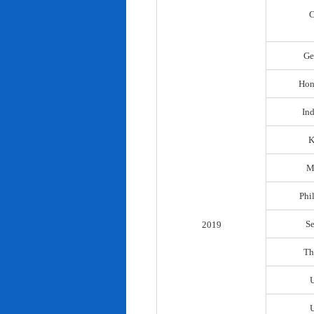
C
Ge
Hon
In
K
M
Phi
S
2019
Th
U