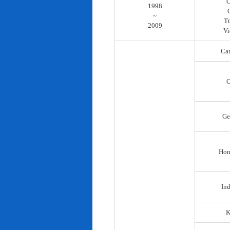
C
1998
~
T
2009
Vi
Ca
C
Ge
Hon
In
K