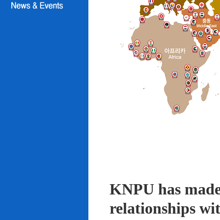
KNPU has made i
relationships wi