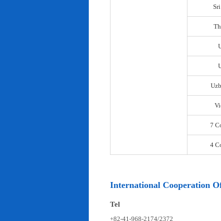
Sr
Th
U
Uzb
Vi
7 C
4 C
International Cooperation Of
Tel
+82-41-968-2174/2372