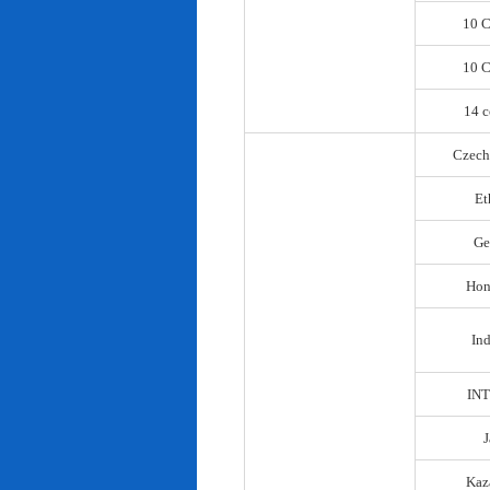
10 C
10 C
14 c
Czech
Et
Ge
Hon
In
IN
Kaz