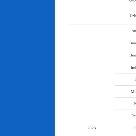
Saud
Uzb
Au
Ban
Hon
In
I
Mo
N
Pa
2023