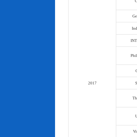
C
Ge
In
IN
Phi
2017
Th
Vi