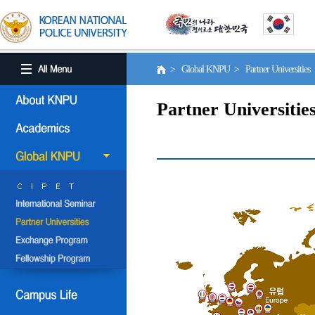
> Global KNPU > Partner Universities
Partner Universitie