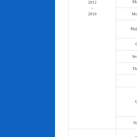
Ma
2012
~
2016
Mo
Phi
Sr
Th
Vi