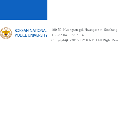
100-50, Hwangsan-gil, Hwangsan-ri, Sinchan
TEL 82-041-968-2114
Copyright(C) 2015. BY K.N.P.U All Right Res