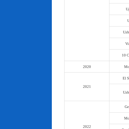
U
Uzb
Vi
10 C
2020
Mo
El 
2021
Uzb
Ge
Mo
2022