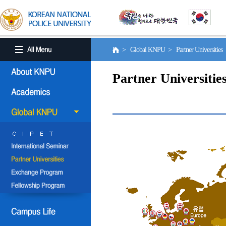
> Global KNPU > Partner Universities
Partner Universitie