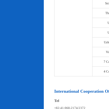
Sr
Th
U
Uzb
Vi
7 C
4 C
International Cooperation Of
Tel
+82-41-968-2174/2372