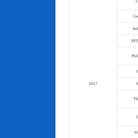
C
Ge
In
IN
Phi
2017
Th
Vi