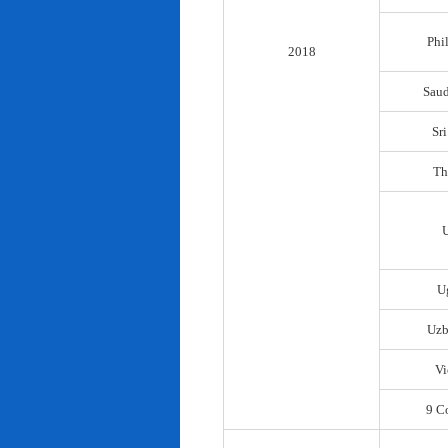
Phi
2018
Saud
Sr
Th
U
Uzb
Vi
9 C