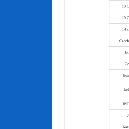
10 C
10 C
14 c
Czech
Et
Ge
Hon
In
IN
Kaz