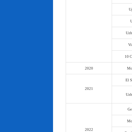
U
Uzb
Vi
10 C
2020
Mo
El 
2021
Uzb
Ge
Mo
2022