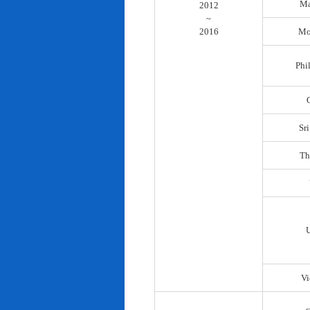
Ma
2012
~
2016
Mo
Phi
Sr
Th
Vi