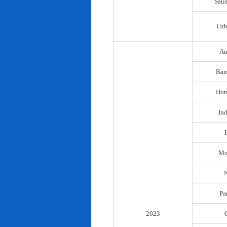
Saud
Uzb
Au
Ban
Hon
In
I
Mo
N
Pa
2023