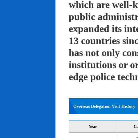
which are well-k
public administ
expanded its int
13 countries sin
has not only con
institutions or o
edge police tech
Overseas Delegation Visit History
Year
Co