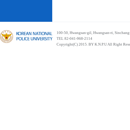
100-50, Hwangsan-gil, Hwangsan-ri, Sinchan
TEL 82-041-968-2114
Copyright(C) 2015. BY K.N.P.U All Right Res