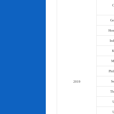
C
Ge
Hon
In
K
M
Phi
S
2019
Th
U