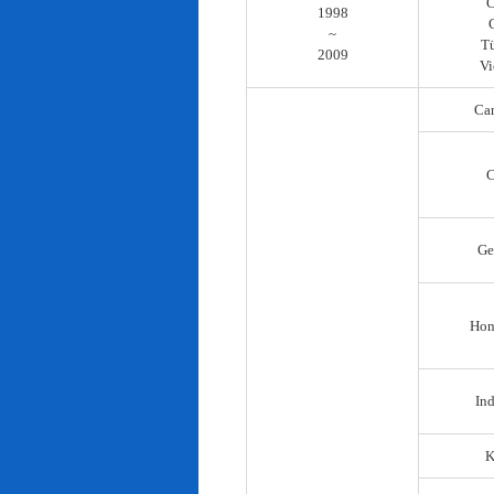
C
1998
~
T
2009
Vi
Ca
C
Ge
Hon
In
K