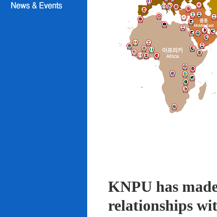
KNPU has made i
relationships wi