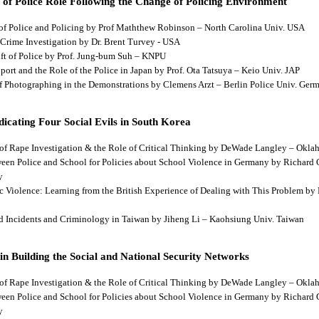
 of Police Role Following the Change of Policing Environment
 of Police and Policing by Prof Maththew Robinson – North Carolina Univ. USA
 Crime Investigation by Dr. Brent Turvey - USA
hift of Police by Prof. Jung-bum Suh – KNPU
pport and the Role of the Police in Japan by Prof. Ota Tatsuya – Keio Univ. JAP
 of Photographing in the Demonstrations by Clemens Arzt – Berlin Police Univ. Ger
dicating Four Social Evils in South Korea
cts of Rape Investigation & the Role of Critical Thinking by DeWade Langley – Ok
tween Police and School for Policies about School Violence in Germany by Richard
y
tic Violence: Learning from the British Experience of Dealing with This Problem b
aud Incidents and Criminology in Taiwan by Jiheng Li – Kaohsiung Univ. Taiwan
 in Building the Social and National Security Networks
cts of Rape Investigation & the Role of Critical Thinking by DeWade Langley – Ok
tween Police and School for Policies about School Violence in Germany by Richard
y