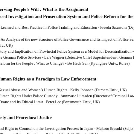
rving People’s Will : What is the Assignment
ced Investigation and Prosecution System and Police Reform for the
ns Learned and Best Practice in Police Training and Education - Preeda Sataworn 
: An Analysis of the new Structure of Police Governance and its Impact on Police S
iv., UK)
ectory and Implication on Provincial Police System as a Model for Decentralizatio
 the German Police Services - Lars Wagner (Detective Chief Superintendent, German 
 Reform for the People : What to Change? - Bo Hack Suh (Kyunghee Univ., Korea)
Human Rights as a Paradigm in Law Enforcement
d Sexual Abuse and Women’s Human Rights - Kelly Johnson (Durham Univ., UK)
s Human Rights Under Police Custody - Annmarie Lumsden (Director of Criminal Law
 Drone and Its Ethical Limit - Peter Lee (Portsmouth Univ., UK)
ety and Procedural Justice
and Right to Counsel on the Investigation Process in Japan - Makoto Ibusuki (Seijo 