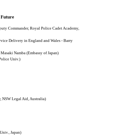
 Future
(Deputy Commander, Royal Police Cadet Academy,
ervice Delivery in England and Wales - Barry
n - Masaki Namba (Embassy of Japan)
Police Univ.)
, NSW Legal Aid, Australia)
Univ., Japan)