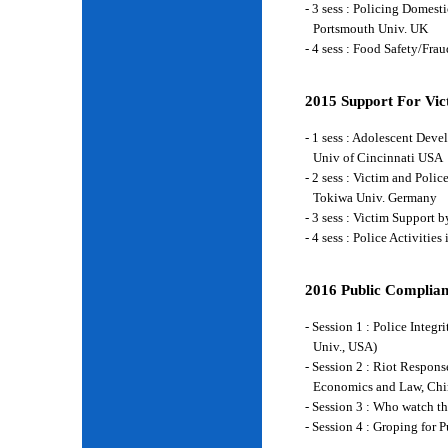
- 3 sess : Policing Domes
Portsmouth Univ. UK
- 4 sess : Food Safety/Fr
2015 Support For Vict
- 1 sess : Adolescent Deve
Univ of Cincinnati USA
- 2 sess : Victim and Poli
Tokiwa Univ. Germany
- 3 sess : Victim Support
- 4 sess : Police Activiti
2016 Public Complian
- Session 1 : Police Integ
Univ., USA)
- Session 2 : Riot Respon
Economics and Law, Chi
- Session 3 : Who watch t
- Session 4 : Groping for 