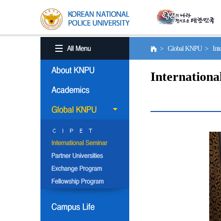
> Global KNPU > Inter
Internationa