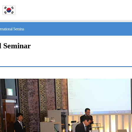
national Semina
l Seminar