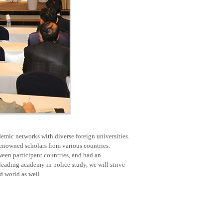
emic networks with diverse foreign universities.
renowned scholars from various countries.
een participant countries, and had an
eading academy in police study, we will strive
nd world as well