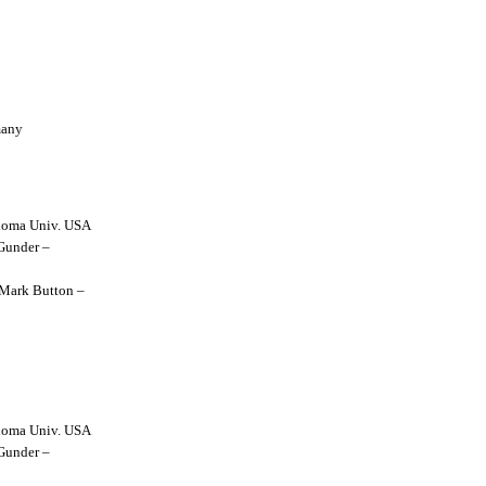
many
lahoma Univ. USA
 Gunder –
y Mark Button –
lahoma Univ. USA
 Gunder –