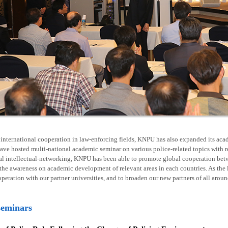
nternational cooperation in law-enforcing fields, KNPU has also expanded its acad
ave hosted multi-national academic seminar on various police-related topics with 
al intellectual-networking, KNPU has been able to promote global cooperation betw
he awareness on academic development of relevant areas in each countries. As the l
operation with our partner universities, and to broaden our new partners of all arou
seminars