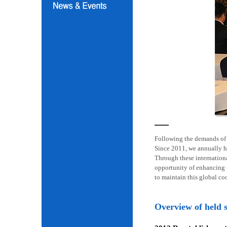
Following the demands of i
Since 2011, we annually h
Through these internation
opportunity of enhancing t
to maintain this global co
Overview of held 