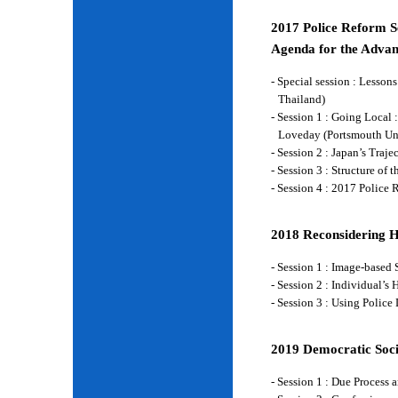
2017 Police Reform Se
Agenda for the Advan
- Special session : Lesso
Thailand)
- Session 1 : Going Local 
Loveday (Portsmouth Un
- Session 2 : Japan’s Traj
- Session 3 : Structure of
- Session 4 : 2017 Police
2018 Reconsidering 
- Session 1 : Image-base
- Session 2 : Individual’
- Session 3 : Using Police
2019 Democratic Soci
- Session 1 : Due Process 