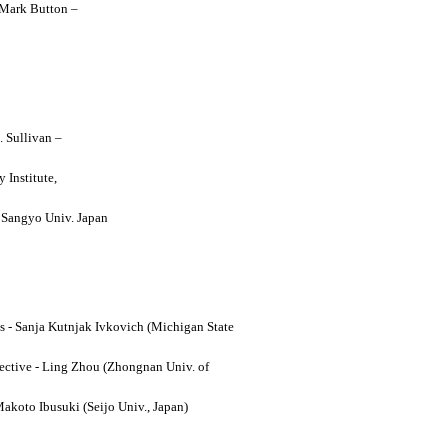
y Mark Button –
. Sullivan –
 Institute,
o Sangyo Univ. Japan
ses - Sanja Kutnjak Ivkovich (Michigan State
ective - Ling Zhou (Zhongnan Univ. of
Makoto Ibusuki (Seijo Univ., Japan)