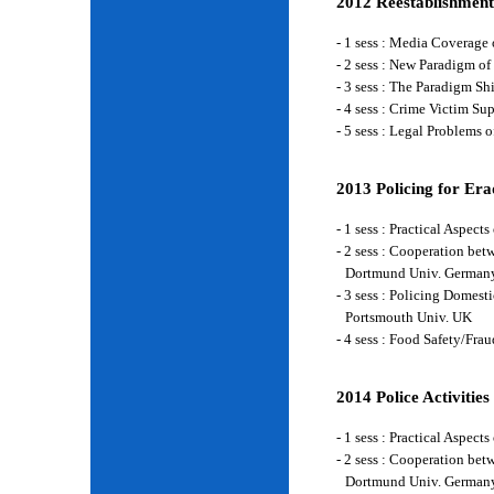
2012 Reestablishment
- 1 sess : Media Coverage
- 2 sess : New Paradigm of
- 3 sess : The Paradigm S
- 4 sess : Crime Victim Su
- 5 sess : Legal Problems
2013 Policing for Era
- 1 sess : Practical Aspe
- 2 sess : Cooperation be
Dortmund Univ. German
- 3 sess : Policing Domes
Portsmouth Univ. UK
- 4 sess : Food Safety/Fr
2014 Police Activities
- 1 sess : Practical Aspe
- 2 sess : Cooperation be
Dortmund Univ. German