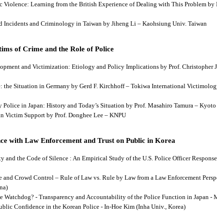
tic Violence: Learning from the British Experience of Dealing with This Problem b
aud Incidents and Criminology in Taiwan by Jiheng Li – Kaohsiung Univ. Taiwan
ims of Crime and the Role of Police
lopment and Victimization: Etiology and Policy Implications by Prof. Christopher J
ce: the Situation in Germany by Gerd F. Kirchhoff – Tokiwa International Victimology
 by Police in Japan: History and Today’s Situation by Prof. Masahiro Tamura – Kyot
es in Victim Support by Prof. Donghee Lee – KNPU
ce with Law Enforcement and Trust on Public in Korea
rity and the Code of Silence : An Empirical Study of the U.S. Police Officer Respon
se and Crowd Control – Rule of Law vs. Rule by Law from a Law Enforcement Persp
na)
he Watchdog? - Transparency and Accountability of the Police Function in Japan - 
Public Confidence in the Korean Police - In-Hoe Kim (Inha Univ., Korea)