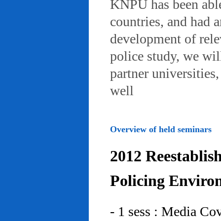
KNPU has been able 
countries, and had 
development of rele
police study, we wil
partner universities
well
Overview of held seminars
2012 Reestablis
Policing Enviro
- 1 sess : Media Co