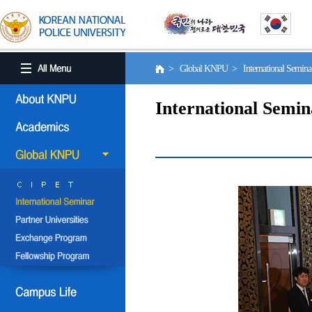
> Global KNPU > International Semin
International Semin