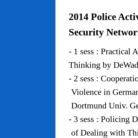
2014 Police Acti
Security Networ
- 1 sess : Practical
Thinking by DeWad
- 2 sess : Cooperat
Violence in Germa
Dortmund Univ. G
- 3 sess : Policing
of Dealing with Th