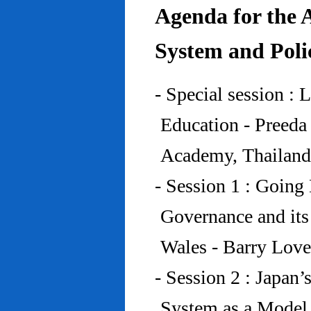
Agenda for the 
System and Poli
- Special session : 
Education - Preed
Academy, Thailand
- Session 1 : Going 
Governance and its
Wales - Barry Lov
- Session 2 : Japan’
System as a Model 