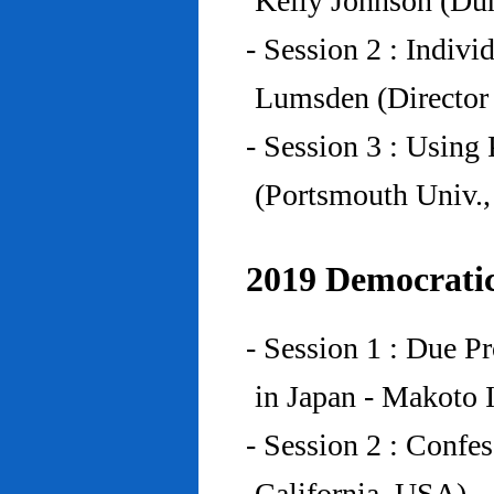
Kelly Johnson (Du
- Session 2 : Indiv
Lumsden (Director 
- Session 3 : Using 
(Portsmouth Univ.
2019 Democratic
- Session 1 : Due P
in Japan - Makoto I
- Session 2 : Confe
California, USA)