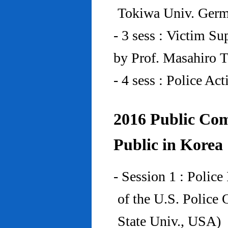
Tokiwa Univ. Ger
- 3 sess : Victim Su
by Prof. Masahiro 
- 4 sess : Police A
2016 Public Com
Public in Korea
- Session 1 : Police
of the U.S. Police
State Univ., USA)