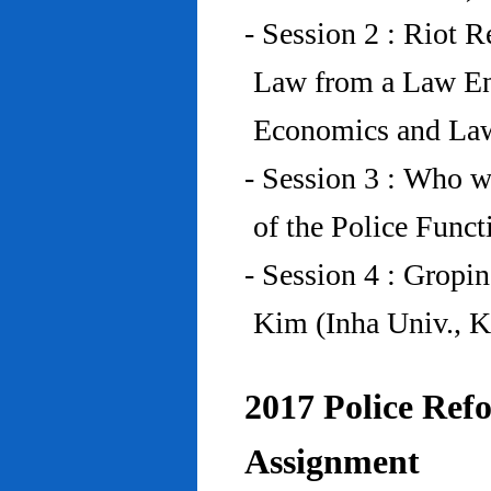
- Session 2 : Riot 
Law from a Law En
Economics and Law
- Session 3 : Who w
of the Police Funct
- Session 4 : Gropi
Kim (Inha Univ., K
2017 Police Refo
Assignment