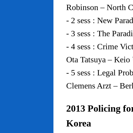
Robinson – North C
- 2 sess : New Para
- 3 sess : The Para
- 4 sess : Crime Vic
Ota Tatsuya – Keio
- 5 sess : Legal Pr
Clemens Arzt – Ber
2013 Policing fo
Korea