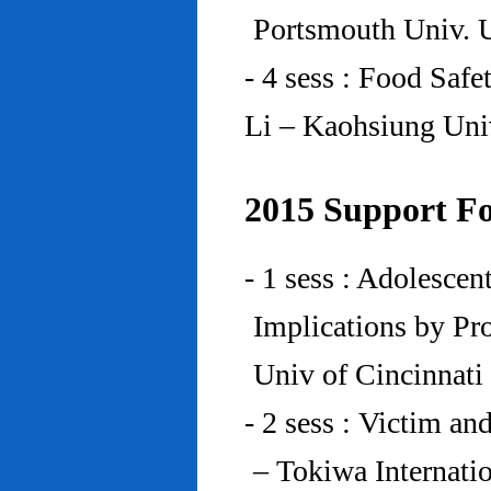
Portsmouth Univ.
- 4 sess : Food Saf
Li – Kaohsiung Uni
2015 Support Fo
- 1 sess : Adolesce
Implications by Pro
Univ of Cincinnat
- 2 sess : Victim an
– Tokiwa Internatio