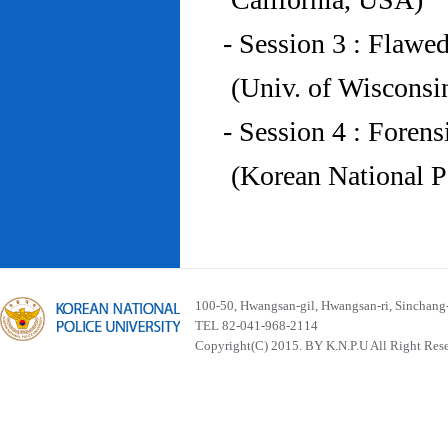
- Session 3 : Flawe
(Univ. of Wiscons
- Session 4 : Foren
(Korean National P
100-50, Hwangsan-gil, Hwangsan-ri, Sinchan
TEL 82-041-968-2114
Copyright(C) 2015. BY K.N.P.U All Right Res