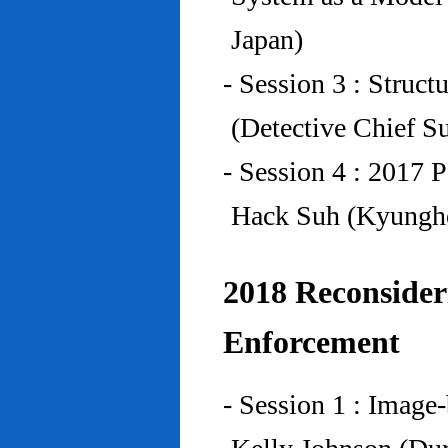
Japan)
- Session 3 : Struc
(Detective Chief S
- Session 4 : 2017 
Hack Suh (Kyunghe
2018 Reconside
Enforcement
- Session 1 : Imag