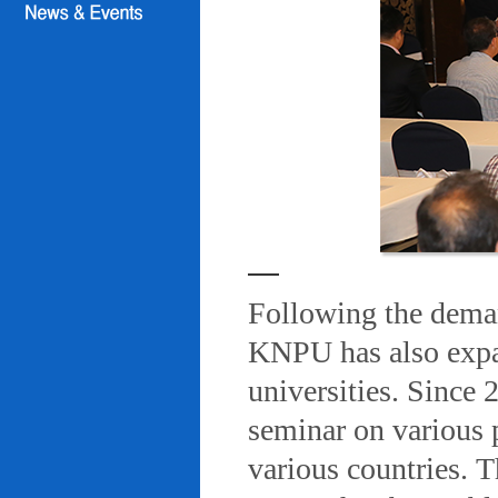
Following the deman
KNPU has also expa
universities. Since
seminar on various 
various countries. T