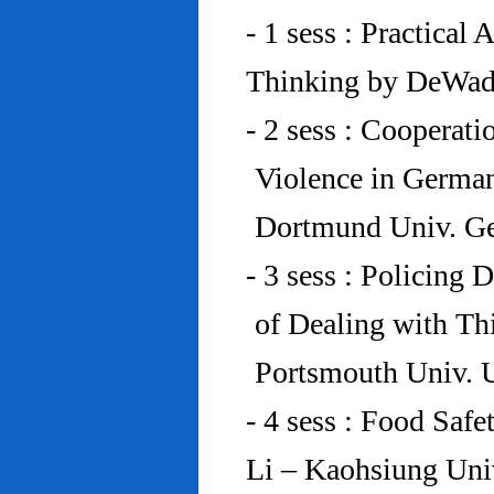
- 1 sess : Practical
Thinking by DeWad
- 2 sess : Cooperat
Violence in Germa
Dortmund Univ. G
- 3 sess : Policing
of Dealing with Th
Portsmouth Univ.
- 4 sess : Food Saf
Li – Kaohsiung Uni