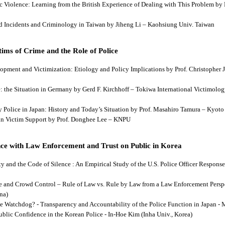
tic Violence: Learning from the British Experience of Dealing with This Problem b
aud Incidents and Criminology in Taiwan by Jiheng Li – Kaohsiung Univ. Taiwan
ims of Crime and the Role of Police
lopment and Victimization: Etiology and Policy Implications by Prof. Christopher J
ce: the Situation in Germany by Gerd F. Kirchhoff – Tokiwa International Victimology
 by Police in Japan: History and Today’s Situation by Prof. Masahiro Tamura – Kyot
es in Victim Support by Prof. Donghee Lee – KNPU
ce with Law Enforcement and Trust on Public in Korea
rity and the Code of Silence : An Empirical Study of the U.S. Police Officer Respon
se and Crowd Control – Rule of Law vs. Rule by Law from a Law Enforcement Persp
na)
he Watchdog? - Transparency and Accountability of the Police Function in Japan - 
Public Confidence in the Korean Police - In-Hoe Kim (Inha Univ., Korea)