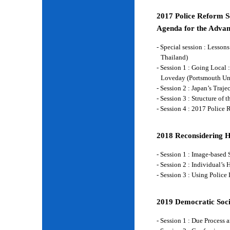
2017 Police Reform Se
Agenda for the Advan
- Special session : Lesso
Thailand)
- Session 1 : Going Local 
Loveday (Portsmouth Un
- Session 2 : Japan’s Traj
- Session 3 : Structure of
- Session 4 : 2017 Police
2018 Reconsidering 
- Session 1 : Image-base
- Session 2 : Individual’
- Session 3 : Using Police
2019 Democratic Soci
- Session 1 : Due Process 