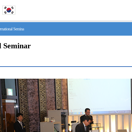
national Semina
l Seminar