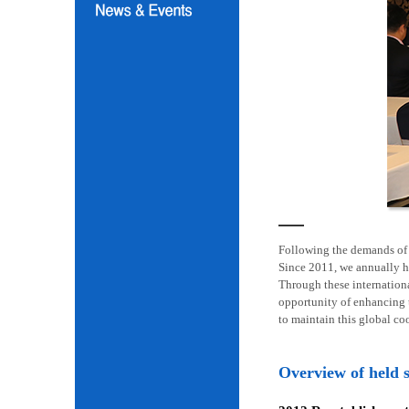
Following the demands of i
Since 2011, we annually h
Through these internation
opportunity of enhancing t
to maintain this global co
Overview of held 