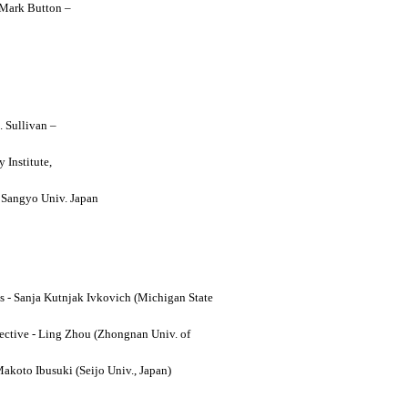
y Mark Button –
. Sullivan –
 Institute,
o Sangyo Univ. Japan
ses - Sanja Kutnjak Ivkovich (Michigan State
ective - Ling Zhou (Zhongnan Univ. of
Makoto Ibusuki (Seijo Univ., Japan)