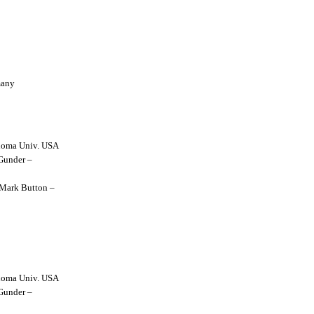
many
lahoma Univ. USA
 Gunder –
y Mark Button –
lahoma Univ. USA
 Gunder –