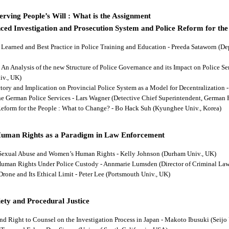
rving People’s Will : What is the Assignment
ced Investigation and Prosecution System and Police Reform for the
ns Learned and Best Practice in Police Training and Education - Preeda Sataworn 
: An Analysis of the new Structure of Police Governance and its Impact on Police S
iv., UK)
ectory and Implication on Provincial Police System as a Model for Decentralizatio
 the German Police Services - Lars Wagner (Detective Chief Superintendent, German 
 Reform for the People : What to Change? - Bo Hack Suh (Kyunghee Univ., Korea)
Human Rights as a Paradigm in Law Enforcement
d Sexual Abuse and Women’s Human Rights - Kelly Johnson (Durham Univ., UK)
s Human Rights Under Police Custody - Annmarie Lumsden (Director of Criminal Law
 Drone and Its Ethical Limit - Peter Lee (Portsmouth Univ., UK)
ety and Procedural Justice
and Right to Counsel on the Investigation Process in Japan - Makoto Ibusuki (Seijo 