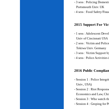
- 3 sess : Policing Domes
Portsmouth Univ. UK
- 4 sess : Food Safety/Fr
2015 Support For Vict
- 1 sess : Adolescent Deve
Univ of Cincinnati USA
- 2 sess : Victim and Poli
Tokiwa Univ. Germany
- 3 sess : Victim Support
- 4 sess : Police Activiti
2016 Public Complian
- Session 1 : Police Integ
Univ., USA)
- Session 2 : Riot Respon
Economics and Law, Chi
- Session 3 : Who watch t
- Session 4 : Groping for 