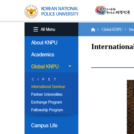
> Global KNPU > Inter
Internationa