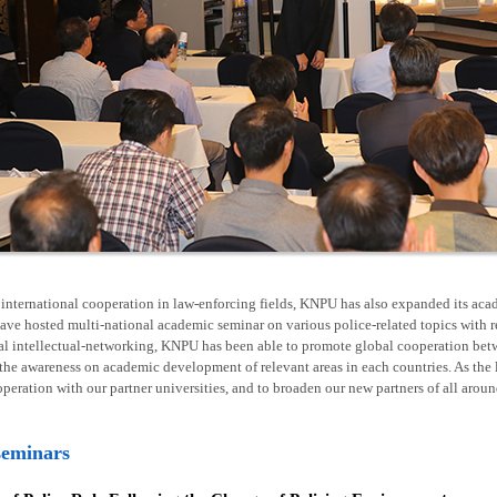
nternational cooperation in law-enforcing fields, KNPU has also expanded its acad
ave hosted multi-national academic seminar on various police-related topics with 
al intellectual-networking, KNPU has been able to promote global cooperation betw
he awareness on academic development of relevant areas in each countries. As the l
operation with our partner universities, and to broaden our new partners of all arou
seminars