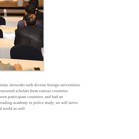
emic networks with diverse foreign universities.
renowned scholars from various countries.
een participant countries, and had an
eading academy in police study, we will strive
nd world as well