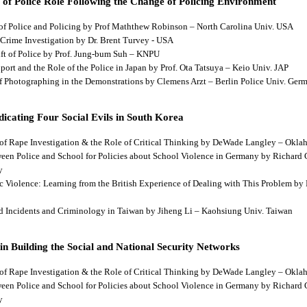
 of Police Role Following the Change of Policing Environment
 of Police and Policing by Prof Maththew Robinson – North Carolina Univ. USA
 Crime Investigation by Dr. Brent Turvey - USA
hift of Police by Prof. Jung-bum Suh – KNPU
pport and the Role of the Police in Japan by Prof. Ota Tatsuya – Keio Univ. JAP
 of Photographing in the Demonstrations by Clemens Arzt – Berlin Police Univ. Ger
dicating Four Social Evils in South Korea
cts of Rape Investigation & the Role of Critical Thinking by DeWade Langley – Ok
tween Police and School for Policies about School Violence in Germany by Richard
y
tic Violence: Learning from the British Experience of Dealing with This Problem b
aud Incidents and Criminology in Taiwan by Jiheng Li – Kaohsiung Univ. Taiwan
 in Building the Social and National Security Networks
cts of Rape Investigation & the Role of Critical Thinking by DeWade Langley – Ok
tween Police and School for Policies about School Violence in Germany by Richard
y