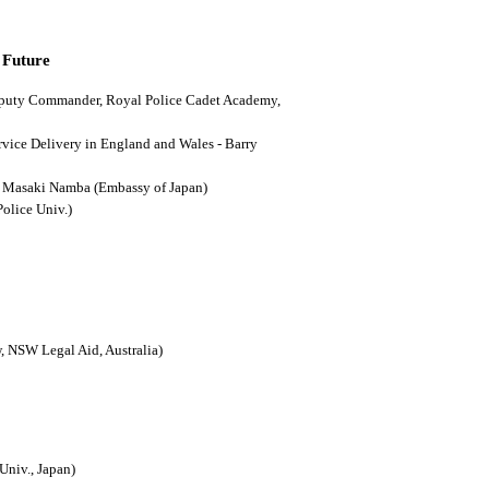
 Future
(Deputy Commander, Royal Police Cadet Academy,
ervice Delivery in England and Wales - Barry
n - Masaki Namba (Embassy of Japan)
Police Univ.)
, NSW Legal Aid, Australia)
Univ., Japan)