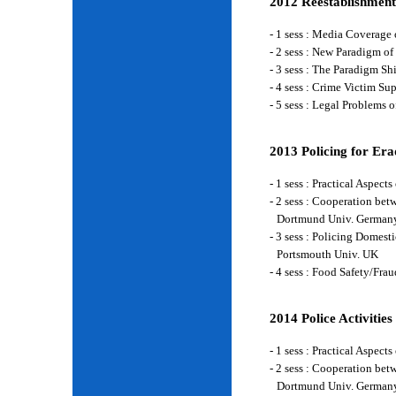
2012 Reestablishment
- 1 sess : Media Coverage
- 2 sess : New Paradigm of
- 3 sess : The Paradigm S
- 4 sess : Crime Victim Su
- 5 sess : Legal Problems
2013 Policing for Era
- 1 sess : Practical Aspe
- 2 sess : Cooperation be
Dortmund Univ. German
- 3 sess : Policing Domes
Portsmouth Univ. UK
- 4 sess : Food Safety/Fr
2014 Police Activities
- 1 sess : Practical Aspe
- 2 sess : Cooperation be
Dortmund Univ. German