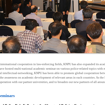
nternational cooperation in law-enforcing fields, KNPU has also expanded its acad
ave hosted multi-national academic seminar on various police-related topics with 
al intellectual-networking, KNPU has been able to promote global cooperation betw
he awareness on academic development of relevant areas in each countries. As the l
operation with our partner universities, and to broaden our new partners of all arou
seminars