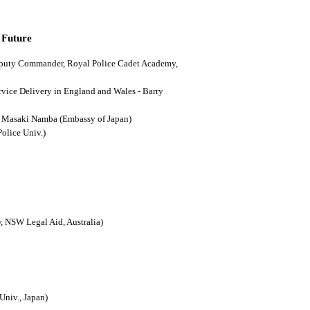
 Future
(Deputy Commander, Royal Police Cadet Academy,
ervice Delivery in England and Wales - Barry
n - Masaki Namba (Embassy of Japan)
Police Univ.)
, NSW Legal Aid, Australia)
Univ., Japan)