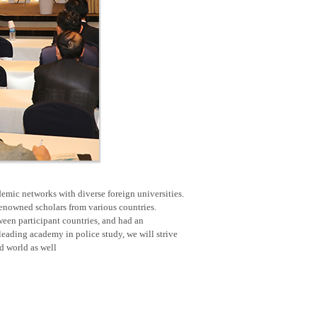
emic networks with diverse foreign universities.
renowned scholars from various countries.
een participant countries, and had an
eading academy in police study, we will strive
nd world as well