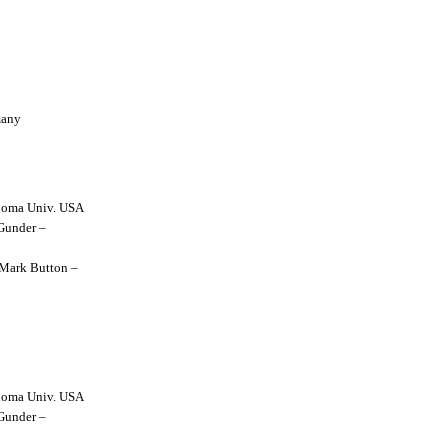
many
lahoma Univ. USA
 Gunder –
y Mark Button –
lahoma Univ. USA
 Gunder –