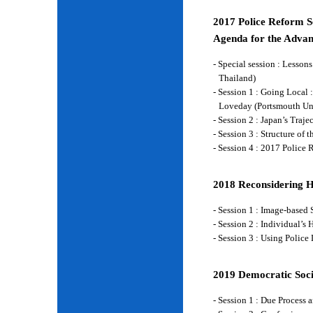
2017 Police Reform Se
Agenda for the Advan
- Special session : Lesso
Thailand)
- Session 1 : Going Local 
Loveday (Portsmouth Un
- Session 2 : Japan’s Traj
- Session 3 : Structure of
- Session 4 : 2017 Police
2018 Reconsidering 
- Session 1 : Image-base
- Session 2 : Individual’
- Session 3 : Using Police
2019 Democratic Soci
- Session 1 : Due Process 