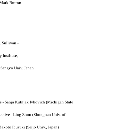
y Mark Button –
. Sullivan –
 Institute,
o Sangyo Univ. Japan
ses - Sanja Kutnjak Ivkovich (Michigan State
ective - Ling Zhou (Zhongnan Univ. of
Makoto Ibusuki (Seijo Univ., Japan)