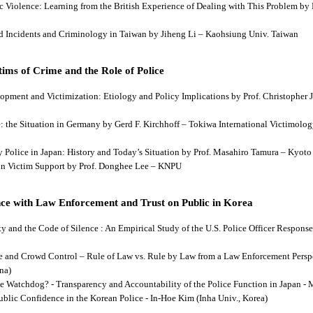
tic Violence: Learning from the British Experience of Dealing with This Problem b
aud Incidents and Criminology in Taiwan by Jiheng Li – Kaohsiung Univ. Taiwan
ims of Crime and the Role of Police
lopment and Victimization: Etiology and Policy Implications by Prof. Christopher J
ce: the Situation in Germany by Gerd F. Kirchhoff – Tokiwa International Victimology
 by Police in Japan: History and Today’s Situation by Prof. Masahiro Tamura – Kyot
es in Victim Support by Prof. Donghee Lee – KNPU
ce with Law Enforcement and Trust on Public in Korea
rity and the Code of Silence : An Empirical Study of the U.S. Police Officer Respon
se and Crowd Control – Rule of Law vs. Rule by Law from a Law Enforcement Persp
na)
he Watchdog? - Transparency and Accountability of the Police Function in Japan - 
Public Confidence in the Korean Police - In-Hoe Kim (Inha Univ., Korea)