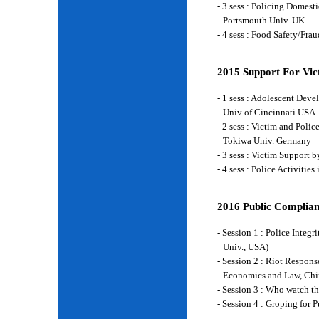
- 3 sess : Policing Domes
Portsmouth Univ. UK
- 4 sess : Food Safety/Fr
2015 Support For Vict
- 1 sess : Adolescent Deve
Univ of Cincinnati USA
- 2 sess : Victim and Poli
Tokiwa Univ. Germany
- 3 sess : Victim Support
- 4 sess : Police Activiti
2016 Public Complian
- Session 1 : Police Integ
Univ., USA)
- Session 2 : Riot Respon
Economics and Law, Chi
- Session 3 : Who watch t
- Session 4 : Groping for 