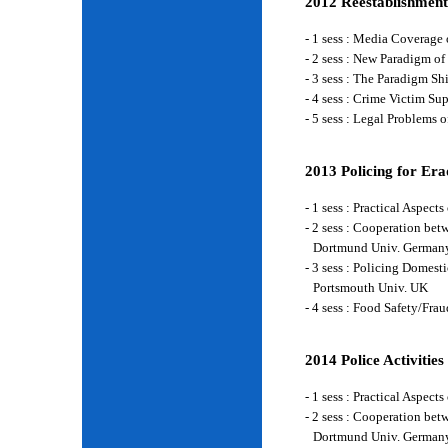
2012 Reestablishment
- 1 sess : Media Coverage
- 2 sess : New Paradigm of
- 3 sess : The Paradigm S
- 4 sess : Crime Victim Su
- 5 sess : Legal Problems
2013 Policing for Era
- 1 sess : Practical Aspe
- 2 sess : Cooperation be
Dortmund Univ. German
- 3 sess : Policing Domes
Portsmouth Univ. UK
- 4 sess : Food Safety/Fr
2014 Police Activities
- 1 sess : Practical Aspe
- 2 sess : Cooperation be
Dortmund Univ. German