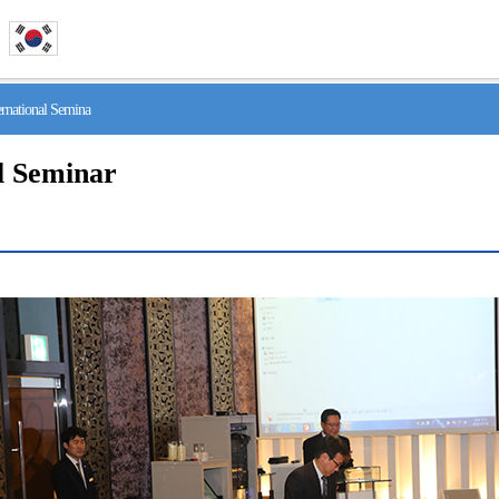
national Semina
l Seminar