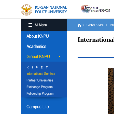
> Global KNPU > Inter
Internationa