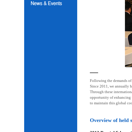
Following the demands of i
Since 2011, we annually h
Through these internation
opportunity of enhancing t
to maintain this global co
Overview of held 