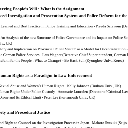
rving People’s Will : What is the Assignment
ced Investigation and Prosecution System and Police Reform for the
ns Learned and Best Practice in Police Training and Education - Preeda Sataworn 
: An Analysis of the new Structure of Police Governance and its Impact on Police S
iv., UK)
ectory and Implication on Provincial Police System as a Model for Decentralizatio
 the German Police Services - Lars Wagner (Detective Chief Superintendent, German 
 Reform for the People : What to Change? - Bo Hack Suh (Kyunghee Univ., Korea)
Human Rights as a Paradigm in Law Enforcement
d Sexual Abuse and Women’s Human Rights - Kelly Johnson (Durham Univ., UK)
s Human Rights Under Police Custody - Annmarie Lumsden (Director of Criminal Law
 Drone and Its Ethical Limit - Peter Lee (Portsmouth Univ., UK)
ety and Procedural Justice
and Right to Counsel on the Investigation Process in Japan - Makoto Ibusuki (Seijo 