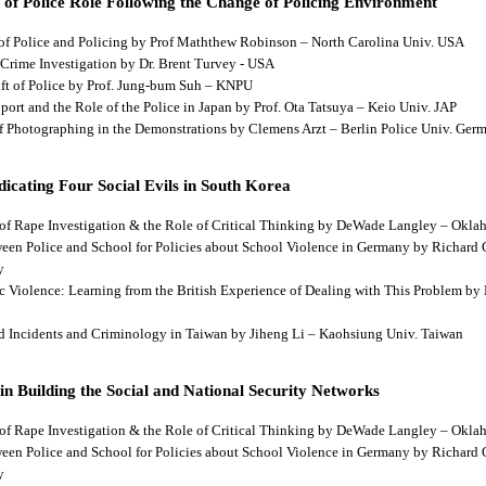
 of Police Role Following the Change of Policing Environment
 of Police and Policing by Prof Maththew Robinson – North Carolina Univ. USA
 Crime Investigation by Dr. Brent Turvey - USA
hift of Police by Prof. Jung-bum Suh – KNPU
pport and the Role of the Police in Japan by Prof. Ota Tatsuya – Keio Univ. JAP
 of Photographing in the Demonstrations by Clemens Arzt – Berlin Police Univ. Ger
dicating Four Social Evils in South Korea
cts of Rape Investigation & the Role of Critical Thinking by DeWade Langley – Ok
tween Police and School for Policies about School Violence in Germany by Richard
y
tic Violence: Learning from the British Experience of Dealing with This Problem b
aud Incidents and Criminology in Taiwan by Jiheng Li – Kaohsiung Univ. Taiwan
 in Building the Social and National Security Networks
cts of Rape Investigation & the Role of Critical Thinking by DeWade Langley – Ok
tween Police and School for Policies about School Violence in Germany by Richard
y