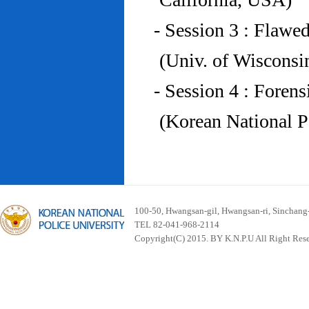
- Session 3 : Flawe
(Univ. of Wiscons
- Session 4 : Foren
(Korean National P
100-50, Hwangsan-gil, Hwangsan-ri, Sinchan
TEL 82-041-968-2114
Copyright(C) 2015. BY K.N.P.U All Right Res