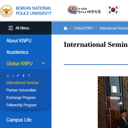
> Global KNPU > International Semin
International Semin