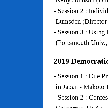
Kelly Johnson (Du
- Session 2 : Indiv
Lumsden (Director 
- Session 3 : Using 
(Portsmouth Univ.
2019 Democratic
- Session 1 : Due P
in Japan - Makoto I
- Session 2 : Confe
California, USA)