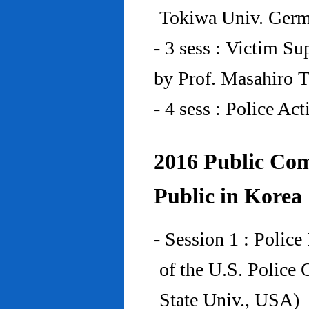
Tokiwa Univ. Ger
- 3 sess : Victim Su
by Prof. Masahiro 
- 4 sess : Police A
2016 Public Com
Public in Korea
- Session 1 : Police
of the U.S. Police
State Univ., USA)