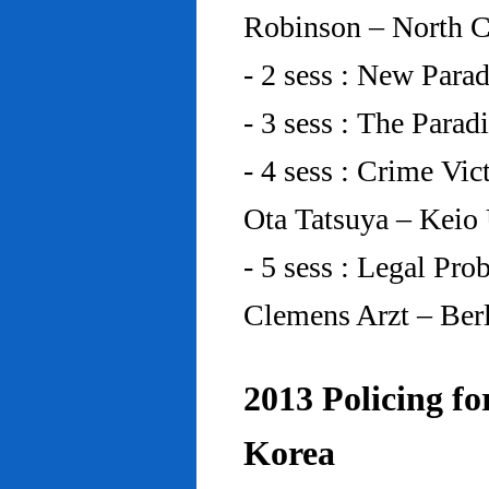
Robinson – North C
- 2 sess : New Para
- 3 sess : The Para
- 4 sess : Crime Vic
Ota Tatsuya – Keio
- 5 sess : Legal Pr
Clemens Arzt – Ber
2013 Policing fo
Korea