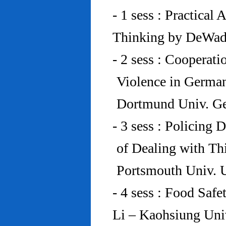
- 1 sess : Practical
Thinking by DeWad
- 2 sess : Cooperat
Violence in Germa
Dortmund Univ. G
- 3 sess : Policing
of Dealing with Th
Portsmouth Univ.
- 4 sess : Food Saf
Li – Kaohsiung Uni