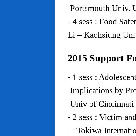
Portsmouth Univ.
- 4 sess : Food Saf
Li – Kaohsiung Uni
2015 Support Fo
- 1 sess : Adolesce
Implications by Pro
Univ of Cincinnat
- 2 sess : Victim an
– Tokiwa Internatio