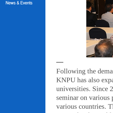
Following the deman
KNPU has also expa
universities. Since
seminar on various 
various countries. T