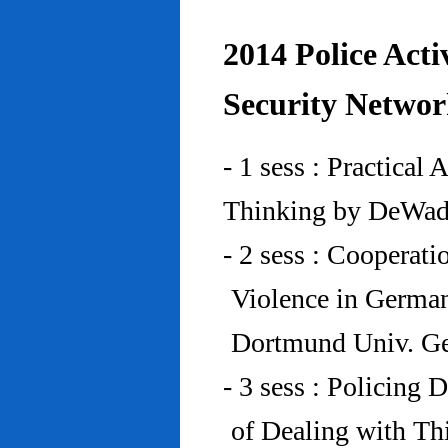
2014 Police Acti
Security Networ
- 1 sess : Practical
Thinking by DeWad
- 2 sess : Cooperat
Violence in Germa
Dortmund Univ. G
- 3 sess : Policing
of Dealing with Th