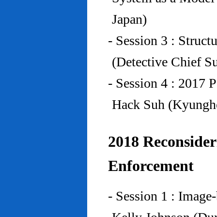
Japan)
- Session 3 : Struc
(Detective Chief S
- Session 4 : 2017 
Hack Suh (Kyunghe
2018 Reconside
Enforcement
- Session 1 : Imag