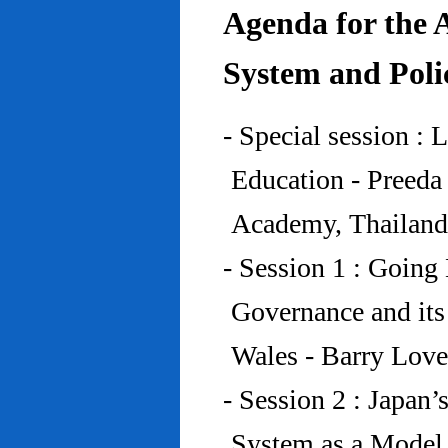
Agenda for the 
System and Poli
- Special session : 
Education - Preed
Academy, Thailand
- Session 1 : Going 
Governance and its
Wales - Barry Lov
- Session 2 : Japan’
System as a Model 