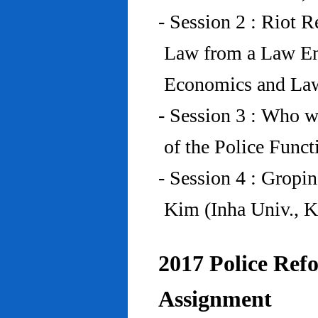
- Session 2 : Riot 
Law from a Law En
Economics and Law
- Session 3 : Who w
of the Police Funct
- Session 4 : Gropi
Kim (Inha Univ., K
2017 Police Refo
Assignment