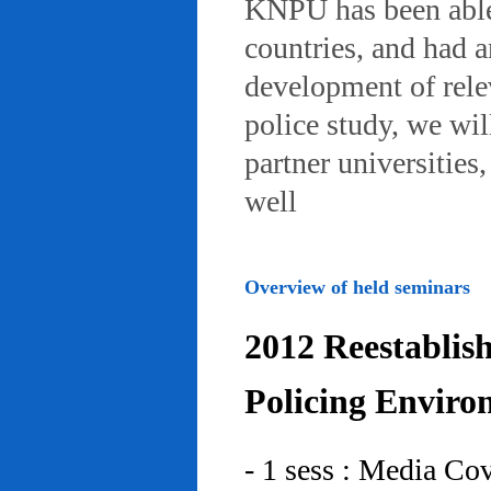
KNPU has been able 
countries, and had 
development of rele
police study, we wil
partner universities
well
Overview of held seminars
2012 Reestablis
Policing Enviro
- 1 sess : Media Co