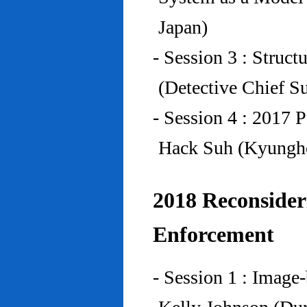
Japan)
- Session 3 : Struc
(Detective Chief S
- Session 4 : 2017 
Hack Suh (Kyunghe
2018 Reconside
Enforcement
- Session 1 : Imag