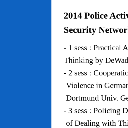
2014 Police Acti
Security Networ
- 1 sess : Practical
Thinking by DeWad
- 2 sess : Cooperat
Violence in Germa
Dortmund Univ. G
- 3 sess : Policing
of Dealing with Th