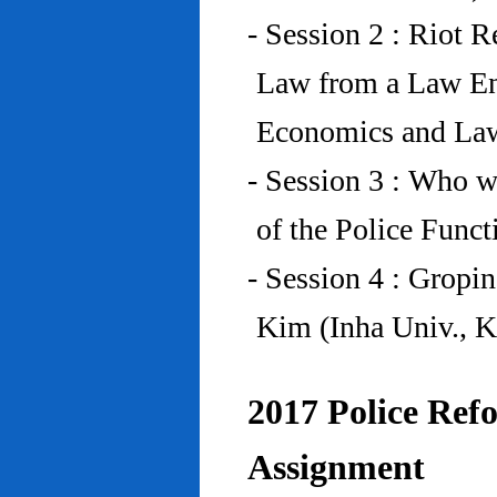
- Session 2 : Riot 
Law from a Law En
Economics and Law
- Session 3 : Who w
of the Police Funct
- Session 4 : Gropi
Kim (Inha Univ., K
2017 Police Refo
Assignment