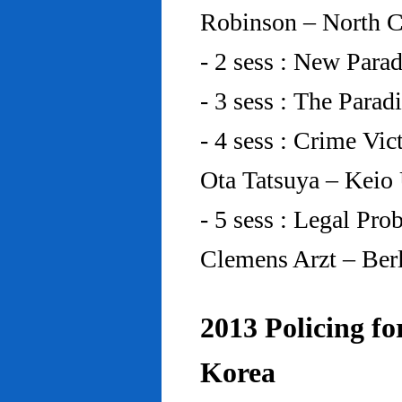
Robinson – North C
- 2 sess : New Para
- 3 sess : The Para
- 4 sess : Crime Vic
Ota Tatsuya – Keio
- 5 sess : Legal Pr
Clemens Arzt – Ber
2013 Policing fo
Korea