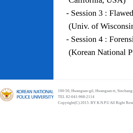
- Session 3 : Flawe
(Univ. of Wiscons
- Session 4 : Foren
(Korean National P
100-50, Hwangsan-gil, Hwangsan-ri, Sinchan
TEL 82-041-968-2114
Copyright(C) 2015. BY K.N.P.U All Right Res