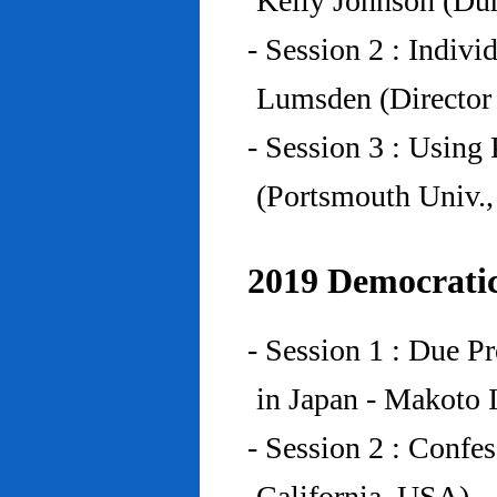
Kelly Johnson (Du
- Session 2 : Indiv
Lumsden (Director 
- Session 3 : Using 
(Portsmouth Univ.
2019 Democratic
- Session 1 : Due P
in Japan - Makoto I
- Session 2 : Confe
California, USA)