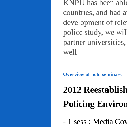
KNPU has been able 
countries, and had 
development of rele
police study, we wil
partner universities
well
Overview of held seminars
2012 Reestablis
Policing Enviro
- 1 sess : Media Co