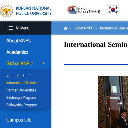
> Global KNPU > International Semin
International Semin