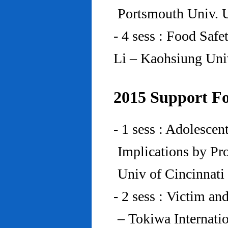
Portsmouth Univ.
- 4 sess : Food Saf
Li – Kaohsiung Uni
2015 Support Fo
- 1 sess : Adolesce
Implications by Pro
Univ of Cincinnat
- 2 sess : Victim an
– Tokiwa Internatio