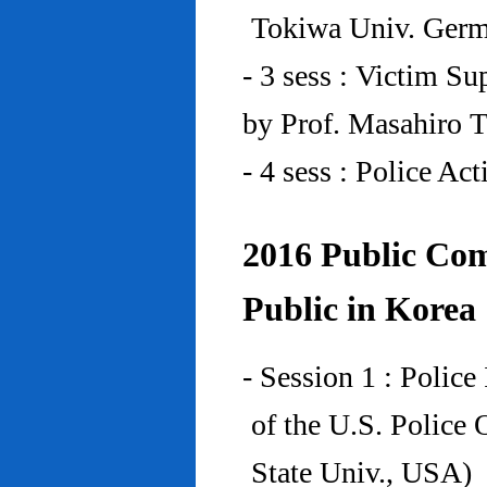
Tokiwa Univ. Ger
- 3 sess : Victim Su
by Prof. Masahiro 
- 4 sess : Police A
2016 Public Com
Public in Korea
- Session 1 : Police
of the U.S. Police
State Univ., USA)