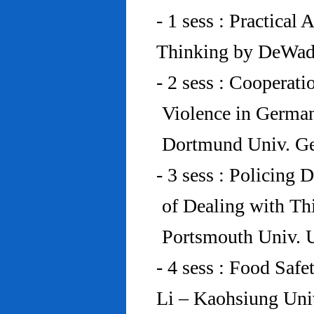
- 1 sess : Practical
Thinking by DeWad
- 2 sess : Cooperat
Violence in Germa
Dortmund Univ. G
- 3 sess : Policing
of Dealing with Th
Portsmouth Univ.
- 4 sess : Food Saf
Li – Kaohsiung Uni