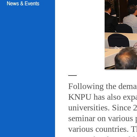
Following the deman
KNPU has also expa
universities. Since
seminar on various 
various countries. T