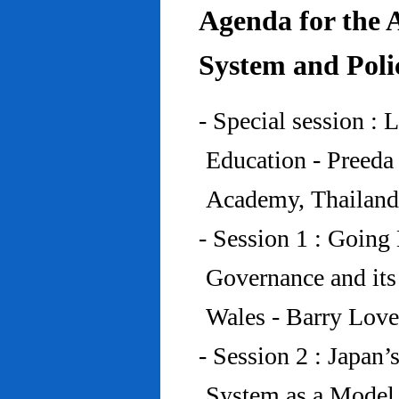
Agenda for the 
System and Poli
- Special session : 
Education - Preed
Academy, Thailand
- Session 1 : Going 
Governance and its
Wales - Barry Lov
- Session 2 : Japan’
System as a Model 