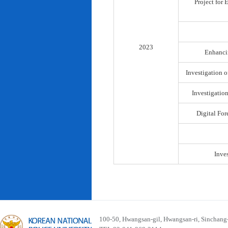
Project for
2023
Enhancin
Investigation o
Investigatio
Digital For
Inve
100-50, Hwangsan-gil, Hwangsan-ri, Sinchan