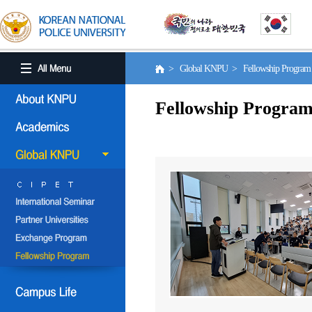
> Global KNPU > Fellowship Progra
Fellowship Progra