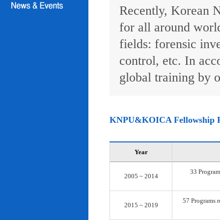
Recently, Korean N
for all around worl
fields: forensic inv
control, etc. In ac
global training by o
KNPU&KOICA Fellowship 
Year
33 Programs
2005 ~ 2014
57 Programs re
2015 ~ 2019