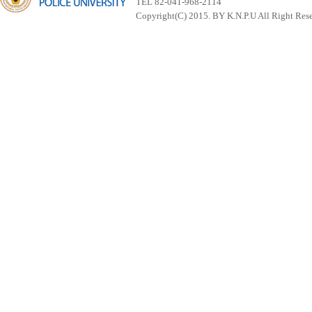
TEL 82-041-968-2114
Copyright(C) 2015. BY K.N.P.U All Right Res