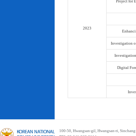
Project for
2023
Enhancin
Investigation o
Investigatio
Digital For
Inve
100-50, Hwangsan-gil, Hwangsan-ri, Sinchan