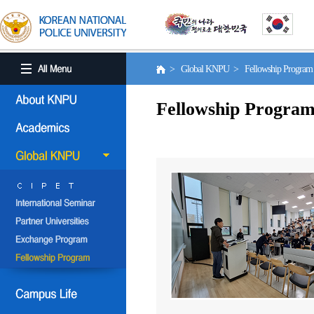
> Global KNPU > Fellowship Progra
Fellowship Progra