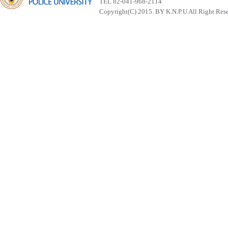
TEL 82-041-968-2114
Copyright(C) 2015. BY K.N.P.U All Right Res