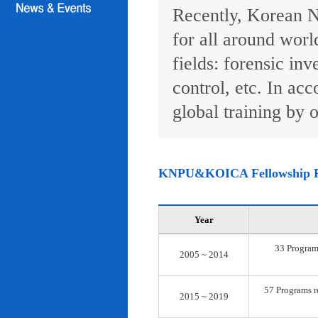
Recently, Korean N
for all around worl
fields: forensic inv
control, etc. In ac
global training by o
KNPU&KOICA Fellowship 
Year
33 Programs
2005 ~ 2014
57 Programs re
2015 ~ 2019