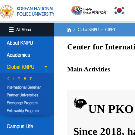
> Global KNPU > CIPET
Center for Internat
Main Activities
UN PKO 
Since 2018, h