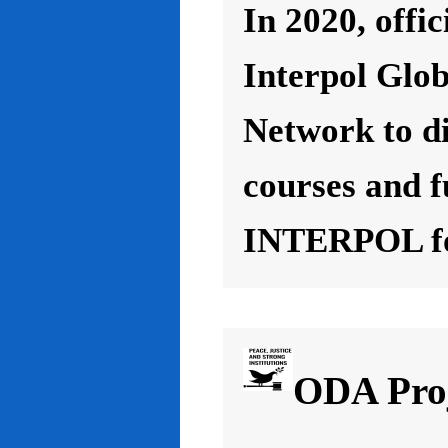
In 2020, offic
Interpol Glo
Network to d
courses and f
INTERPOL for
ODA Proj