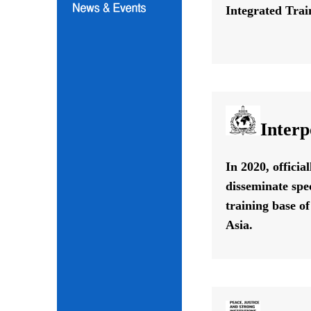
Integrated Train
Interp
In 2020, offici
disseminate spe
training base o
Asia.