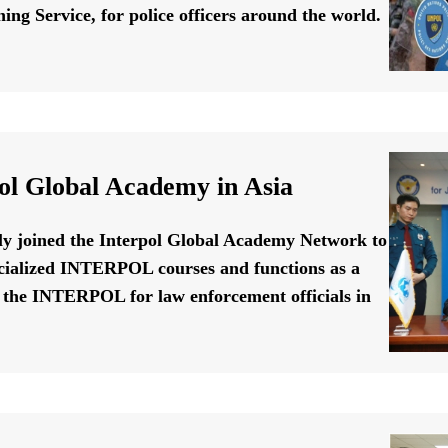
ing Service, for police officers around the world.
ol Global Academy in Asia
ally joined the Interpol Global Academy Network to
cialized INTERPOL courses and functions as a
f the INTERPOL for law enforcement officials in