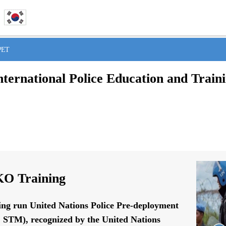
IPET
nternational Police Education and Train
O Training
ing run United Nations Police Pre-deployment
STM), recognized by the United Nations