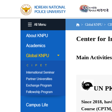
> Global KNPU > C
Center for I
Main Activities
UN PK
Since 2018, hav
Course (CPTM, 