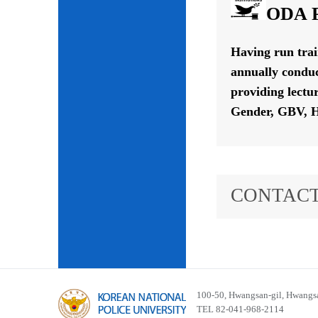
ODA P
Having run tra
annually conduc
providing lectu
Gender, GBV, H
CONTACT
100-50, Hwangsan-gil, Hwangsa
TEL 82-041-968-2114