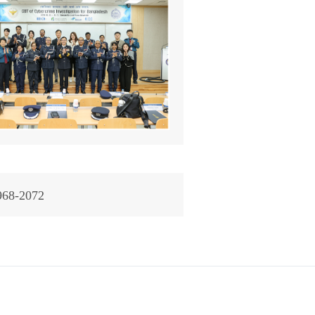
968-2072