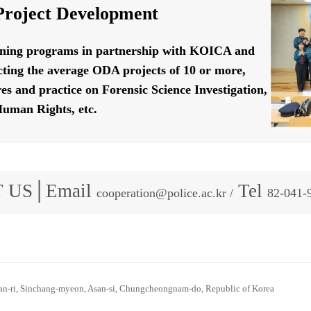
roject Development
ining programs in partnership with KOICA and
ting the average ODA projects of 10 or more,
res and practice on Forensic Science Investigation,
uman Rights, etc.
 US│Email
Tel
cooperation@police.ac.kr /
82-041-
n-ri, Sinchang-myeon, Asan-si, Chungcheongnam-do, Republic of Korea