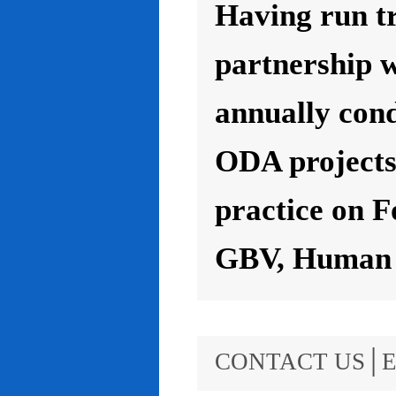
Having run t
partnership 
annually con
ODA projects 
practice on F
GBV, Human R
CONTACT US│E