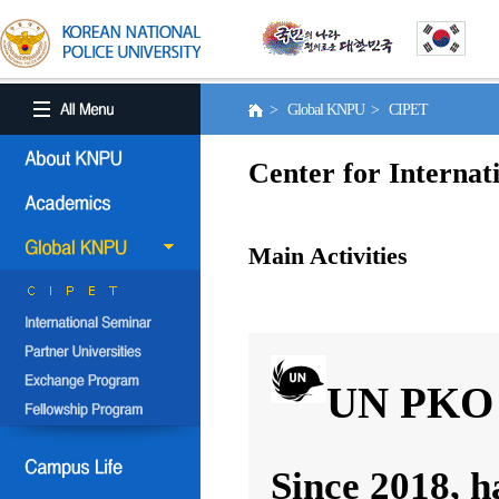
> Global KNPU > CIPET
Center for Internat
Main Activities
UN PKO 
Since 2018, h