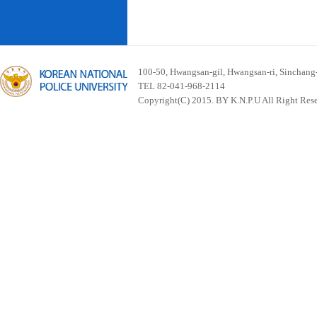
100-50, Hwangsan-gil, Hwangsan-ri, Sinchan
TEL 82-041-968-2114
Copyright(C) 2015. BY K.N.P.U All Right Res