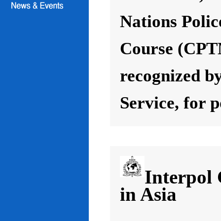
Nations Poli
Course (CPT
recognized by
Service, for 
Interpol
in Asia