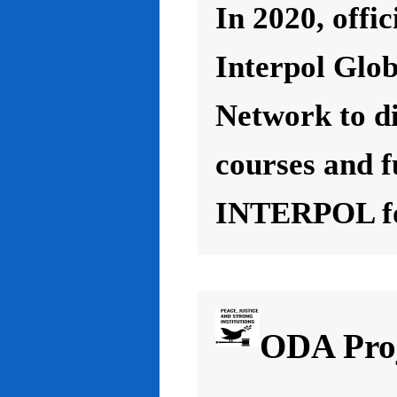
In 2020, offic
Interpol Glo
Network to d
courses and f
INTERPOL for
ODA Proj