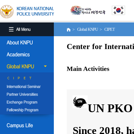
> Global KNPU > CIPET
Center for Internat
Main Activities
UN PKO 
Since 2018, h