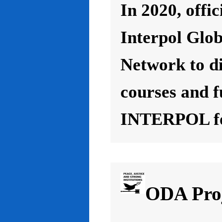
In 2020, offic
Interpol Glo
Network to d
courses and f
INTERPOL for
ODA Proj