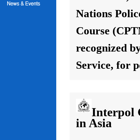
Nations Poli
Course (CPT
recognized by
Service, for 
Interpol
in Asia