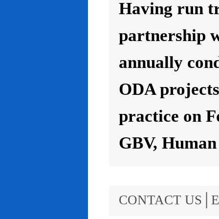
Having run t
partnership 
annually con
ODA projects 
practice on F
GBV, Human R
CONTACT US│E