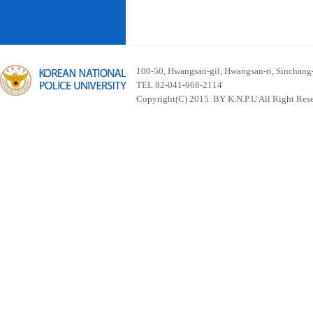
100-50, Hwangsan-gil, Hwangsan-ri, Sinchan
TEL 82-041-968-2114
Copyright(C) 2015. BY K.N.P.U All Right Res