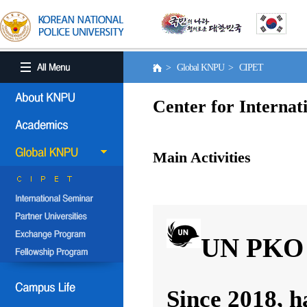
> Global KNPU > CIPET
Center for Internat
Main Activities
UN PKO 
Since 2018, h