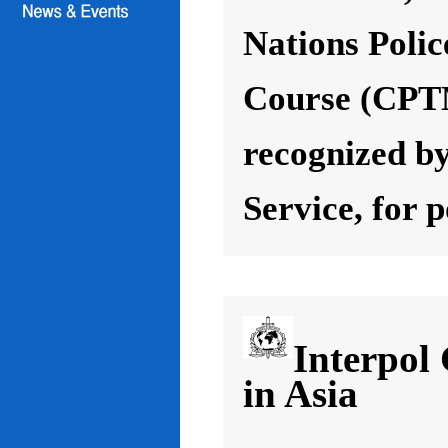
Nations Poli
Course (CPT
recognized by
Service, for 
Interpol
in Asia