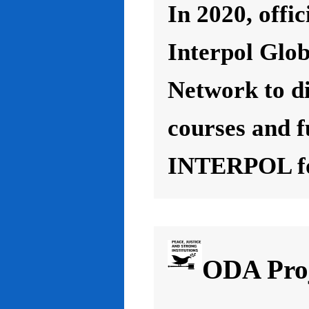
In 2020, offic
Interpol Glo
Network to d
courses and f
INTERPOL for
ODA Proj