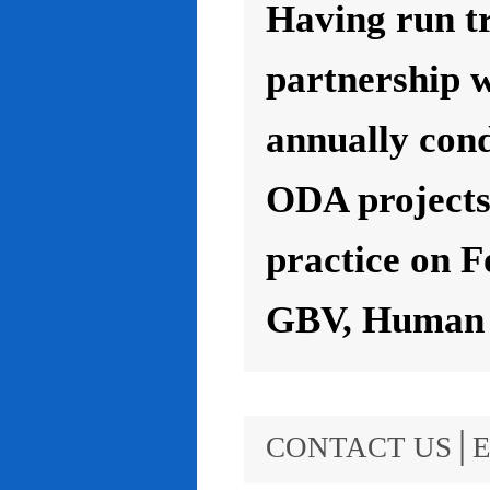
Having run t
partnership 
annually con
ODA projects 
practice on F
GBV, Human R
CONTACT US│E