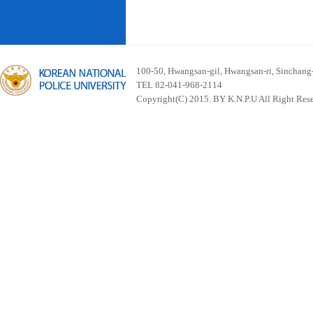
100-50, Hwangsan-gil, Hwangsan-ri, Sinchan
TEL 82-041-968-2114
Copyright(C) 2015. BY K.N.P.U All Right Res