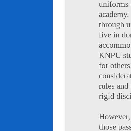
uniforms 
academy. 
through u
live in d
accommod
KNPU stud
for others
considerat
rules and
rigid disc
However, 
those pas