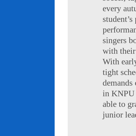
every aut
student’s 
performan
singers b
with their
With early
tight sch
demands of
in KNPU i
able to g
junior le