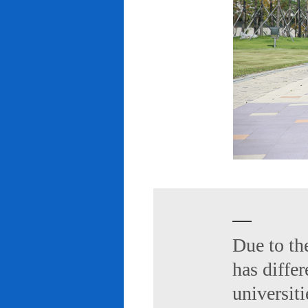
Due to th
has diffe
universiti