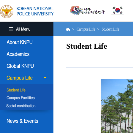
> Campus Life > Student Life
Student Life