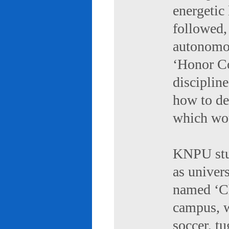
energetic 
followed,
autonomou
‘Honor Co
discipline
how to de
which wou
KNPU stud
as univers
named ‘Ch
campus, w
soccer, tu