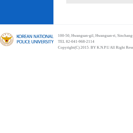
100-50, Hwangsan-gil, Hwangsan-ri, Sinchan
TEL 82-041-968-2114
Copyright(C) 2015. BY K.N.P.U All Right Res