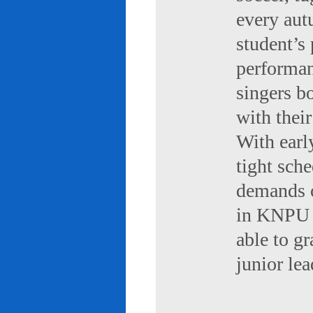
every aut
student’s 
performan
singers b
with their
With early
tight sch
demands of
in KNPU i
able to g
junior le