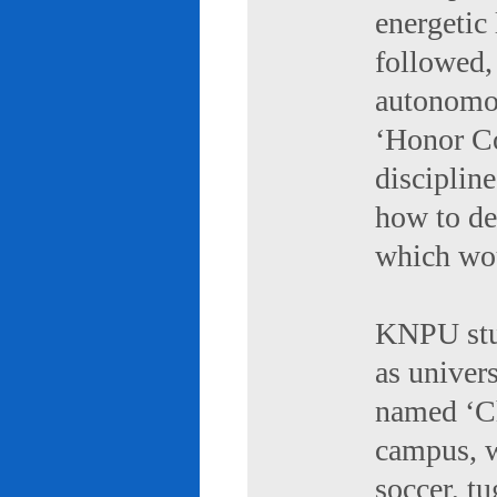
energetic 
followed,
autonomou
‘Honor Co
discipline
how to de
which wou
KNPU stud
as univers
named ‘Ch
campus, w
soccer, tu