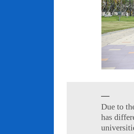
Due to th
has diffe
universiti