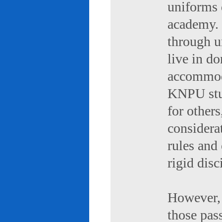
uniforms 
academy. 
through u
live in d
accommod
KNPU stud
for others
considerat
rules and
rigid disc
However, 
those pas