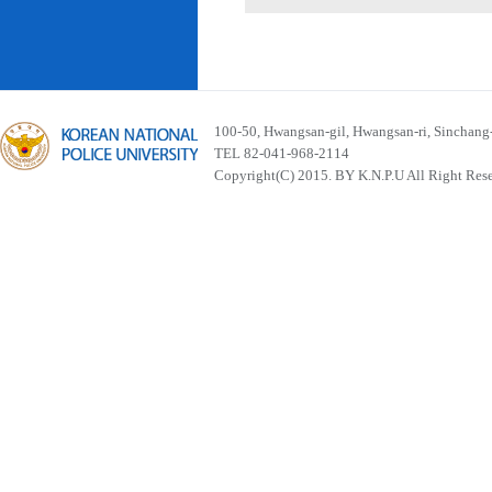
100-50, Hwangsan-gil, Hwangsan-ri, Sinchan
TEL 82-041-968-2114
Copyright(C) 2015. BY K.N.P.U All Right Res