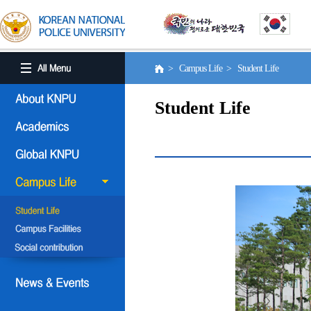
> Campus Life > Student Life
Student Life