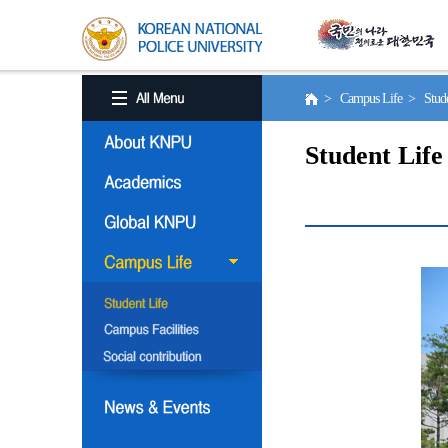
> Campus Life > Stude
Student Life