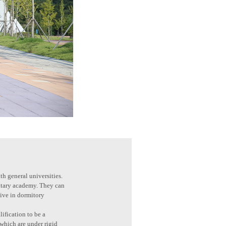
th general universities.
litary academy. They can
live in dormitory
ification to be a
 which are under rigid