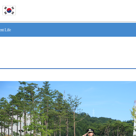
nt Life