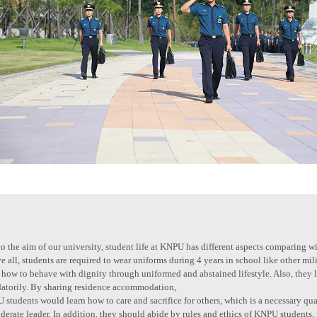
o the aim of our university, student life at KNPU has different aspects comparing wi
 all, students are required to wear uniforms during 4 years in school like other mi
 how to behave with dignity through uniformed and abstained lifestyle. Also, they 
atorily. By sharing residence accommodation,
students would learn how to care and sacrifice for others, which is a necessary qual
derate leader. In addition, they should abide by rules and ethics of KNPU students,