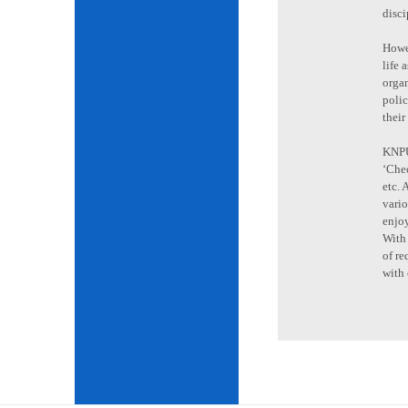
disci
Howev
life 
organ
poli
their
KNPU 
‘Cheo
etc. 
vario
enjoy
With 
of re
with 