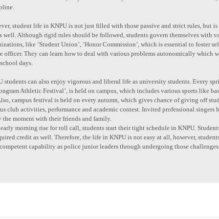
pline.
er, student life in KNPU is not just filled with those passive and strict rules, but
as well. Although rigid rules should be followed, students govern themselves with
izations, like ‘Student Union’, ‘Honor Commission’, which is essential to foster sel
ce officer. They can learn how to deal with various problems autonomically which
 school days.
students can also enjoy vigorous and liberal life as university students. Every spri
ngram Athletic Festival’, is held on campus, which includes various sports like bask
Also, campus festival is held on every autumn, which gives chance of giving off stude
us club activities, performance and academic contest. Invited professional singers b
 the moment with their friends and family.
early morning rise for roll call, students start their tight schedule in KNPU. Stude
quired credit as well. Therefore, the life in KNPU is not easy at all, however, student
competent capability as police junior leaders through undergoing those challenges