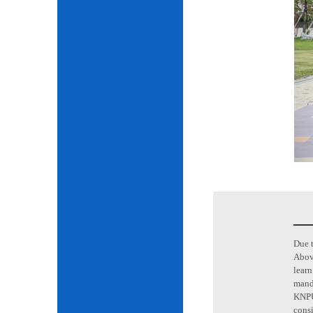
Due t
Above
learn
mand
KNPU 
consi