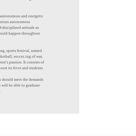
 is autonomous and energetic
 various autonomous
f-disciplined attitude as
 would happen throughout
ng, sports festival, named
etball, soccer, tug of war,
nt’s passion. It consists of
oost its fever and students
nts should meet the demands
s will be able to graduate
.