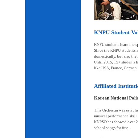
KNPU Student Volu
KNPU students learn the spi
Since the KNPU students ar
domestically, but also the
Until 2015, 157 students 
like USA, France, German.
Affiliated Institut
Korean National Pol
This Orchestra was establi
musical performance skill.
KNPSO has showed over 2,6
school songs for free.