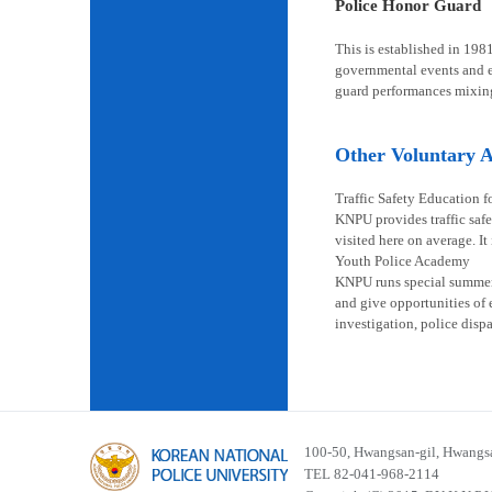
Police Honor Guard
This is established in 198
governmental events and en
guard performances mixin
Other Voluntary Ac
Traffic Safety Education f
KNPU provides traffic safe
visited here on average. It
Youth Police Academy
KNPU runs special summer s
and give opportunities of 
investigation, police disp
100-50, Hwangsan-gil, Hwangsa
TEL 82-041-968-2114