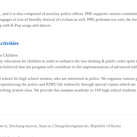
1, and it is also composed of auxiliay police offices. PHG supports various ceremoni
gages in lots of friendly festival of civilian as well. PHG performs not only the fo
g with K-Pop songs and dances.
tivities
or Children
ty education for children in order to enhance the law-abiding & public order spirit
 is believed that the program will contribute to the implementation of advanced traff
chool for high school student, who are interested in police. We organize various p
experiencing the police and KNPU life indirectly through special classes which are re
atching system class. We provide this summer academy to 100 high school students 
n-ri, Sinchang-myeon, Asan-si, Chungcheongnam-do, Republic of Korea