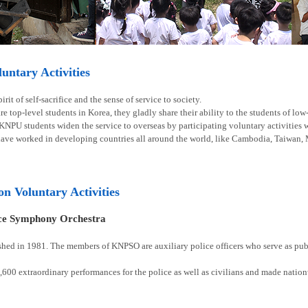
ntary Activities
rit of self-sacrifice and the sense of service to society.
e top-level students in Korea, they gladly share their ability to the students of lo
 KNPU students widen the service to overseas by participating voluntary activities
have worked in developing countries all around the world, like Cambodia, Taiwan, 
ion Voluntary Activities
ice Symphony Orchestra
shed in 1981. The members of KNPSO are auxiliary police officers who serve as publ
00 extraordinary performances for the police as well as civilians and made natio