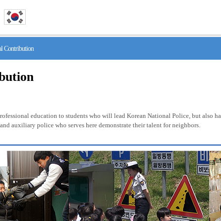
 Contribution
ibution
fessional education to students who will lead Korean National Police, but also has 
nd auxiliary police who serves here demonstrate their talent for neighbors.