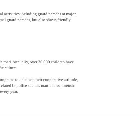
al activities including guard parades at major
rmal guard parades, but also shows friendly
 in road. Annually, over 20,000 children have
ic culture.
rograms to enhance their cooperative attitude,
lated in police such as martial arts, forensic
every year.