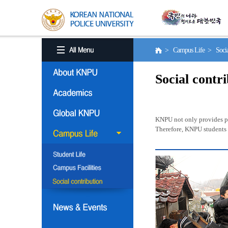
> Campus Life > Social
Social contr
KNPU not only provides pro
Therefore, KNPU students a