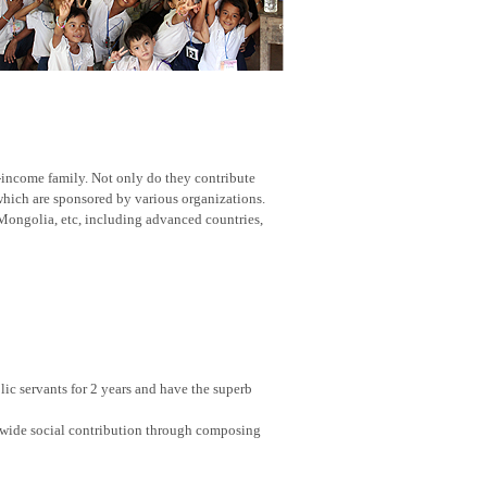
w-income family. Not only do they contribute
 which are sponsored by various organizations.
Mongolia, etc, including advanced countries,
ic servants for 2 years and have the superb
nwide social contribution through composing