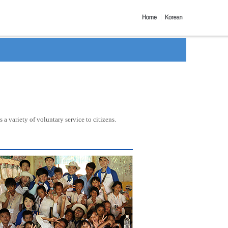
a variety of voluntary service to citizens.