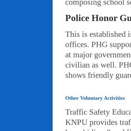
composing school so
Police Honor G
This is established 
offices. PHG suppor
at major governmenta
civilian as well. PH
shows friendly gua
Other Voluntary Activities
Traffic Safety Educ
KNPU provides traffi