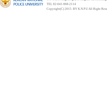
TEL 82-041-968-2114
Copyright(C) 2015. BY K.N.P.U All Right Res