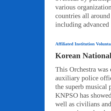
various organizatio
countries all aroun
including advanced 
Affiliated Institution Volunta
Korean Nationa
This Orchestra was
auxiliary police off
the superb musical 
KNPSO has showed ov
well as civilians a