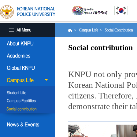
> Campus Life > Social Contribution
Social contribution
KNPU not only provi
Korean National Poli
citizens. Therefore
demonstrate their ta