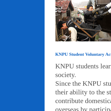
KNPU Student Voluntary Acti
KNPU students learn 
society.
Since the KNPU stud
their ability to the
contribute domestic
overseas by particip