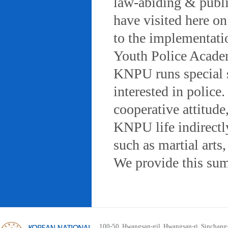
law-abiding & public
have visited here on
to the implementatio
Youth Police Acad
KNPU runs special 
interested in police
cooperative attitude
KNPU life indirectly
such as martial arts
We provide this sum
100-50, Hwangsan-gil, Hwangsan-ri, Sinchan