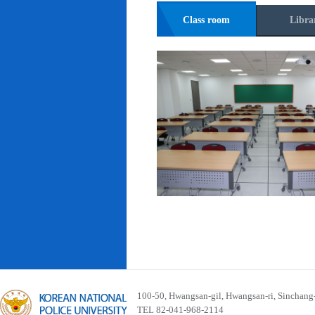
Class room
Libra
100-50, Hwangsan-gil, Hwangsan-ri, Sinchan
TEL 82-041-968-2114