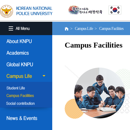
> Campus Life > Campus Facilities
Campus Facilities