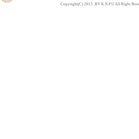
Copyright(C) 2015. BY K.N.P.U All Right Res