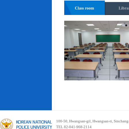
Class room
Libra
100-50, Hwangsan-gil, Hwangsan-ri, Sinchan
TEL 82-041-968-2114