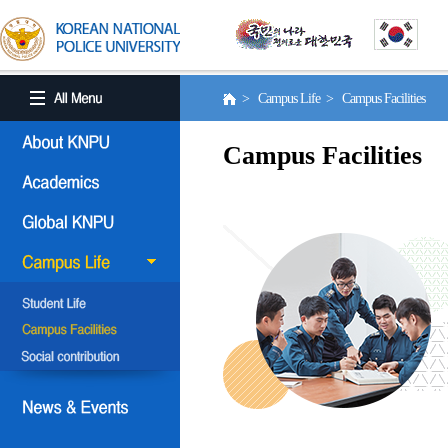
> Campus Life > Campus Facilities
Campus Facilities