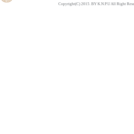
Copyright(C) 2015. BY K.N.P.U All Right Res