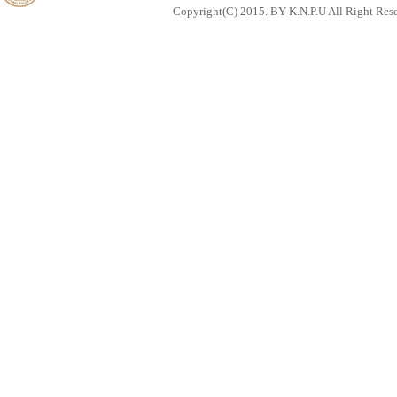
Copyright(C) 2015. BY K.N.P.U All Right Res