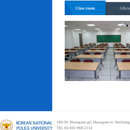
Class room
Libra
100-50, Hwangsan-gil, Hwangsan-ri, Sinchan
TEL 82-041-968-2114