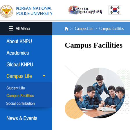
> Campus Life > Campus Facilities
Campus Facilities