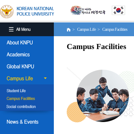
> Campus Life > Campus Facilities
Campus Facilities