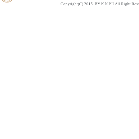
Copyright(C) 2015. BY K.N.P.U All Right Res