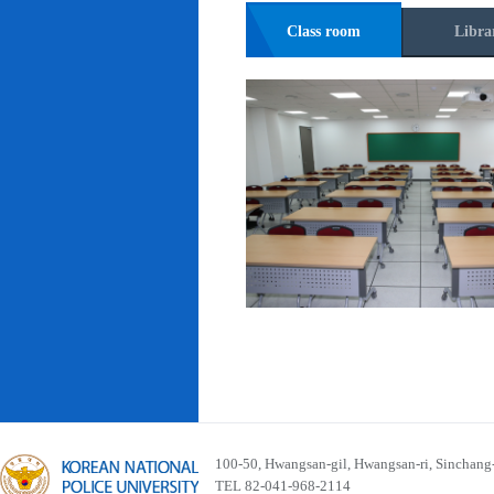
Class room
Libra
100-50, Hwangsan-gil, Hwangsan-ri, Sinchan
TEL 82-041-968-2114