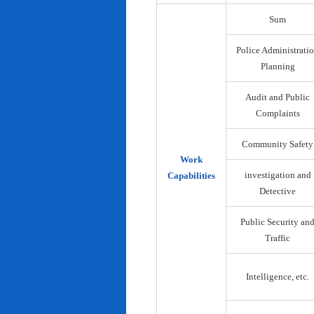
Sum
Police Administrati
Planning
Audit and Public
Complaints
Community Safety
Work
investigation and
Capabilities
Detective
Public Security an
Traffic
Intelligence, etc.