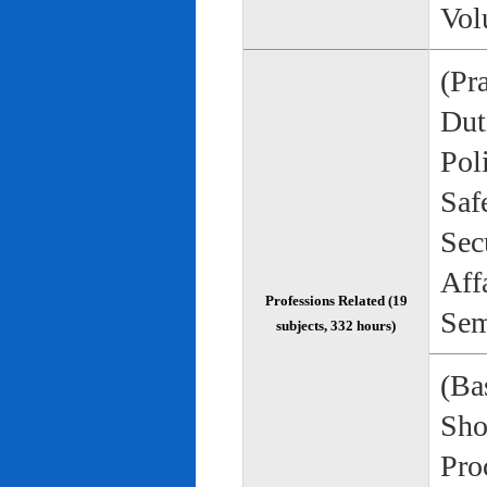
Vol
(Pr
Duti
Pol
Saf
Sec
Aff
Professions Related (19
Sem
subjects, 332 hours)
(Bas
Sho
Pro