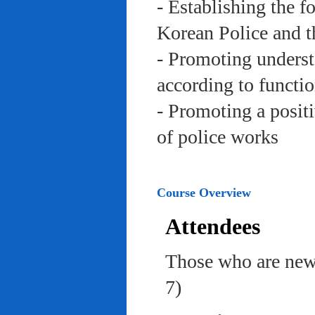
- Establishing the f
Korean Police and t
- Promoting underst
according to functi
- Promoting a posit
of police works
Course Overview
Attendees
Those who are newl
7)