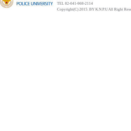
TEL 82-041-968-2114
Copyright(C) 2015. BY K.N.P.U All Right Res