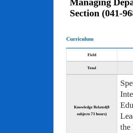
Managing Depar
Section (041-96
Curriculum
Field
Total
Spe
Int
Edu
Knowledge Related(8
Lea
subjects 73 hours)
the