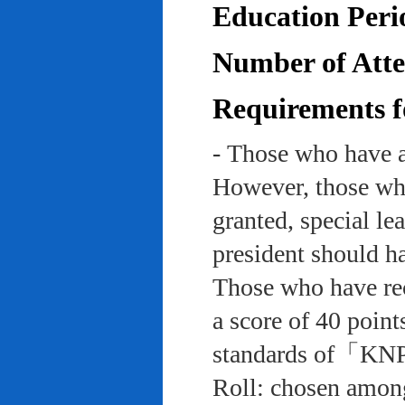
Education Peri
Number of Atten
Requirements f
- Those who have a
However, those who
granted, special le
president should ha
Those who have rec
a score of 40 point
standards of「KNP
Roll: chosen among