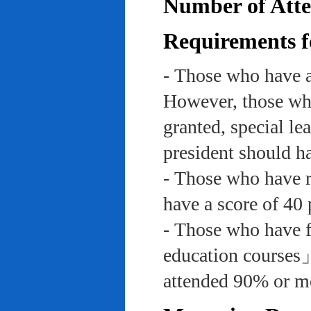
Number of Atte
Requirements f
- Those who have a
However, those who
granted, special le
president should ha
- Those who have re
have a score of 40 
- Those who have f
education course
attended 90% or mor