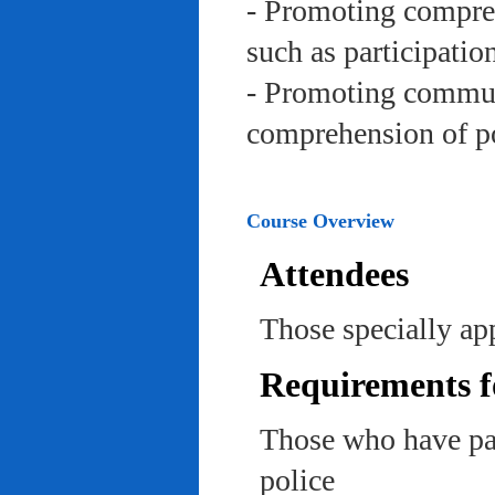
- Promoting compreh
such as participation 
- Promoting communi
comprehension of po
Course Overview
Attendees
Those specially app
Requirements f
Those who have pas
police