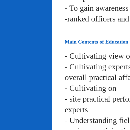
- To gain awareness 
-ranked officers an
Main Contents of Education
- Cultivating view o
- Cultivating expert
overall practical aff
- Cultivating on
- site practical per
experts
- Understanding fie