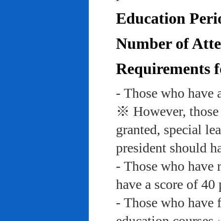
Education Peri
Number of Atte
Requirements f
- Those who have a
※ However, those w
granted, special le
president should ha
- Those who have re
have a score of 40 
- Those who have f
education course