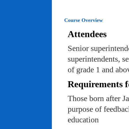
Course Overview
Attendees
Senior superintend
superintendents, se
of grade 1 and abo
Requirements f
Those born after J
purpose of feedback
education