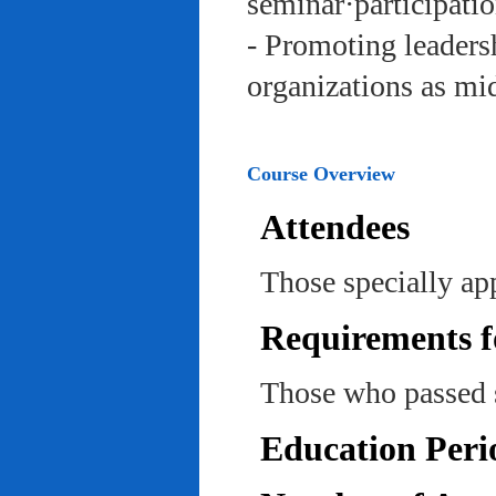
seminar·participatio
- Promoting leadersh
organizations as mi
Course Overview
Attendees
Those specially ap
Requirements f
Those who passed 
Education Peri