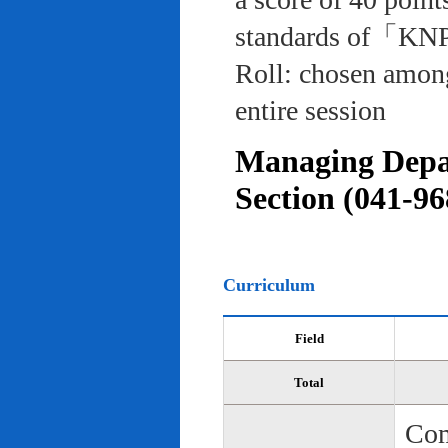
standards of「KNP
Roll: chosen among
entire session
Managing Depar
Section (041-96
Curriculum
Field
Total
Com