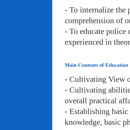
- To internalize the 
comprehension of org
- To educate police 
experienced in theor
Main Contents of Education
- Cultivating View o
- Cultivating abiliti
overall practical aff
- Establishing basic
knowledge, basic phy