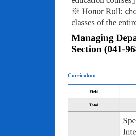
※ Honor Roll: cho
classes of the entir
Managing Depar
Section (041-96
Curriculum
Field
Total
Spe
Int