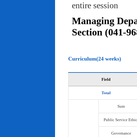
entire session
Managing Depar
Section (041-96
Curriculum(24 weeks)
Field
Total
Sum
Public Service Ethi
Governance