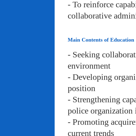
- To reinforce capab
collaborative admini
Main Contents of Education
- Seeking collaborat
environment
- Developing organi
position
- Strengthening capa
police organization 
- Promoting acquire
current trends