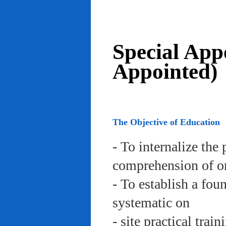
Special App
Appointed)
The Objective of Education
- To internalize the 
comprehension of org
- To establish a fou
systematic on
- site practical trai