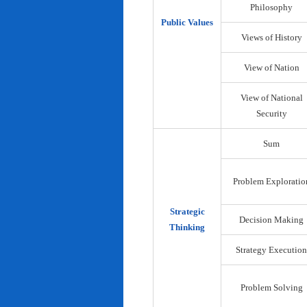
Philosophy
Public Values
Views of History
View of Nation
View of National
Security
Sum
Problem Exploratio
Strategic
Decision Making
Thinking
Strategy Execution
Problem Solving