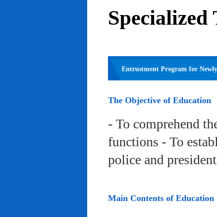
Specialized
Entrustment Program for Newly 
The Objective of Education
- To comprehend the
functions - To estab
police and president
Main Contents of Education