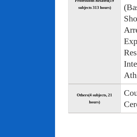
Professions Related(19
(Bas
subjects 313 hours)
Sho
Arr
Exp
Res
Int
Ath
Cou
Others(4 subjects, 21
Cer
hours)