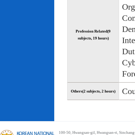
Org
Com
Dem
Profession Related(9
Int
subjects, 19 hours)
Dut
Cyb
For
Cou
Others(2 subjects, 2 hours)
100-50, Hwangsan-gil, Hwangsan-ri, Sinchan