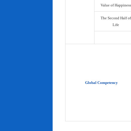
Value of Happiness
The Second Half of
Life
Global Competency