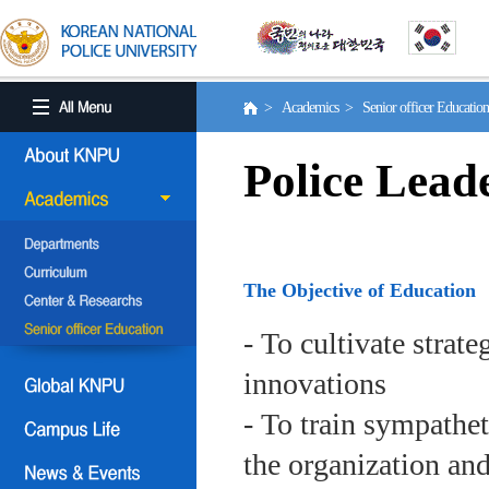
> Academics > Senior officer Educati
Police Lead
The Objective of Education
- To cultivate strat
innovations
- To train sympath
the organization an