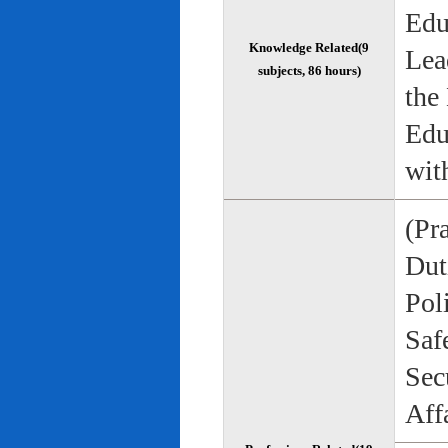
Edu
Knowledge Related(9
Lea
subjects, 86 hours)
the
Edu
wit
(Pr
Duti
Pol
Saf
Sec
Aff