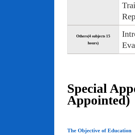
Tra
Rep
Int
Others(4 subjects 15
Eva
hours)
Special App
Appointed)
The Objective of Education