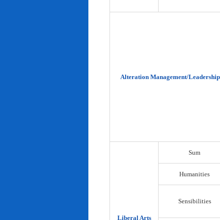
Alteration Management/Leadership
Sum
Humanities
Sensibilities
Liberal Arts