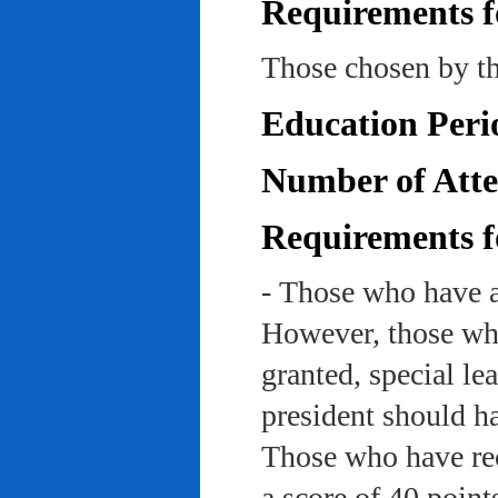
Requirements f
Those chosen by th
Education Peri
Number of Atte
Requirements f
- Those who have a
However, those who
granted, special le
president should ha
Those who have rec
a score of 40 point