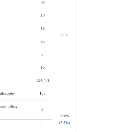
93
19
18
11%
35
6
15
134(47)
Philosophy
108
Controlling
8
15.8%
(5.5%)
8