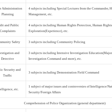
e Administration
4 subjects including Special Lectures from the Commander,
Planning
Management, etc.
dit and Public
4 subjects including Human Rights Protection, Human Right
Complaints
Exploration(Experience), etc.
munity Safety
3 subjects including Community Policing
estigation and
3 subjects including Intensive Investigation Education(Majo
Detective
Investigation Command and more), etc.
ic Security and
3 subjects including Demonstration Field Command
Traffic
1 subject of major issues and controversies of Intelligence/Na
elligence, etc.
Security/Foreign Affairs
Comprehension of Police Organization (general department)