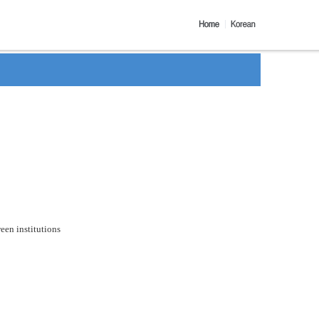
een institutions