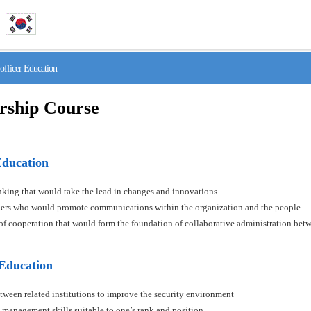
fficer Education
rship Course
Education
hinking that would take the lead in changes and innovations
aders who would promote communications within the organization and the people
s of cooperation that would form the foundation of collaborative administration betw
 Education
tween related institutions to improve the security environment
 management skills suitable to one’s rank and position