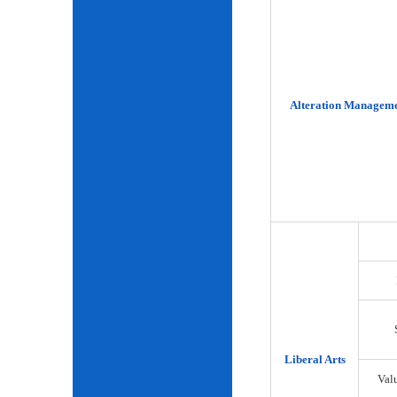
Alteration Manageme
Liberal Arts
Val