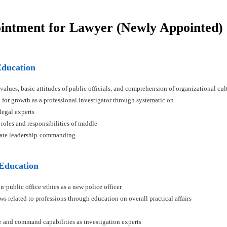
ointment for Lawyer (Newly Appointed)
Education
 values, basic attitudes of public officials, and comprehension of organizational cul
n for growth as a professional investigator through systematic on
 legal experts
 roles and responsibilities of middle
ivate leadership·commanding
 Education
n·public office·ethics as a new police officer
ws related to professions through education on overall practical affairs
ce and command capabilities as investigation experts