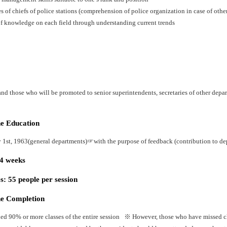
es of chiefs of police stations (comprehension of police organization in case of oth
f knowledge on each field through understanding current trends
nd those who will be promoted to senior superintendents, secretaries of other depart
he Education
y 1st, 1963(general departments)☞with the purpose of feedback (contribution to dep
24 weeks
: 55 people per session
he Completion
ed 90% or more classes of the entire session ※ However, those who have missed cla