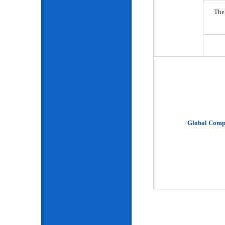
The
Global Comp