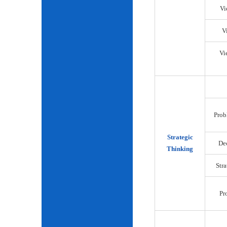
Vi
V
Vi
Prob
Strategic
De
Thinking
Str
Pr