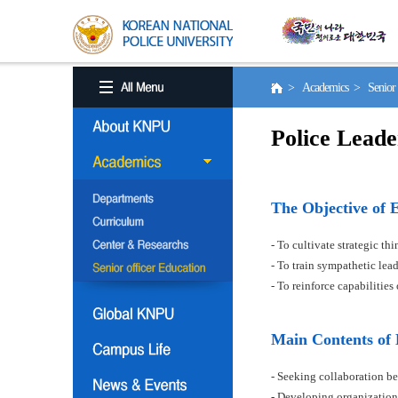
> Academics > Senior o
Police Leade
The Objective of 
- To cultivate strategic t
- To train sympathetic le
- To reinforce capabilitie
Main Contents of
- Seeking collaboration be
- Developing organization