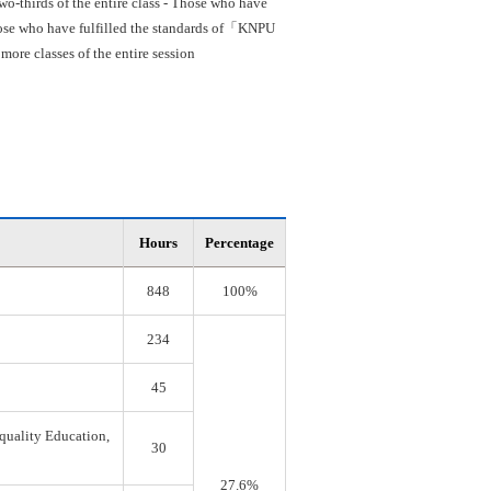
o-thirds of the entire class - Those who have
 Those who have fulfilled the standards of「KNPU
re classes of the entire session
Hours
Percentage
848
100%
234
45
quality Education,
30
27.6%