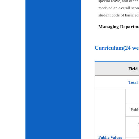
special leave, and other
received an overall scor
student code of basic e
Managing Departmen
Curriculum(24 we
Field
Total
Publi
Public Values