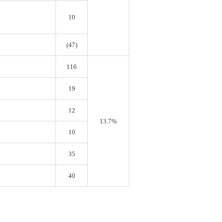
10
(47)
116
19
12
13.7%
10
35
40