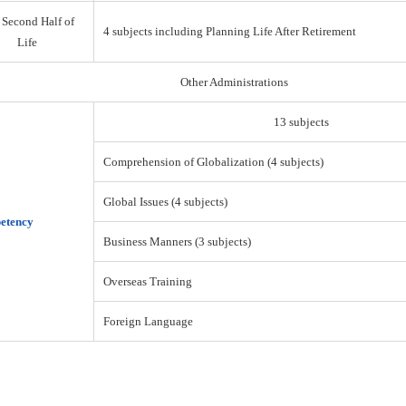
 Second Half of
4 subjects including Planning Life After Retirement
Life
Other Administrations
13 subjects
Comprehension of Globalization (4 subjects)
Global Issues (4 subjects)
etency
Business Manners (3 subjects)
Overseas Training
Foreign Language