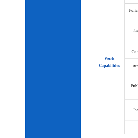
Polic
Au
Com
Work
inv
Capabilities
Publ
Int