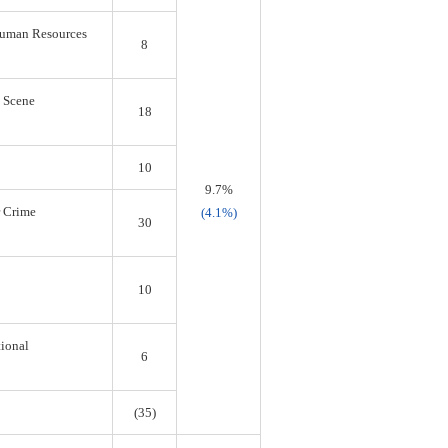
 Human Resources
8
s Scene
18
10
9.7%
r Crime
(4.1%)
30
10
tional
6
(35)