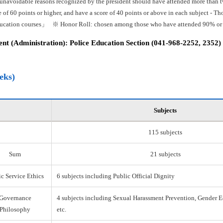
 unavoidable reasons recognized by the president should have attended more than tw
e of 60 points or higher, and have a score of 40 points or above in each subject -
ducation courses」 ※ Honor Roll: chosen among those who have attended 90% or mo
t (Administration): Police Education Section (041-968-2252, 2352)
eks)
Subjects
115 subjects
Sum
21 subjects
c Service Ethics
6 subjects including Public Official Dignity
Governance
4 subjects including Sexual Harassment Prevention, Gender E
Philosophy
etc.