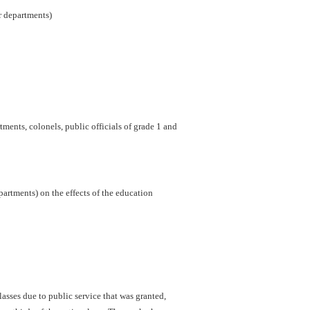
er departments)
ments, colonels, public officials of grade 1 and
artments) on the effects of the education
sses due to public service that was granted,