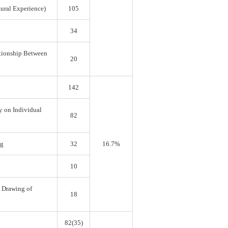
tural Experience)
105
34
ationship Between
20
142
y on Individual
82
ng
32
16.7%
10
e Drawing of
18
82(35)