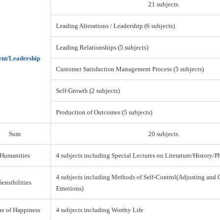
21 subjects
Leading Alterations / Leadership (6 subjects)
Leading Relationships (5 subjects)
nt/Leadership
Customer Satisfaction Management Process (5 subjects)
Self-Growth (2 subjects)
Production of Outcomes (5 subjects)
Sum
20 subjects
Humanities
4 subjects including Special Lectures on Literature/History/
4 subjects including Methods of Self-Control(Adjusting and 
Sensibilities
Emotions)
ue of Happiness
4 subjects including Worthy Life