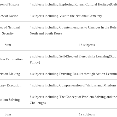
ews of History
4 subjects including Exploring Korean Cultural Heritage(Cul
iew of Nation
3 subjects including Visit to the National Cemetery
ew of National
4 subjects including Countermeasures to Changes in the Rel
Security
North and South Korea
Sum
16 subjects
2 subjects including Self-Directed Prerequisite Learning(Stud
lem Exploration
Policy)
cision Making
4 subjects including Deriving Results through Action Learni
ategy Execution
4 subjects including Comprehension of Visions and Missions
6 subjects including The Concept of Problem Solving and th
oblem Solving
Challenges
Sum
19 subjects