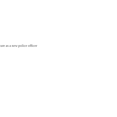
ture as a new police officer