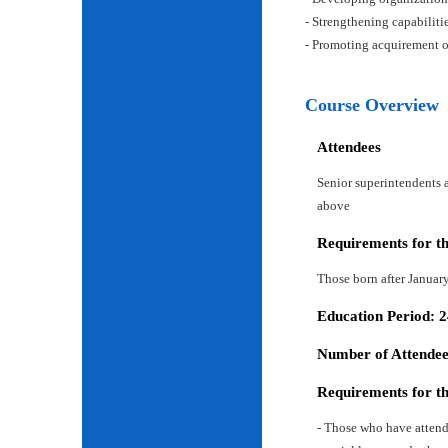
- Strengthening capabiliti
- Promoting acquirement o
Course Overview
Attendees
Senior superintendents a
above
Requirements for t
Those born after Januar
Education Period: 
Number of Attendees
Requirements for t
- Those who have attend