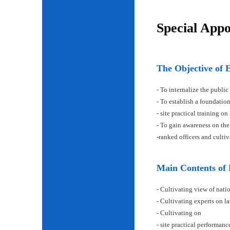
Special App
The Objective of 
- To internalize the public
- To establish a foundatio
- site practical training on
- To gain awareness on the
-ranked officers and cult
Main Contents of
- Cultivating view of natio
- Cultivating experts on la
- Cultivating on
- site practical performan