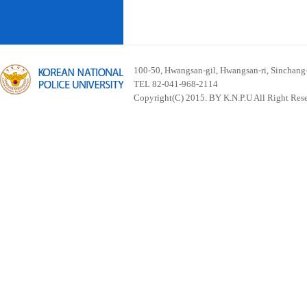
100-50, Hwangsan-gil, Hwangsan-ri, Sinchan
TEL 82-041-968-2114
Copyright(C) 2015. BY K.N.P.U All Right Res