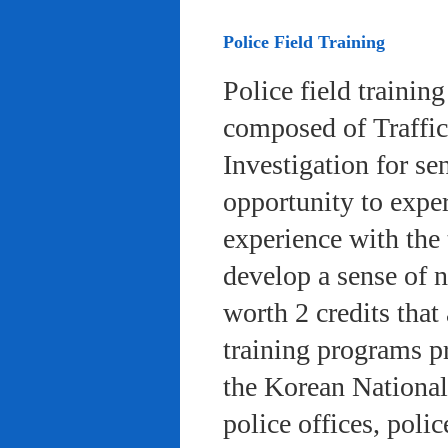
Police Field Training
Police field trainin
composed of Traffic
Investigation for se
opportunity to exper
experience with the 
develop a sense of n
worth 2 credits that 
training programs pr
the Korean National
police offices, poli