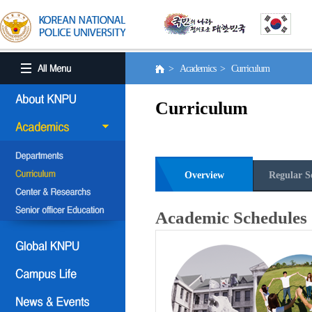
> Academics > Curriculum
Curriculum
Overview
Regular S
Academic Schedules