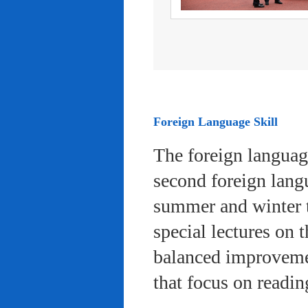
Foreign Language Skill
The foreign languag
second foreign lang
summer and winter 
special lectures on 
balanced improvemen
that focus on readi