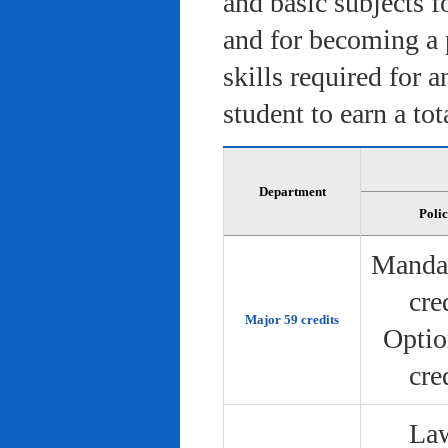
and basic subjects f
and for becoming a 
skills required for 
student to earn a tot
Department
Poli
Manda
cre
Major 59 credits
Optio
cre
Law