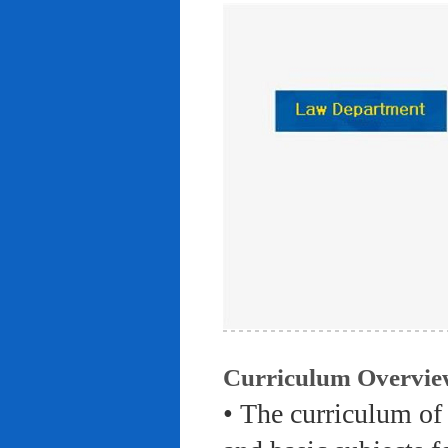
Curriculum Overvie
• The curriculum of