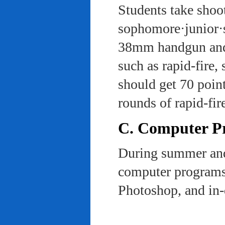
Students take shoot
sophomore·junior·s
38mm handgun and l
such as rapid-fire,
should get 70 poin
rounds of rapid-fi
C. Computer Pra
During summer and 
computer programs 
Photoshop, and in-