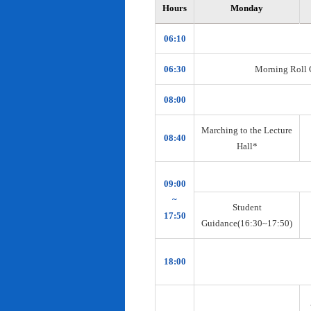
Hours
Monday
06:10
06:30
Morning Roll Ca
08:00
Marching to the Lecture
08:40
Hall*
09:00
~
Student
17:50
Guidance(16:30~17:50)
18:00