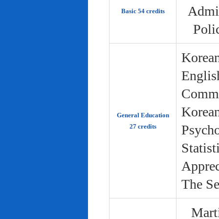
Admin
Basic 54 credits
Poli
Korean
Englis
Commun
Korean 
General Education
Psycho
27 credits
Statist
Apprec
The Se
Marti