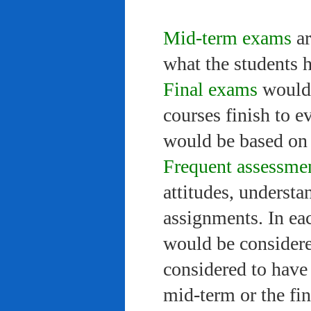
Mid-term exams
ar
what the students 
Final exams
would 
courses finish to e
would be based on 
Frequent assessme
attitudes, understa
assignments. In ea
would be considere
considered to have 
mid-term or the fi