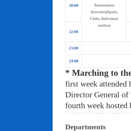
Autonomous
20:00
Activities(Sports,
Clubs, Individual
studies)
22:00
23:00
24:00
* Marching to th
first week attended 
Director General of
fourth week hosted 
Departments