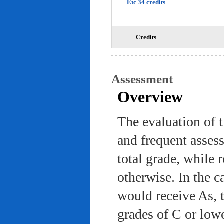
Etc 34 credits
Credits
Assessment
Overview
The evaluation of 
and frequent asses
total grade, while 
otherwise. In the c
would receive As, 
grades of C or low