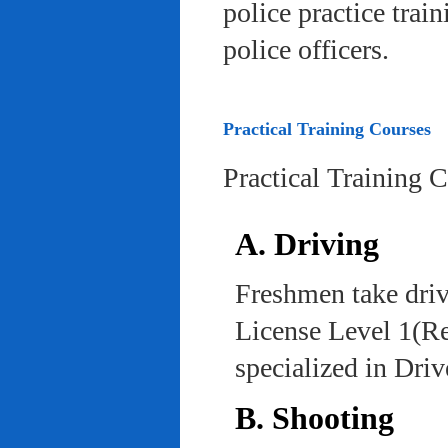
police practice trai
police officers.
Practical Training Courses
Practical Training 
A. Driving
Freshmen take driv
License Level 1(Re
specialized in Dri
B. Shooting