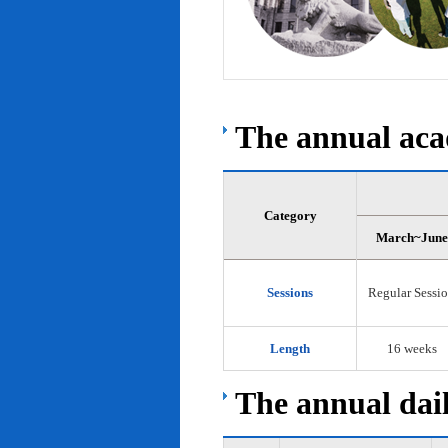
The annual acad
Category
March~June
Sessions
Regular Sessi
Length
16 weeks
The annual dail