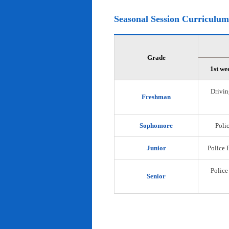
Seasonal Session Curriculum
Grade
1st we
Drivin
Freshman
Sophomore
Polic
Junior
Police 
Police
Senior