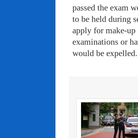
passed the exam wo
to be held during s
apply for make-up 
examinations or ha
would be expelled.