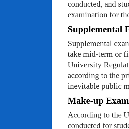
conducted, and stu
examination for th
Supplemental 
Supplemental exams
take mid-term or fi
University Regulat
according to the pr
inevitable public m
Make-up Exami
According to the U
conducted for stud