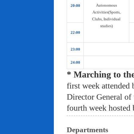
Autonomous
20:00
Activities(Sports,
Clubs, Individual
studies)
22:00
23:00
24:00
* Marching to th
first week attended 
Director General of
fourth week hosted 
Departments