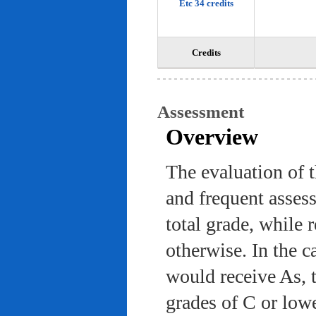
Etc 34 credits
Credits
Assessment
Overview
The evaluation of 
and frequent asses
total grade, while 
otherwise. In the c
would receive As, 
grades of C or low