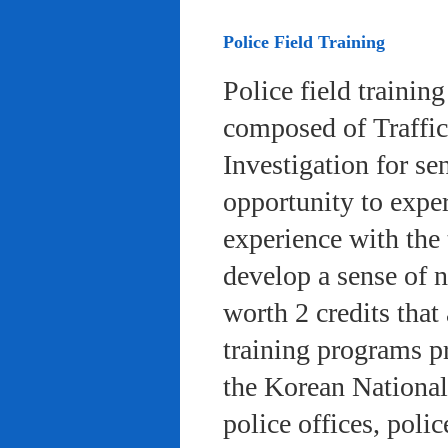
Police Field Training
Police field trainin
composed of Traffic
Investigation for se
opportunity to exper
experience with the 
develop a sense of n
worth 2 credits that 
training programs pr
the Korean National
police offices, poli