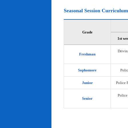
Seasonal Session Curriculum
Grade
1st we
Drivin
Freshman
Sophomore
Polic
Junior
Police 
Police
Senior