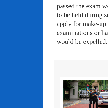
passed the exam wo
to be held during s
apply for make-up 
examinations or ha
would be expelled.