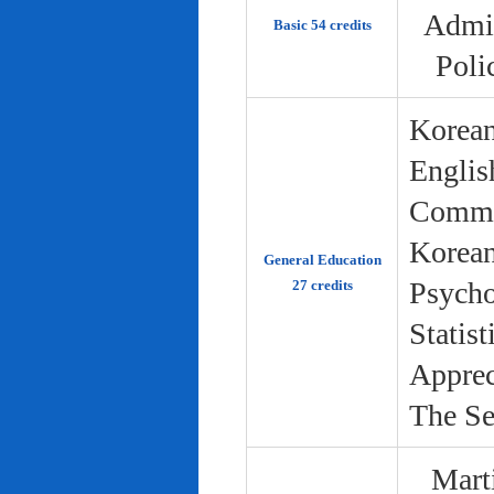
Admin
Basic 54 credits
Poli
Korean
Englis
Commun
Korean 
General Education
Psycho
27 credits
Statist
Apprec
The Se
Marti