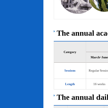
The annual acad
Category
March~June
Sessions
Regular Sessi
Length
16 weeks
The annual dail