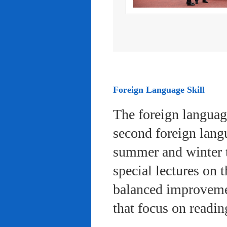
Foreign Language Skill
The foreign languag
second foreign lang
summer and winter 
special lectures on 
balanced improvemen
that focus on readi