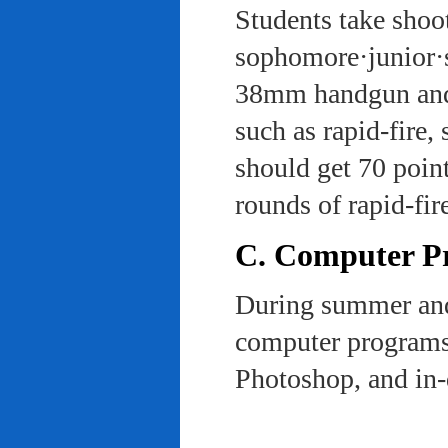
Students take shoot
sophomore·junior·s
38mm handgun and l
such as rapid-fire,
should get 70 poin
rounds of rapid-fi
C. Computer Pra
During summer and 
computer programs 
Photoshop, and in-