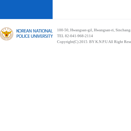
100-50, Hwangsan-gil, Hwangsan-ri, Sinchan
TEL 82-041-968-2114
Copyright(C) 2015. BY K.N.P.U All Right Res