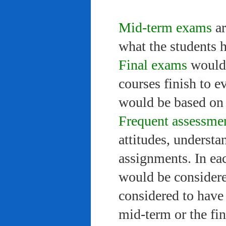
Mid-term exams
ar
what the students 
Final exams
would 
courses finish to e
would be based on 
Frequent assessme
attitudes, understa
assignments. In ea
would be considere
considered to have 
mid-term or the fi