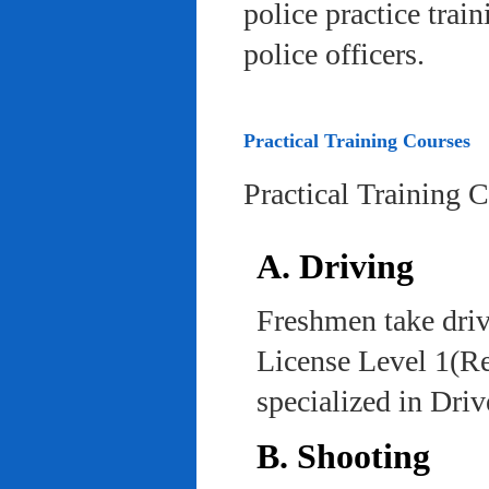
police practice trai
police officers.
Practical Training Courses
Practical Training 
A. Driving
Freshmen take driv
License Level 1(Re
specialized in Dri
B. Shooting