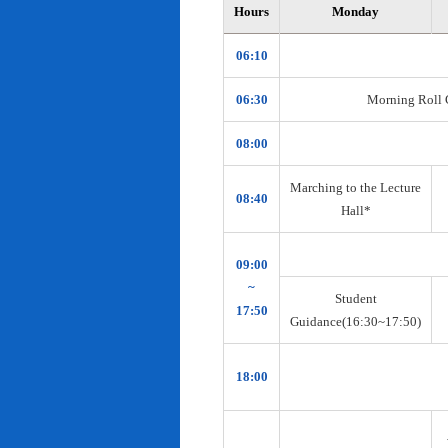
Hours
Monday
06:10
06:30
Morning Roll Ca
08:00
Marching to the Lecture
08:40
Hall*
09:00
~
Student
17:50
Guidance(16:30~17:50)
18:00