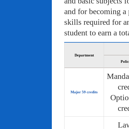
and basic subjects f
and for becoming a 
skills required for 
student to earn a tot
Department
Poli
Manda
cre
Major 59 credits
Optio
cre
Law