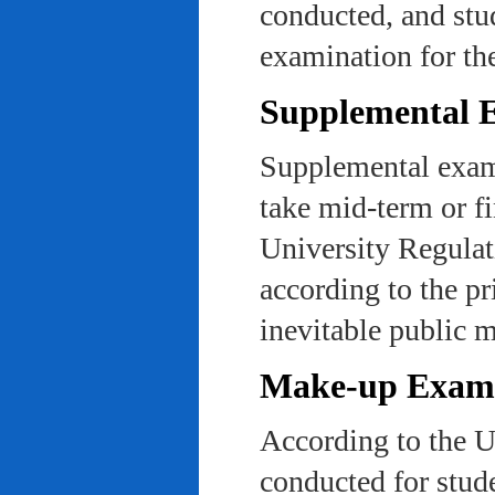
conducted, and stu
examination for th
Supplemental 
Supplemental exams
take mid-term or fi
University Regulat
according to the pr
inevitable public m
Make-up Exami
According to the U
conducted for stud