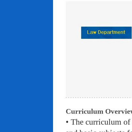
Curriculum Overvie
• The curriculum of