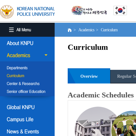
> Academics > Curriculum
Curriculum
Overview
Regular S
Academic Schedules