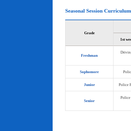
Seasonal Session Curriculum
Grade
1st we
Drivin
Freshman
Sophomore
Polic
Junior
Police 
Police
Senior