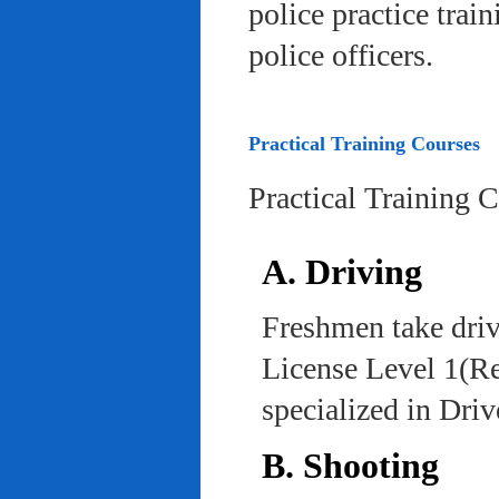
police practice trai
police officers.
Practical Training Courses
Practical Training 
A. Driving
Freshmen take driv
License Level 1(Re
specialized in Dri
B. Shooting