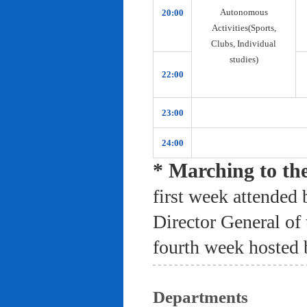
Autonomous
20:00
Activities(Sports,
Clubs, Individual
studies)
22:00
23:00
24:00
* Marching to th
first week attended 
Director General of
fourth week hosted 
Departments