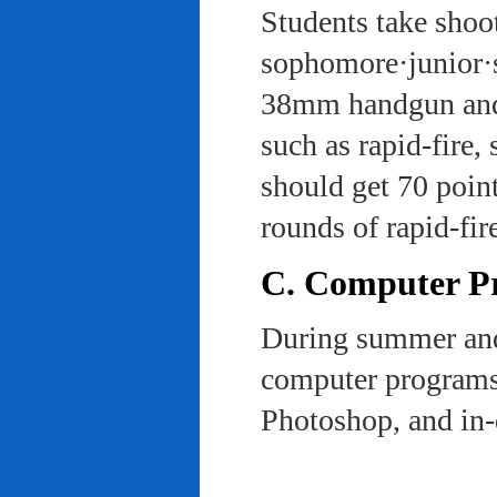
Students take shoot
sophomore·junior·s
38mm handgun and l
such as rapid-fire,
should get 70 poin
rounds of rapid-fi
C. Computer Pra
During summer and 
computer programs 
Photoshop, and in-