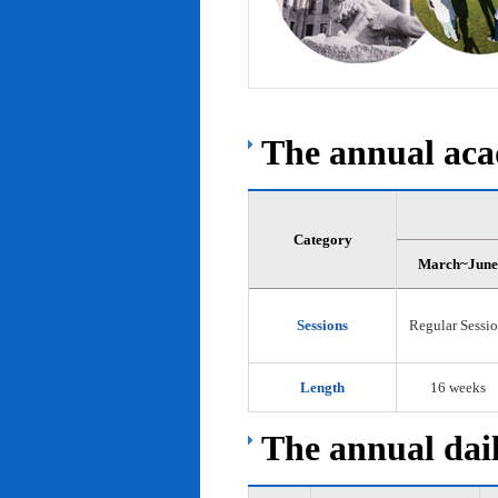
The annual acad
Category
March~June
Sessions
Regular Sessi
Length
16 weeks
The annual dail