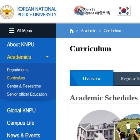
> Academics > Curriculum
Curriculum
Overview
Regular S
Academic Schedules