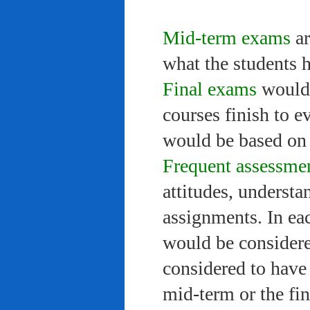
Mid-term exams
ar
what the students 
Final exams
would 
courses finish to e
would be based on 
Frequent assessme
attitudes, understa
assignments. In ea
would be considere
considered to have 
mid-term or the fi