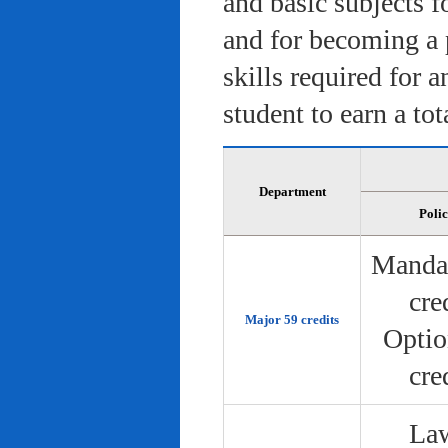
and basic subjects f
and for becoming a 
skills required for 
student to earn a tot
Department
Poli
Manda
cre
Major 59 credits
Optio
cre
Law