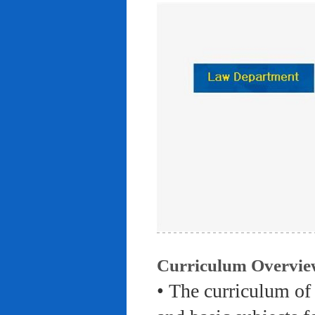
Curriculum Overvie
• The curriculum of