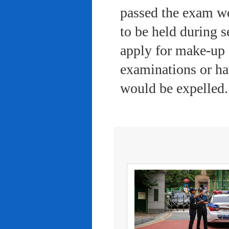
passed the exam wo
to be held during s
apply for make-up 
examinations or ha
would be expelled.