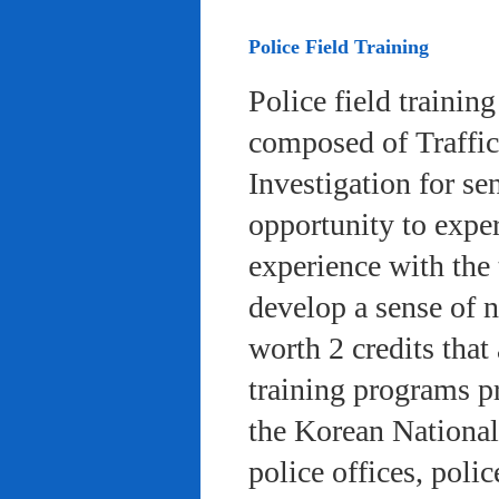
Police Field Training
Police field trainin
composed of Traffic
Investigation for se
opportunity to exper
experience with the 
develop a sense of n
worth 2 credits that 
training programs pr
the Korean National
police offices, poli