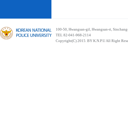
100-50, Hwangsan-gil, Hwangsan-ri, Sinchan
TEL 82-041-968-2114
Copyright(C) 2015. BY K.N.P.U All Right Res