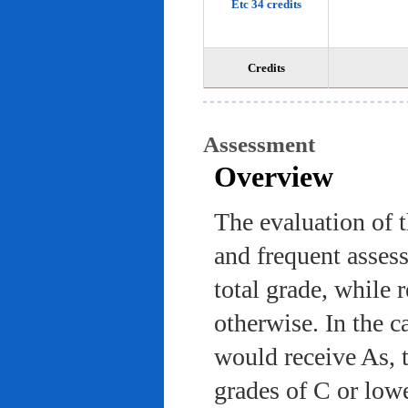
Etc 34 credits
Credits
Assessment
Overview
The evaluation of 
and frequent asses
total grade, while 
otherwise. In the c
would receive As, 
grades of C or low