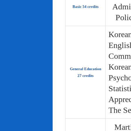
Admin
Basic 54 credits
Poli
Korean
Englis
Commun
Korean 
General Education
Psycho
27 credits
Statist
Apprec
The Se
Marti