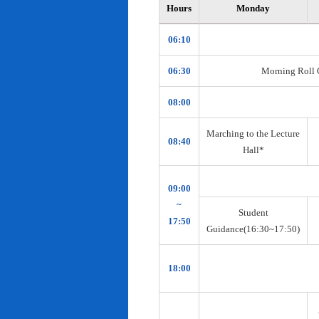
Hours
Monday
06:10
06:30
Morning Roll Ca
08:00
Marching to the Lecture
08:40
Hall*
09:00
~
Student
17:50
Guidance(16:30~17:50)
18:00