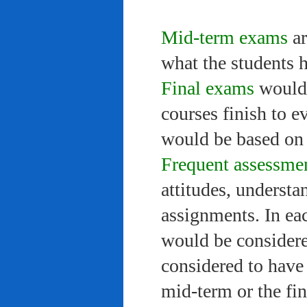
Mid-term exams
ar
what the students 
Final exams
would 
courses finish to e
would be based on 
Frequent assessme
attitudes, understa
assignments. In ea
would be considere
considered to have 
mid-term or the fi