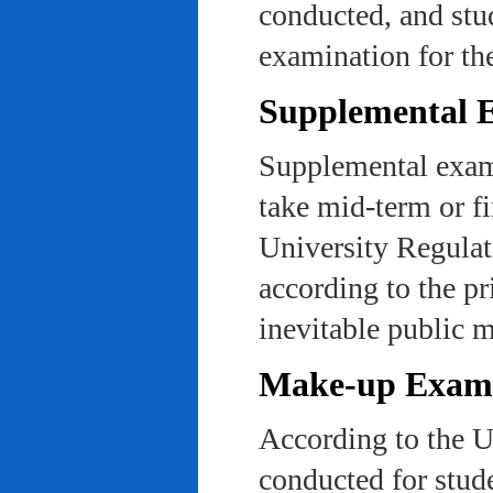
conducted, and stu
examination for th
Supplemental 
Supplemental exams
take mid-term or fi
University Regulat
according to the pr
inevitable public m
Make-up Exami
According to the U
conducted for stud