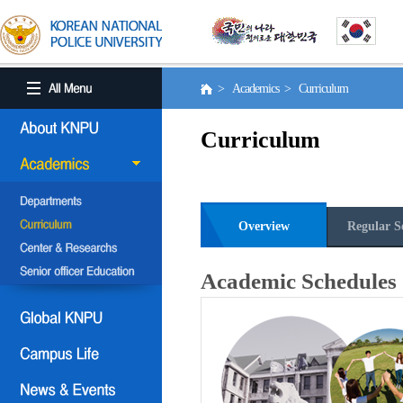
> Academics > Curriculum
Curriculum
Overview
Regular S
Academic Schedules