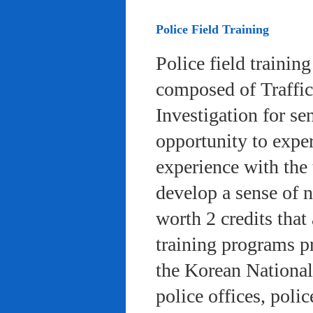
Police Field Training
Police field trainin
composed of Traffic
Investigation for se
opportunity to exper
experience with the 
develop a sense of n
worth 2 credits that 
training programs pr
the Korean National
police offices, poli