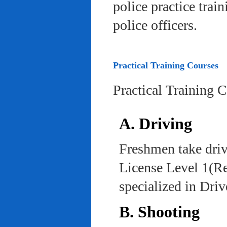
police practice trai
police officers.
Practical Training Courses
Practical Training 
A. Driving
Freshmen take driv
License Level 1(Re
specialized in Dri
B. Shooting