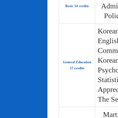
Admin
Basic 54 credits
Poli
Korean
Englis
Commun
Korean 
General Education
Psycho
27 credits
Statist
Apprec
The Se
Marti