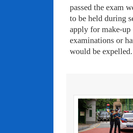
passed the exam wo
to be held during s
apply for make-up 
examinations or ha
would be expelled.