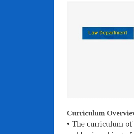
Curriculum Overvie
• The curriculum of