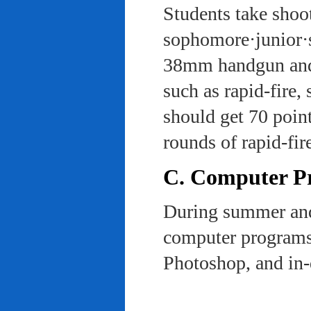
Students take shoot
sophomore·junior·s
38mm handgun and l
such as rapid-fire,
should get 70 poin
rounds of rapid-fi
C. Computer Pra
During summer and 
computer programs 
Photoshop, and in-