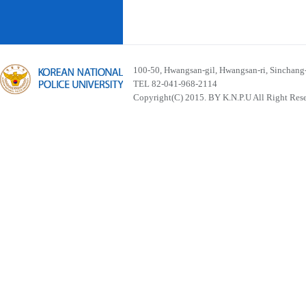
100-50, Hwangsan-gil, Hwangsan-ri, Sinchan
TEL 82-041-968-2114
Copyright(C) 2015. BY K.N.P.U All Right Res