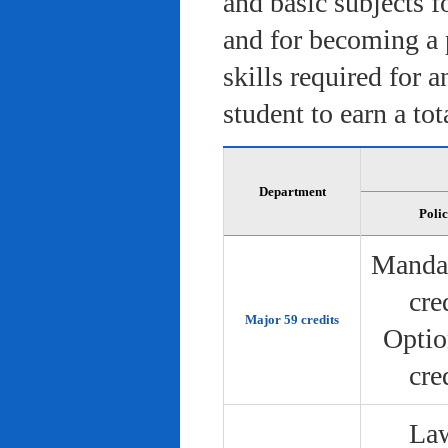
and basic subjects f
and for becoming a 
skills required for 
student to earn a tot
Department
Poli
Manda
cre
Major 59 credits
Optio
cre
Law