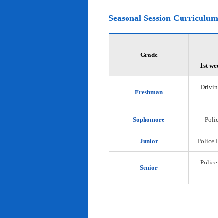
Seasonal Session Curriculum
Grade
1st we
Drivin
Freshman
Sophomore
Polic
Junior
Police 
Police
Senior