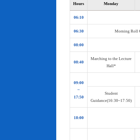
Hours
Monday
06:10
06:30
Morning Roll Ca
08:00
Marching to the Lecture
08:40
Hall*
09:00
~
Student
17:50
Guidance(16:30~17:50)
18:00