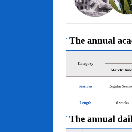
The annual acad
Category
March~June
Sessions
Regular Sessi
Length
16 weeks
The annual dail