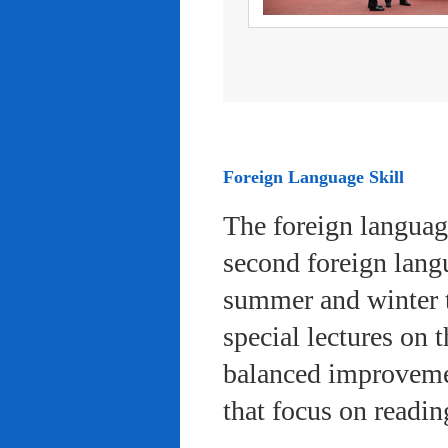
Foreign Language Skill
The foreign languag
second foreign lang
summer and winter 
special lectures on 
balanced improvemen
that focus on readi