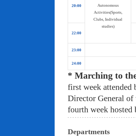
Autonomous
20:00
Activities(Sports,
Clubs, Individual
studies)
22:00
23:00
24:00
* Marching to th
first week attended 
Director General of
fourth week hosted 
Departments