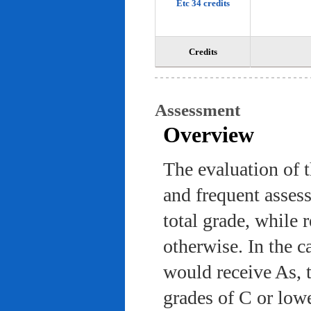
Etc 34 credits
Credits
Assessment
Overview
The evaluation of 
and frequent asses
total grade, while 
otherwise. In the c
would receive As, 
grades of C or low