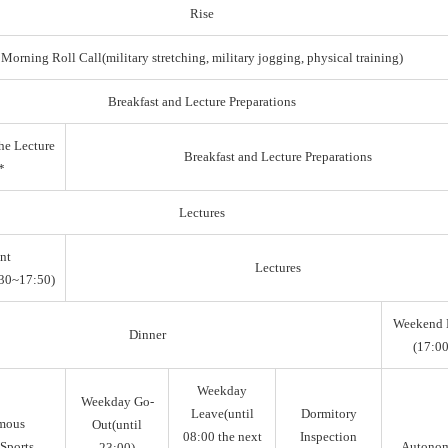
Rise
Morning Roll Call(military stretching, military jogging, physical training)
Breakfast and Lecture Preparations
he Lecture
Breakfast and Lecture Preparations
*
Lectures
nt
Lectures
30~17:50)
Weekend 
Dinner
(17:00
Weekday
Weekday Go-
Leave(until
Dormitory
mous
Out(until
08:00 the next
Inspection
Sports,
Autono
23:00)