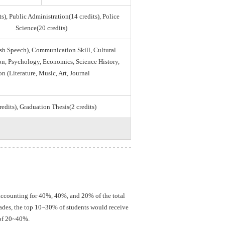
s), Public Administration(14 credits), Police
Science(20 credits)
sh Speech), Communication Skill, Cultural
tion, Psychology, Economics, Science History,
on (Literature, Music, Art, Journal
credits), Graduation Thesis(2 credits)
 accounting for 40%, 40%, and 20% of the total
grades, the top 10~30% of students would receive
 of 20~40%.