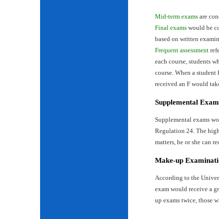
Mid-term exams
are con
Final exams
would be con
based on written examin
Frequent assessment
ref
each course, students wh
course. When a student 
received an F would tak
Supplemental Exam
Supplemental exams woul
Regulation 24. The highe
matters, he or she can re
Make-up Examinati
According to the Univer
exam would receive a gr
up exams twice, those w