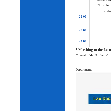
Clubs, Ind
studie
22:00
23:00
24:00
* Marching to the Lec
General of the Student Gu
Departments