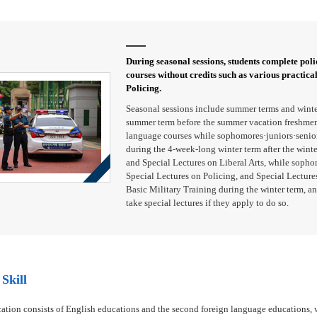
During seasonal sessions, students complete polic
courses without credits such as various practica
Policing.
Seasonal sessions include summer terms and winte
summer term before the summer vacation freshmen 
language courses while sophomores·juniors·seniors
during the 4-week-long winter term after the wint
and Special Lectures on Liberal Arts, while sopho
Special Lectures on Policing, and Special Lectures
Basic Military Training during the winter term, an
take special lectures if they apply to do so.
Skill
ation consists of English educations and the second foreign language educations