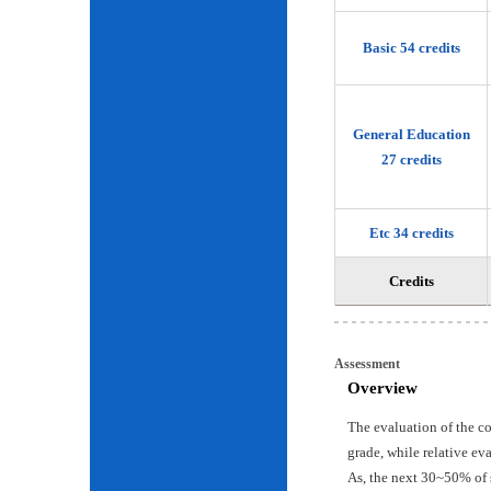
Basic 54 credits
General Education
27 credits
Etc 34 credits
Credits
Assessment
Overview
The evaluation of the c
grade, while relative ev
As, the next 30~50% of 