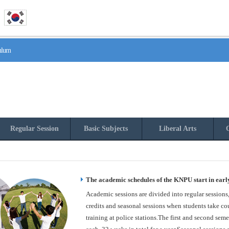
culum
Regular Session
Basic Subjects
Liberal Arts
O
The academic schedules of the KNPU start in earl
Academic sessions are divided into regular sessions
credits and seasonal sessions when students take cou
training at police stations.The first and second seme