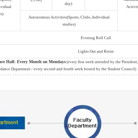
day)
ividual
Activit
s)
Autonomous Activities(Sports, Clubs, Individual
studies)
Evening Roll Call
Lights Out and Retire
ture Hall: Every Month on Mondays
(every first week attended by the President
idance Department / every second and fourth week hosted by the Student Council)