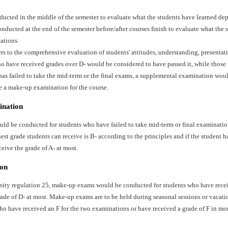
ducted in the middle of the semester to evaluate what the students have learned dep
ducted at the end of the semester before/after courses finish to evaluate what the 
ations.
ers to the comprehensive evaluation of students' attitudes, understanding, presentat
o have received grades over D- would be considered to have passed it, while those 
has failed to take the mid-term or the final exams, a supplemental examination wo
e a make-up examination for the course.
ination
d be conducted for students who have failed to take mid-term or final examination
st grade students can receive is B- according to the principles and if the student ha
ceive the grade of A- at most.
on
sity regulation 25, make-up exams would be conducted for students who have recei
ade of D- at most. Make-up exams are to be held during seasonal sessions or vacati
ho have received an F for the two examinations or have received a grade of F in mo