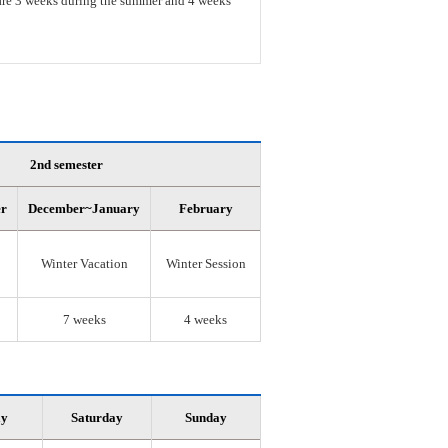
s are 3 weeks during the summer and 4 weeks
2nd semester
er
December~January
February
Winter Vacation
Winter Session
7 weeks
4 weeks
ay
Saturday
Sunday