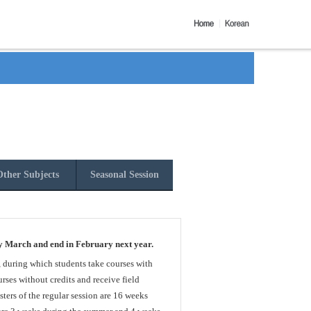
ther Subjects
Seasonal Session
y March and end in February next year.
, during which students take courses with
rses without credits and receive field
sters of the regular session are 16 weeks