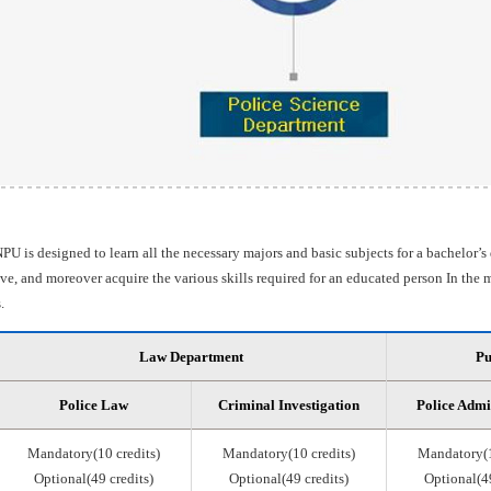
PU is designed to learn all the necessary majors and basic subjects for a bachelor’s
e, and moreover acquire the various skills required for an educated person In the m
.
Law Department
Pu
Police Law
Criminal Investigation
Police Admi
Mandatory(10 credits)
Mandatory(10 credits)
Mandatory(1
Optional(49 credits)
Optional(49 credits)
Optional(49