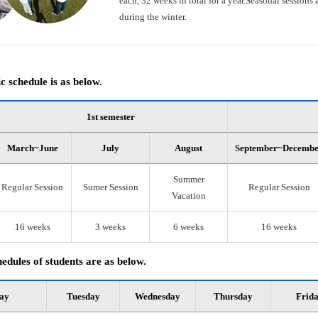
each, 32 weeks in total for a year.Seasonal session
during the winter.
 schedule is as below.
1st semester
March~June
July
August
September~Decemb
Summer
Regular Session
Sumer Session
Regular Session
Vacation
16 weeks
3 weeks
6 weeks
16 weeks
edules of students are as below.
ay
Tuesday
Wednesday
Thursday
Frid