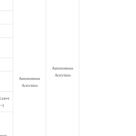
Autonomous
Activities
Autonomous
Activities
Leave
~)
mous