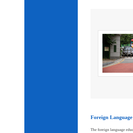
Foreign Language 
The foreign language educ