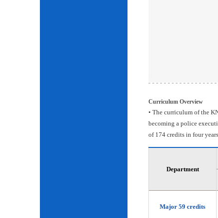
Curriculum Overview
• The curriculum of the KN
becoming a police executiv
of 174 credits in four years
Department
Major 59 credits