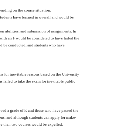
ending on the course situation.
students have learned in overall and would be
ion abilities, and submission of assignments. In
with an F would be considered to have failed the
uld be conducted, and students who have
s for inevitable reasons based on the University
s failed to take the exam for inevitable public
ved a grade of F, and those who have passed the
ons, and although students can apply for make-
re than two courses would be expelled.