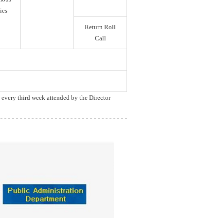
ies
Return Roll
Call
, every third week attended by the Director