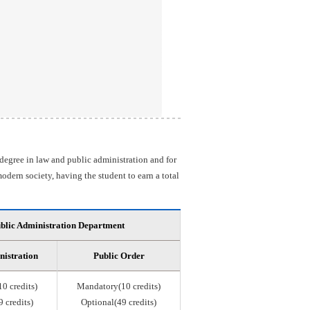
 degree in law and public administration and for
odern society, having the student to earn a total
blic Administration Department
nistration
Public Order
0 credits)
Mandatory(10 credits)
 credits)
Optional(49 credits)