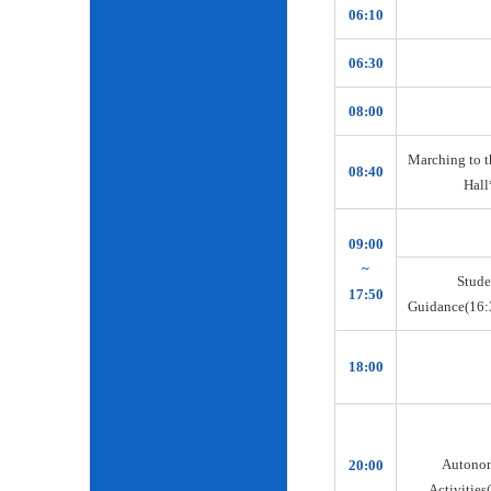
06:10
06:30
08:00
Marching to t
08:40
Hall
09:00
~
Stude
17:50
Guidance(16:
18:00
Autono
20:00
Activities(