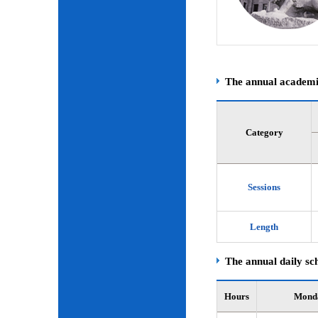
The annual academic
Category
Sessions
Length
The annual daily sch
Hours
Mond