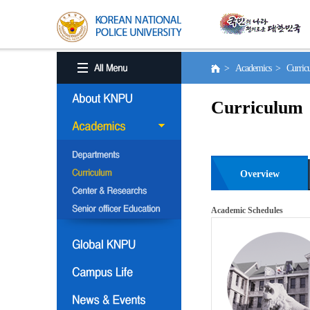
> Academics > Curri
Curriculum
Overview
Academic Schedules