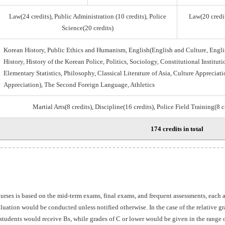
Law(24 credits), Public Administration (10 credits), Police
Law(20 credit
Science(20 credits)
Korean History, Public Ethics and Humanism, English(English and Culture, Engli
History, History of the Korean Police, Politics, Sociology, Constitutional Institu
Elementary Statistics, Philosophy, Classical Literature of Asia, Culture Appreciati
Appreciation), The Second Foreign Language, Athletics
Martial Arts(8 credits), Discipline(16 credits), Police Field Training(8 
174 credits in total
ourses is based on the mid-term exams, final exams, and frequent assessments, each
aluation would be conducted unless notified otherwise. In the case of the relative 
students would receive Bs, while grades of C or lower would be given in the range