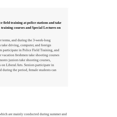
e field training at police stations and take
l training courses and Special Lectures on
r terms, and during the 3-week-long
take driving, computer, and foreign
 participate in Police Field Training, and
er vacation freshmen take shooting courses
mores·juniors take shooting courses,
 on Liberal Arts. Seniors participate in
d during the period, female students can
, which are mainly conducted during summer and