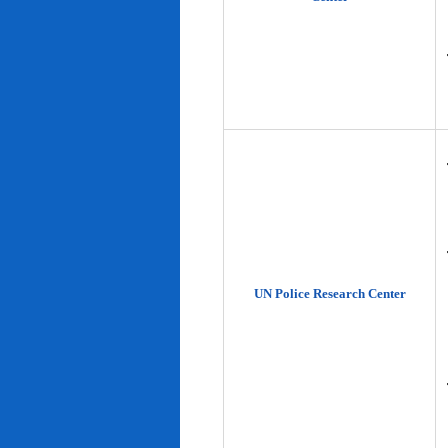
UN Police Research Center