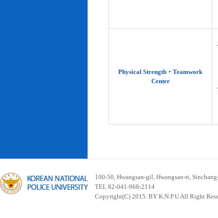
Physical Strength‧Teamwork
Center
100-50, Hwangsan-gil, Hwangsan-ri, Sinchan
TEL 82-041-968-2114
Copyright(C) 2015. BY K.N.P.U All Right Res