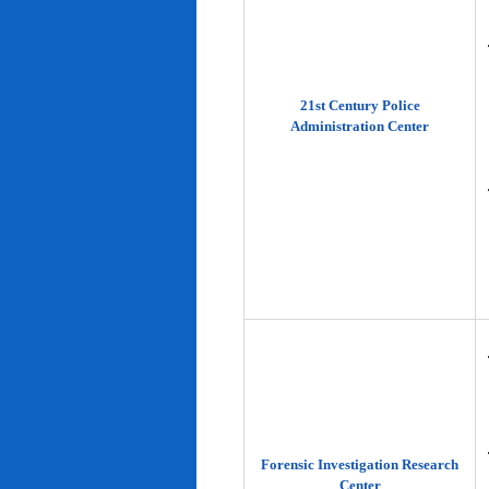
21st Century Police
Administration Center
Forensic Investigation Research
Center