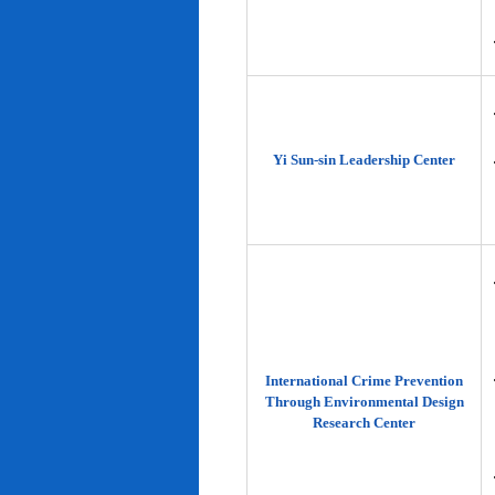
Yi Sun-sin Leadership Center
International Crime Prevention
Through Environmental Design
Research Center