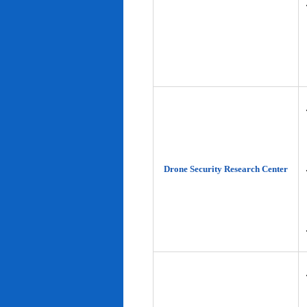
Drone Security Research Center