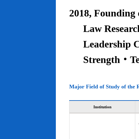
2018, Founding o
Law Research
Leadership C
Strength‧T
Major Field of Study of the 
Institution