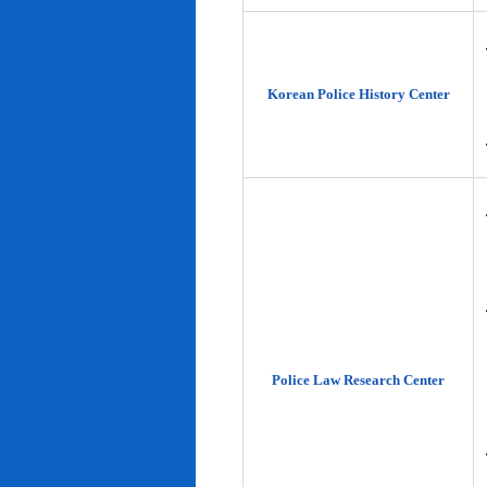
Korean Police History Center
Police Law Research Center