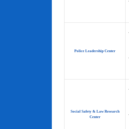
Police Leadership Center
Social Safety & Law Research
Center