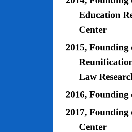
2014, Founding o
Education Re
Center
2015, Founding o
Reunificatio
Law Researc
2016, Founding 
2017, Founding o
Center