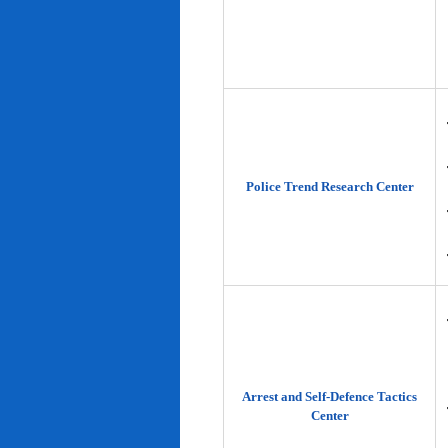
Police Trend Research Center
Arrest and Self-Defence Tactics
Center