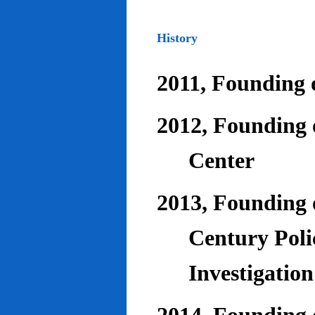
History
2011, Founding o
2012, Founding 
Center
2013, Founding o
Century Poli
Investigatio