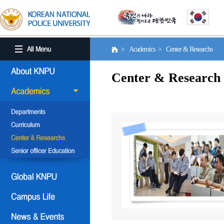
> Academics > Center & Researchs
Center & Research