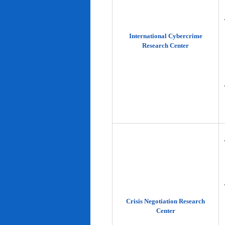
International Cybercrime
Research Center
Crisis Negotiation Research
Center