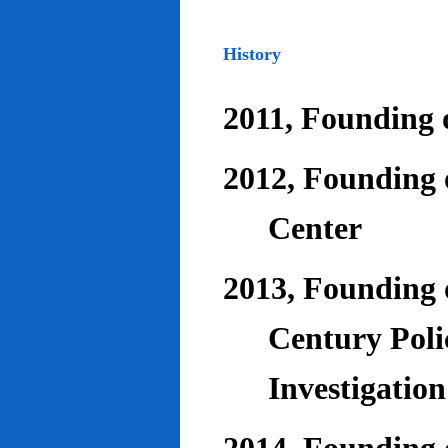
History
2011, Founding o
2012, Founding 
Center
2013, Founding o
Century Poli
Investigatio