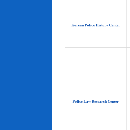
Korean Police History Center
Police Law Research Center