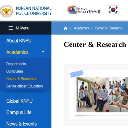
> Academics > Center & Researchs
Center & Research