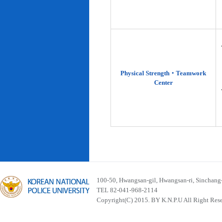
Physical Strength‧Teamwork
Center
100-50, Hwangsan-gil, Hwangsan-ri, Sinchan
TEL 82-041-968-2114
Copyright(C) 2015. BY K.N.P.U All Right Res