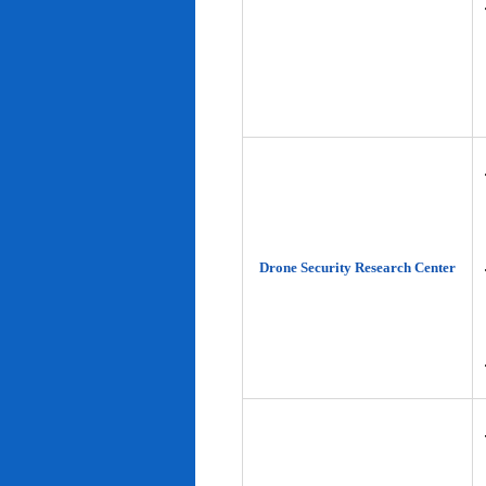
Drone Security Research Center