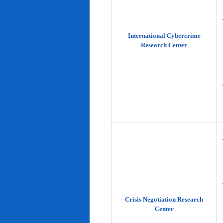
International Cybercrime
Research Center
Crisis Negotiation Research
Center