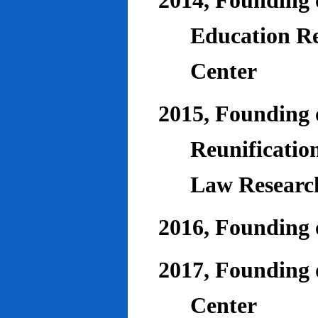
2014, Founding o
Education Re
Center
2015, Founding o
Reunificatio
Law Researc
2016, Founding 
2017, Founding o
Center