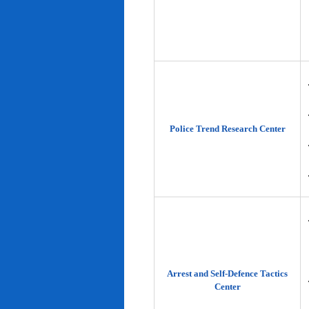
Police Trend Research Center
Arrest and Self-Defence Tactics
Center