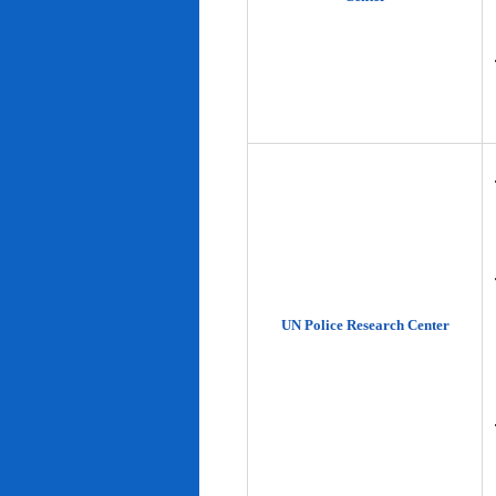
UN Police Research Center