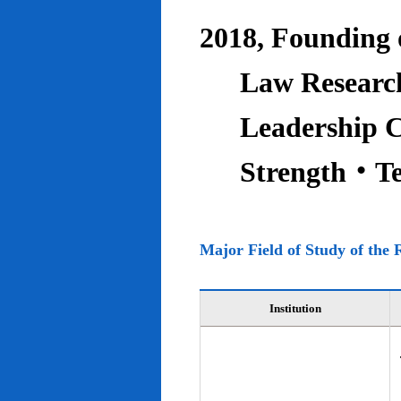
2018, Founding o
Law Research
Leadership C
Strength‧T
Major Field of Study of the 
Institution