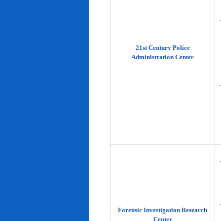
21st Century Police
Administration Center
Forensic Investigation Research
Center