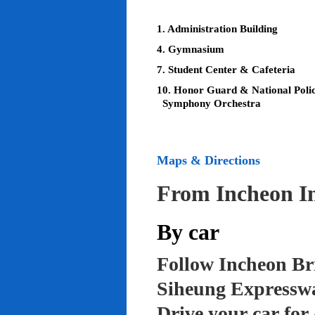
1. Administration Building
4. Gymnasium
7. Student Center & Cafeteria
10. Honor Guard & National Poli
Symphony Orchestra
Maps & Directions
From Incheon In
By car
Follow Incheon Br
Siheung Expressw
Drive your car for