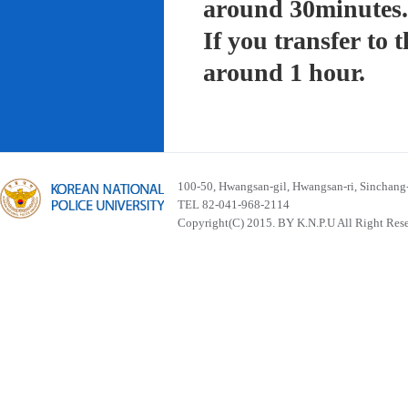
around 30minutes.
If you transfer to
around 1 hour.
100-50, Hwangsan-gil, Hwangsan-ri, Sinchan
TEL 82-041-968-2114
Copyright(C) 2015. BY K.N.P.U All Right Res