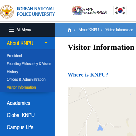
> About KNPU > Visitor Information
Visitor Information
Where is KNPU?