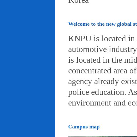
Welcome to the new global 
KNPU is located in 
automotive industry, 
is located in the mi
concentrated area of
agency already exist
police education. A
environment and eco-
Campus map