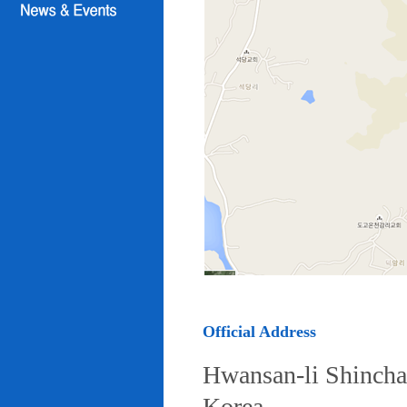
Official Address
Hwansan-li Shincha
Korea