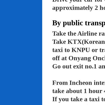
approximately 2 ho
By public trans
Take the Airline ra
Take KTX(Korean t
taxi to KNPU or tr
off at Onyang Onc
Go out exit no.1 an
From Incheon inter
take about 1 hour 
If you take a taxi